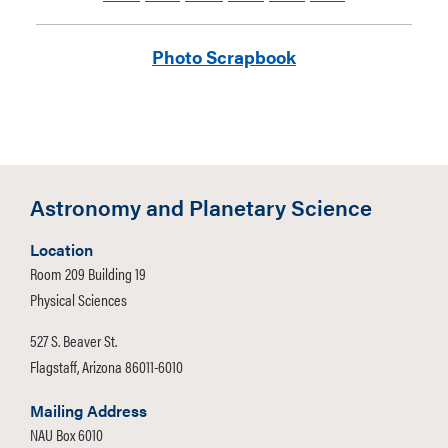
Photo Scrapbook
NAU AstroJacks member, Taylor Feldman,
models alternate uniform win front of DAPS
Astronomy and Planetary Science
portable telescopes.
Location
Room 209 Building 19
Physical Sciences
527 S. Beaver St.
Flagstaff, Arizona 86011-6010
Mailing Address
NAU Box 6010