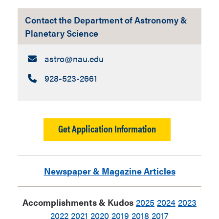
this new identity in a bunch of ways.
The photo below featuring some of our
Contact the Department of Astronomy &
telescopes (and Taylor Feldman, for
Planetary Science
context and scale). Thanks for
supporting the university this way, Matt!
Email:
astro​@nau.edu
Call:
928-523-2661
Get Application Information
Newspaper & Magazine Articles
Accomplishments & Kudos
2025
2024
2023
2022
2021
2020
2019
2018
2017