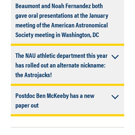
Techniques and Thermodynamics
Beaumont and Noah Fernandez both
gave oral presentations at the January
with many NAU co-authors:
Cece
meeting of the American Astronomical
Thieberger
(PhD student),
Anna Engle
Accordion
Society meeting in Washington, DC
(recent PhD graduate),
Steve Tegler
Closed
(APS faculty),
Gerrick Lindberg
This is the largest meeting of
(Chemistry faculty), and
Will Grundy
The NAU athletic department this year
professional astronomers held each
and
Jennifer Hanley
(both Lowell
year. Congratulations and well done!
has rolled out an alternate nickname:
faculty and adjunct NAU faculty).
Accordion
the Astrojacks!
Closed
Also, alternate uniforms, swag,
Postdoc Ben McKeeby has a new
mascots, etc.
Accordion
paper out
Instructional lab manager and all-
Closed
Quantifying lava surface heterogeneity
around amazing resource and problem
on Mars using THEMIS brightness
solver
Matt Lydy
has helped promote
temperature data