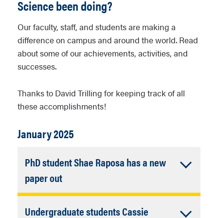
Science been doing?
Our faculty, staff, and students are making a
difference on campus and around the world. Read
about some of our achievements, activities, and
successes.
Thanks to David Trilling for keeping track of all
these accomplishments!
January 2025
PhD student Shae Raposa has a new
Accordion
paper out
Closed
Deriving the N2–CO Binary Phase
Undergraduate students Cassie
Diagram Using Experimental