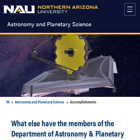
Skip
to
content
Astronomy and Planetary Science
IN
Astronomy and Planetary Science
Accomplishments
What else have the members of the
Department of Astronomy & Planetary