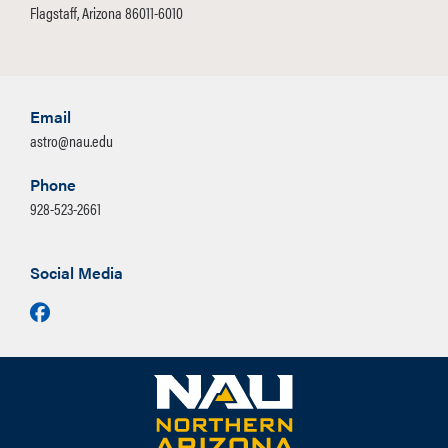
Flagstaff, Arizona 86011-6010
Email
astro@nau.edu
Phone
928-523-2661
Social Media
Facebook