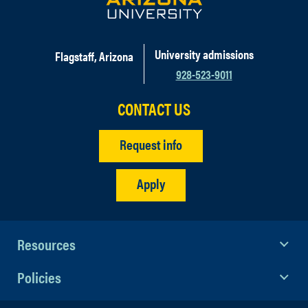
University admissions
Flagstaff, Arizona
928-523-9011
CONTACT US
Request info
Apply
Resources
Policies