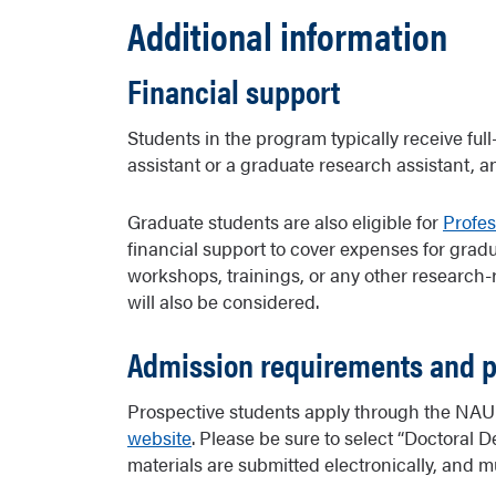
Additional information
Financial support
Students in the program typically receive full
assistant or a graduate research assistant, a
Graduate students are also eligible for
Profe
financial support to cover expenses for gradu
workshops, trainings, or any other research-
will also be considered.
Admission requirements and 
Prospective students apply through the NAU 
website
. Please be sure to select “Doctoral
materials are submitted electronically, and m