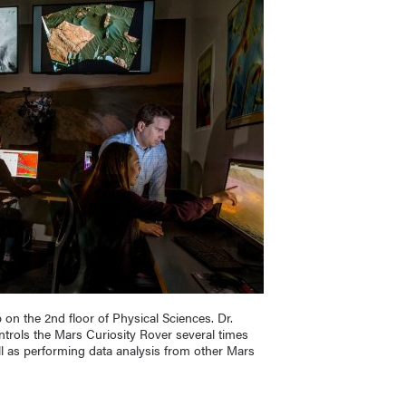
 on the 2nd floor of Physical Sciences. Dr.
rols the Mars Curiosity Rover several times
l as performing data analysis from other Mars