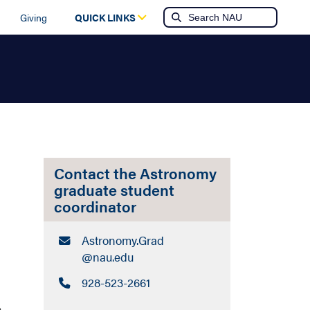
Giving
QUICK LINKS
Contact the Astronomy
graduate student
coordinator
Email:
Astronomy.Grad​
@nau.edu
Call:
928-523-2661
e