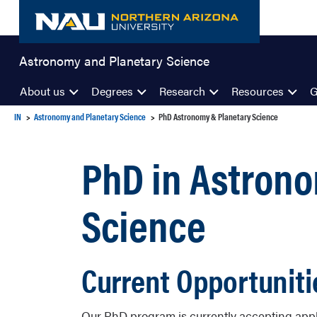
Skip
to
content
Astronomy and Planetary Science
About us
Degrees
Research
Resources
G
IN
Astronomy and Planetary Science
PhD Astronomy & Planetary Science
PhD in Astron
Science
Current Opportuniti
Our PhD program is currently accepting applic