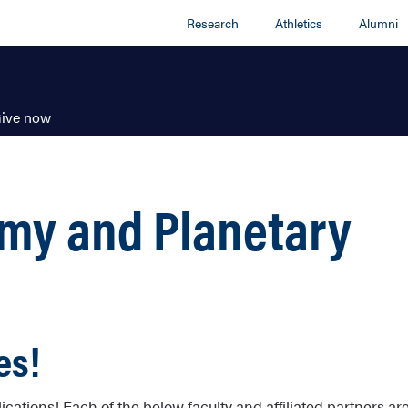
Research
Athletics
Alumni
ive now
omy and Planetary
es!
ations! Each of the below faculty and affiliated partners ar