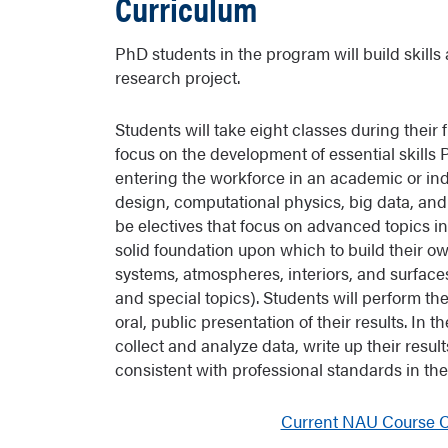
Curriculum
PhD students in the program will build skill
research project.
Students will take eight classes during their 
focus on the development of essential skill
entering the workforce in an academic or indu
design, computational physics, big data, and
be electives that focus on advanced topics i
solid foundation upon which to build their ow
systems, atmospheres, interiors, and surfaces
and special topics). Students will perform th
oral, public presentation of their results. In
collect and analyze data, write up their resu
consistent with professional standards in t
Current NAU Course Ca