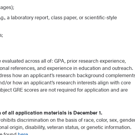
pages);
., a laboratory report, class paper, or scientific-style
s;
 evaluated across all of: GPA, prior research experience,
ssional references, and experience in education and outreach.
d address how an applicant’s research background complement
and/or how an applicant’s research interests align with core
bject GRE scores are not required for application and are
of all application materials is December 1.
hibits discrimination on the basis of race, color, sex, gende
ional origin, disability, veteran status, or genetic information.
be found
here
.