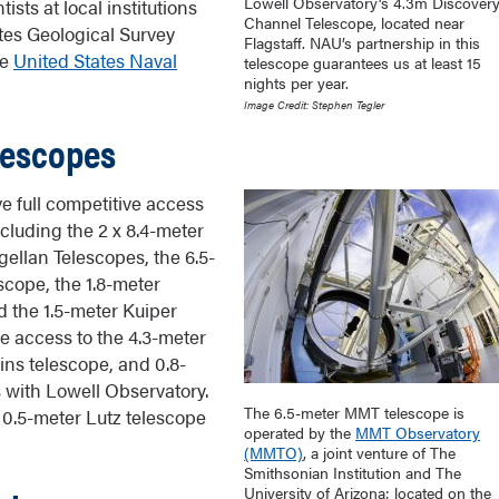
Lowell Observatory’s 4.3m Discover
sts at local institutions
Channel Telescope, located near
ates Geological Survey
Flagstaff. NAU’s partnership in this
he
United States Naval
telescope guarantees us at least 15
nights per year.
Image Credit: Stephen Tegler
lescopes
 full competitive access
including the 2 x 8.4-meter
ellan Telescopes, the 6.5-
cope, the 1.8-meter
 the 1.5-meter Kuiper
e access to the 4.3-meter
ins telescope, and 0.8-
with Lowell Observatory.
The 6.5-meter MMT telescope is
 0.5-meter Lutz telescope
operated by the
MMT Observatory
(MMTO)
, a joint venture of The
Smithsonian Institution and The
University of Arizona; located on the