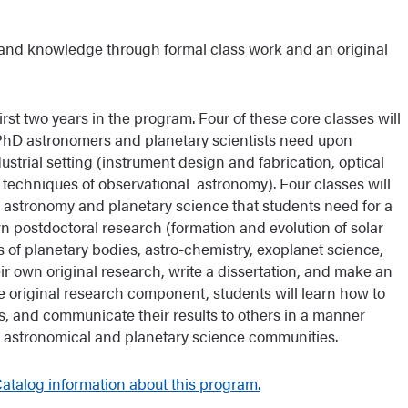
s and knowledge through formal class work and an original
first two years in the program. Four of these core classes will
s PhD astronomers and planetary scientists need upon
strial setting (instrument design and fabrication, optical
 techniques of observational astronomy). Four classes will
n astronomy and planetary science that students need for a
n postdoctoral research (formation and evolution of solar
 of planetary bodies, astro-chemistry, exoplanet science,
eir own original research, write a dissertation, and make an
 the original research component, students will learn how to
lts, and communicate their results to others in a manner
he astronomical and planetary science communities.
talog information about this program.