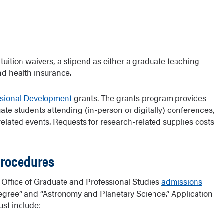
-tuition waivers, a stipend as either a graduate teaching
nd health insurance.
ssional Development
grants. The grants program provides
ate students attending (in-person or digitally) conferences,
related events. Requests for research-related supplies costs
procedures
Office of Graduate and Professional Studies
admissions
 Degree” and “Astronomy and Planetary Science.” Application
ust include: