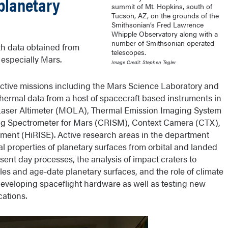
planetary
summit of Mt. Hopkins, south of
Tucson, AZ, on the grounds of the
Smithsonian’s Fred Lawrence
Whipple Observatory along with a
number of Smithsonian operated
th data obtained from
telescopes.
 especially Mars.
Image Credit: Stephen Tegler
ctive missions including the Mars Science Laboratory and
hermal data from a host of spacecraft based instruments in
r Laser Altimeter (MOLA), Thermal Emission Imaging System
 Spectrometer for Mars (CRISM), Context Camera (CTX),
ment (HiRISE). Active research areas in the department
 properties of planetary surfaces from orbital and landed
esent day processes, the analysis of impact craters to
iles and age-date planetary surfaces, and the role of climate
eveloping spaceflight hardware as well as testing new
cations.