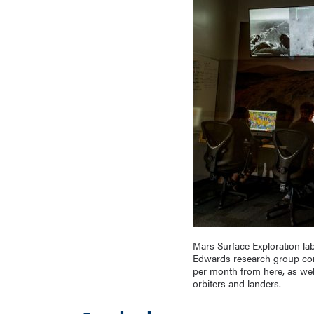
Mars Surface Exploration lab
Edwards research group cont
per month from here, as wel
orbiters and landers.