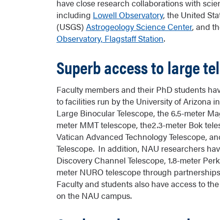
have close research collaborations with scienti
including
Lowell Observatory
, the United St
(USGS)
Astrogeology Science Center
, and t
Observatory, Flagstaff Station
.
Superb access to large te
Faculty members and their PhD students have
to facilities run by the University of Arizona 
Large Binocular Telescope, the 6.5-meter Mag
meter MMT telescope, the2.3-meter Bok teles
Vatican Advanced Technology Telescope, and
Telescope. In addition, NAU researchers hav
Discovery Channel Telescope, 1.8-meter Perk
meter NURO telescope through partnerships 
Faculty and students also have access to the
on the NAU campus.