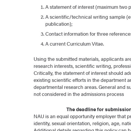
A statement of interest (maximum two 
A scientific/technical writing sample (e.g
publication);
Contact information for three reference
A current Curriculum Vitae.
Using the submitted materials, applicants are
research interests, scientific writing, profe
Critically, the statement of interest shoul
existing scientific efforts in the department 
departmental research areas. General and su
not considered in the admissions process
The deadline for submission 
NAU is an equal opportunity employer that pro
identity, sexual orientation, religion, age, nat
Additional details regarding this policy can 