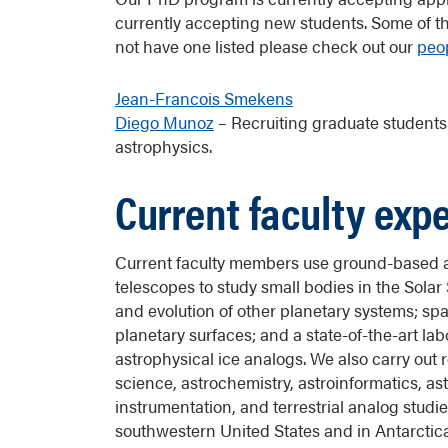
currently accepting new students. Some of the
not have one listed please check out our
peo
Jean-Francois Smekens
Diego Munoz
– Recruiting graduate students
astrophysics.
Current faculty expe
Current faculty members use ground-based
telescopes to study small bodies in the Sola
and evolution of other planetary systems; sp
planetary surfaces; and a state-of-the-art lab
astrophysical ice analogs. We also carry out 
science, astrochemistry, astroinformatics, as
instrumentation, and terrestrial analog studi
southwestern United States and in Antarcti