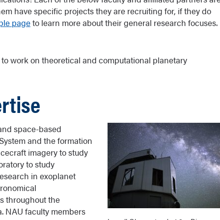
m have specific projects they are recruiting for, if they do
ple page
to learn more about their general research focuses.
 to work on theoretical and computational planetary
rtise
 and space-based
r System and the formation
acecraft imagery to study
oratory to study
research in exoplanet
tronomical
es throughout the
ca. NAU faculty members