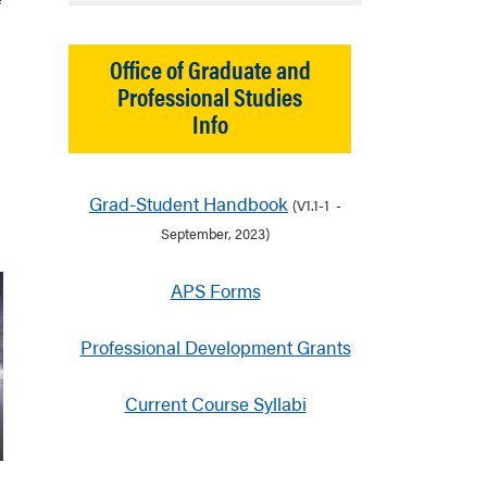
Office of Graduate and
Professional Studies
Info
Grad-Student Handbook
(V1.1-1 -
September, 2023)
APS Forms
Professional Development Grants
Current Course Syllabi