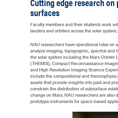
Cutting edge research on 
surfaces
Faculty members and their students work wi
landers and orbiters across the solar system,
NAU researchers have operational roles on a
analyze imaging, topographic, spectral and t
the solar system including the Mars Orbite
(THEMIS), Compact Reconnaissance Imaging
and High Resolution Imaging Science Experi
include the compositional and thermophysical
assets that provide insights into past and pr
constrain the distribution of subsurface volat
change on Mars. NAU researchers are also d
prototype instruments for space-based appli