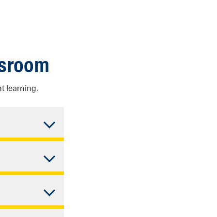
ssroom
t learning.