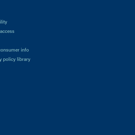
lity
 access
consumer info
y policy library