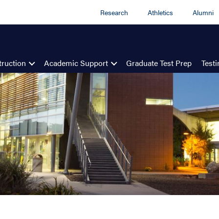
Research
Athletics
Alumni
truction
Academic Support
Graduate Test Prep
Test