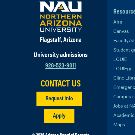
Resourc
Aira
Canvas
Flagstaff, Arizona
Faculty/st
Student g
University admissions
LOUIE
928-523-9011
LOUIEgo
Cline Libr
CONTACT US
Emergency
Campus s
Request info
Jobs at N
Apply
Academic 
Maps
© 2026 Arizona Board of Regents