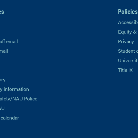
es
Policies
Accessibi
Equity &
aff email
Privacy
mail
Student 
Universit
Title IX
ary
 information
afety/NAU Police
AU
calendar