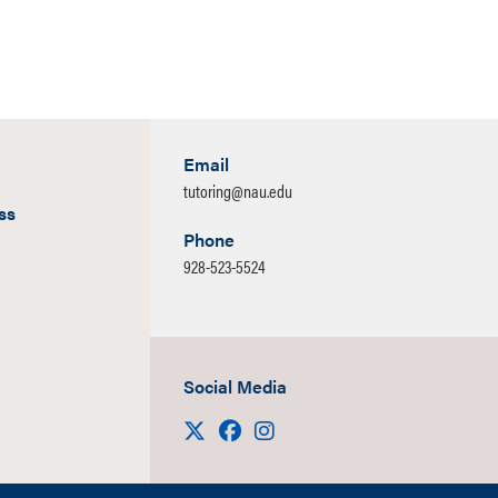
 recordings available online afterwards.
For schedules, cont
 and more information please visit
NAU | Math Achievement
characters
Email
tutoring@nau.edu
ss
Phone
928-523-5524
Social Media
Visit us on X
Facebook
Instagram