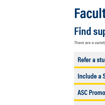
Facul
Find su
There are a variet
Refer a st
Include a 
Facul
Use the foll
Faculty/Staf
ASC Promot
Academic S
ASC Service
Faculty/Staff