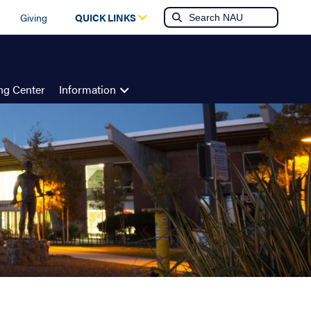
Giving
QUICK LINKS
ing Center
Information