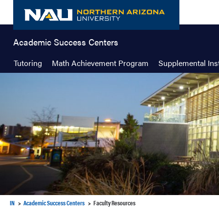
Skip
to
content
Academic Success Centers
Tutoring
Math Achievement Program
Supplemental Ins
IN
Academic Success Centers
Faculty Resources