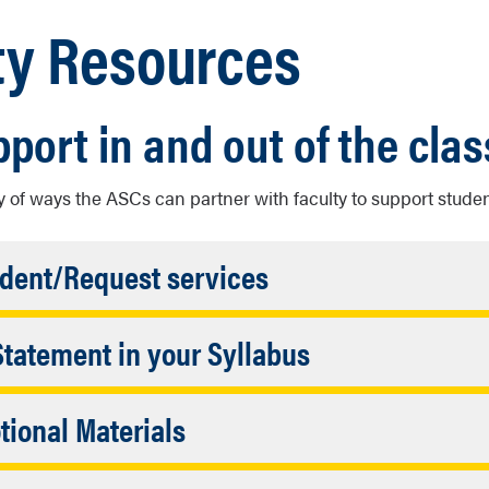
ty Resources
pport in and out of the cla
y of ways the ASCs can partner with faculty to support studen
Accordion
udent/Request services
Closed
Accordion
Statement in your Syllabus
ty/Staff Referral
Closed
owing statements below, or modify it to fit your needs:
f Name
Accordion
ional Materials
(Required)
upport with the Academic Success Centers (ASC)
Closed
s Flier (ADA Compliant)
 Email
(Required)