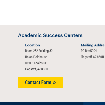
person, with
information,
0 of 600 max 
Academic Success Centers
Location
Mailing Addre
Room 252 Building 30
PO Box 5904
Union Fieldhouse
Flagstaff, AZ 86011
1050 S Knoles Dr.
Flagstaff, AZ 86011
Contact Form