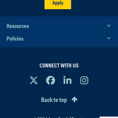
Apply
Resources
Policies
CONNECT WITH US
Back to top