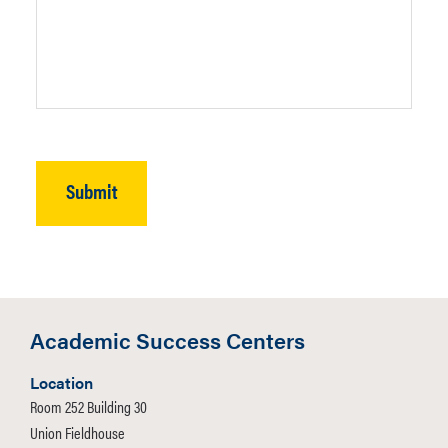
Academic Success Centers
Location
Room 252 Building 30
Union Fieldhouse