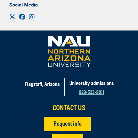
Social Media
Visit us on X
Facebook
Instagram
University admissions
Flagstaff, Arizona
928-523-9011
CONTACT US
Request info