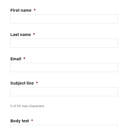
First name
*
Last name
*
Email
*
Subject line
*
0 of 50 max characters
Body text
*