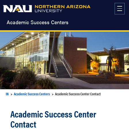
Skip
to
content
Academic Success Centers
IN
Academic Success Centers
Academic Success Center Contact
Academic Success Center
Contact