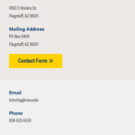
1050 S Knoles Dr.
Flagstaff, AZ 86011
Mailing Address
PO Box 5904
Flagstaff, AZ 86011
Contact Form
Email
tutoring@nau.edu
Phone
928-523-5524