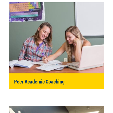
Peer Academic Coaching