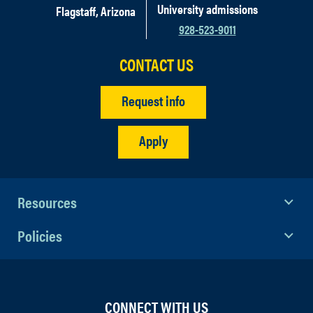
University admissions
Flagstaff, Arizona
928-523-9011
CONTACT US
Request info
Apply
Resources
Policies
CONNECT WITH US