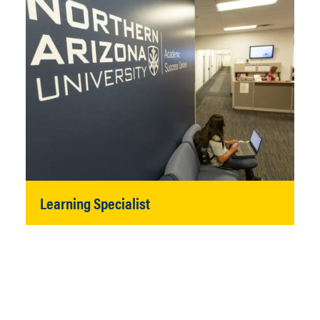
Learning Specialist