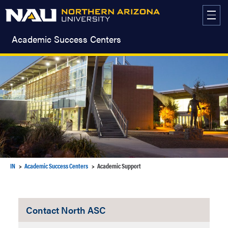
Skip
to
content
Academic Success Centers
IN
Academic Success Centers
Academic Support
Contact North ASC