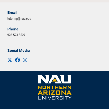
Email
tutoring@nau.edu
Phone
928-523-5524
Social Media
Visit us on X
Facebook
Instagram