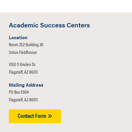
Academic Success Centers
Location
Room 252 Building 30
Union Fieldhouse
1050 S Knoles Dr.
Flagstaff, AZ 86011
Mailing Address
PO Box 5904
Flagstaff, AZ 86011
Contact Form