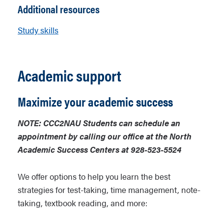
Additional resources
Study skills
Academic support
Maximize your academic success
NOTE: CCC2NAU Students can schedule an
appointment by calling our office at the North
Academic Success Centers at 928-523-5524
We offer options to help you learn the best
strategies for test-taking, time management, note-
taking, textbook reading, and more: