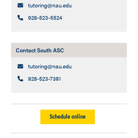
Email:
tutoring​@nau.edu
Call:
928-523-5524
Contact South ASC
Email:
tutoring​@nau.edu
Call:
928-523-7391
Schedule online