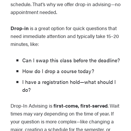
schedule. That’s why we offer drop-in advising—no
appointment needed.
Drop-in
is a great option for quick questions that
need immediate attention and typically take 15–20
minutes, like:
Can I swap this class before the deadline?
How do I drop a course today?
I have a registration hold—what should I
do?
Drop-In Advising is
first-come, first-served
. Wait
times may vary depending on the time of year. If
your question is more complex—like changing a
major, creating a schedule for the semester, or