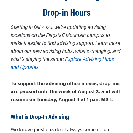
Drop-in Hours
Starting in fall 2026, we’re updating advising
locations on the Flagstaff Mountain campus to
make it easier to find advising support. Learn more
about our new advising hubs, what’s changing, and
what’s staying the same:
Explore Advising Hubs
and Updates
.
To support the advising office moves, drop-ins
are paused until the week of August 3, and will
resume on Tuesday, August 4 at 1 p.m. MST.
What is Drop-In Advising
We know questions don’t always come up on