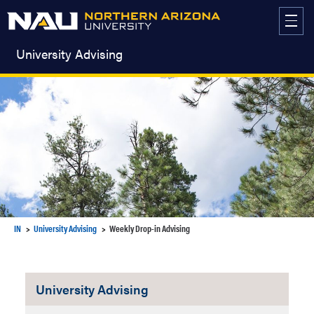
Skip
to
content
University Advising
IN
University Advising
Weekly Drop-in Advising
University Advising