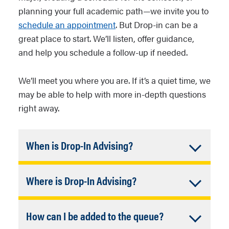
planning your full academic path—we invite you to
schedule an appointment
. But Drop-in can be a
great place to start. We’ll listen, offer guidance,
and help you schedule a follow-up if needed.
We’ll meet you where you are. If it’s a quiet time, we
may be able to help with more in-depth questions
right away.
Accordion
When is Drop-In Advising?
Closed
University Advising Academic Advisors
Accordion
Where is Drop-In Advising?
are available every week (except
University closures) during these days
Closed
Unless out of the office, advisors are
and times (listed in Arizona/MST):
Accordion
How can I be added to the queue?
always available by phone and