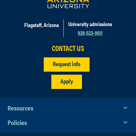
University admissions
Flagstaff, Arizona
928-523-9011
CONTACT US
Request info
Apply
Resources
Policies