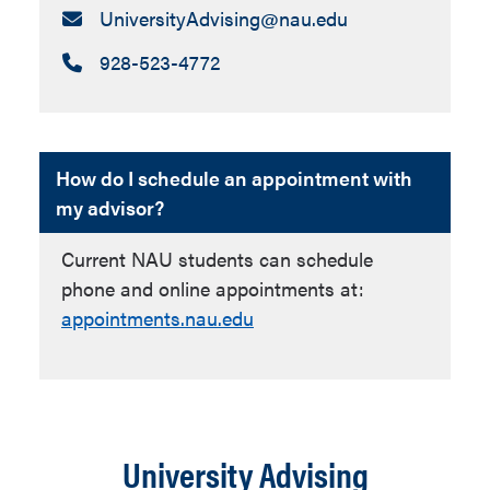
Email:
UniversityAdvising​@nau.edu
Call:
928-523-4772
How do I schedule an appointment with
my advisor?
Current NAU students can schedule
phone and online appointments at:
appointments.nau.edu
University Advising