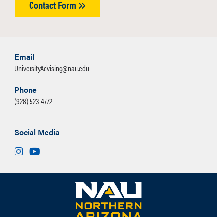
Contact Form
August 31 – September 3
9:00 AM – 11:00 AM
1:00 PM – 3:30 PM
Email
UniversityAdvising@nau.edu
Phone
(928) 523-4772
Social Media
Instagram
Youtube