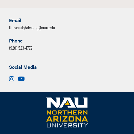
Email
UniversityAdvising@nau.edu
Phone
(928) 523-4772
Social Media
Instagram
Youtube