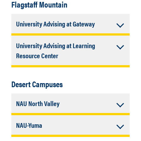
Flagstaff Mountain
Accordion
University Advising at Gateway
Closed
Building:
43
University Advising at Learning
Contact:
(928) 523-4772
Accordion
Resource Center
Closed
Building:
61
Room Numbers:
103 and 111
Desert Campuses
Contact:
(928) 523-4772
Accordion
NAU North Valley
Closed
Address:
15451 N 28th Ave. Phoenix,
Accordion
NAU-Yuma
AZ 85053
Contact:
(928) 523-4772
Closed
Building:
Academic Complex (AC)