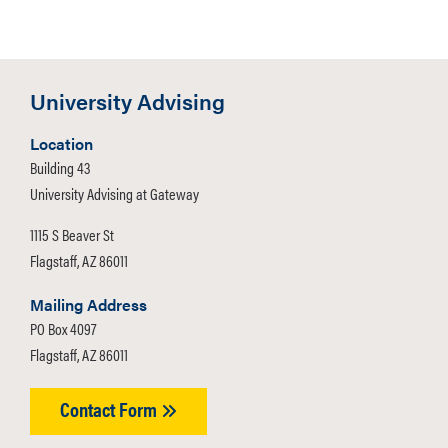
Room Number:
213
Contact:
(928) 523-4772
University Advising
Location
Building 43
University Advising at Gateway
1115 S Beaver St
Flagstaff, AZ 86011
Mailing Address
PO Box 4097
Flagstaff, AZ 86011
Contact Form