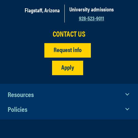
University admissions
Flagstaff, Arizona
928-523-9011
CONTACT US
Request info
Apply
Resources
Policies