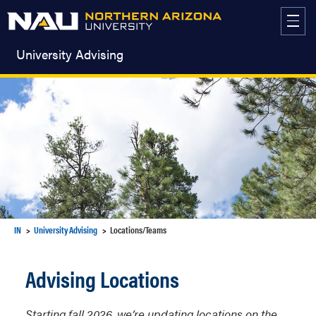
Skip
to
content
University Advising
IN
University Advising
Locations/Teams
Advising Locations
Starting fall 2026, we’re updating locations on the