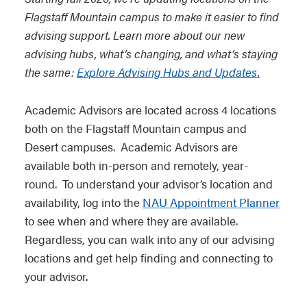
Flagstaff Mountain campus to make it easier to find
advising support. Learn more about our new
advising hubs, what’s changing, and what’s staying
the same:
Explore Advising Hubs and Updates.
Academic Advisors are located across 4 locations
both on the Flagstaff Mountain campus and
Desert campuses. Academic Advisors are
available both in-person and remotely, year-
round. To understand your advisor’s location and
availability, log into the
NAU Appointment Planner
to see when and where they are available.
Regardless, you can walk into any of our advising
locations and get help finding and connecting to
your advisor.