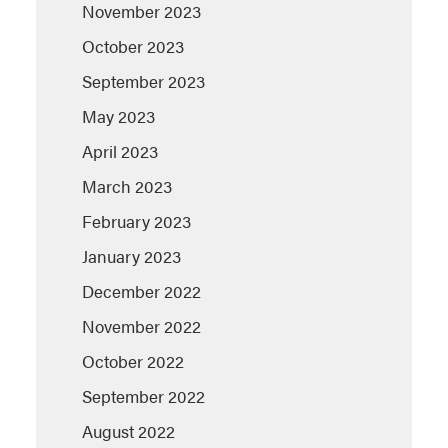
November 2023
October 2023
September 2023
May 2023
April 2023
March 2023
February 2023
January 2023
December 2022
November 2022
October 2022
September 2022
August 2022