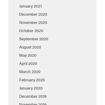
January 2021
December 2020
November 2020
October 2020
September 2020
August 2020
May 2020
April 2020
March 2020
February 2020
January 2020
December 2019
November 2019