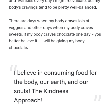
and Twinkies every day I might reevaluate, but my
body’s cravings tend to be pretty well-balanced.
There are days when my body craves lots of
veggies and other days when my body craves
sweets. If my body craves chocolate one day – you
better believe it – I will be giving my body
chocolate.
I believe in consuming food for
the body, our earth, and our
souls! The Kindness
Approach!