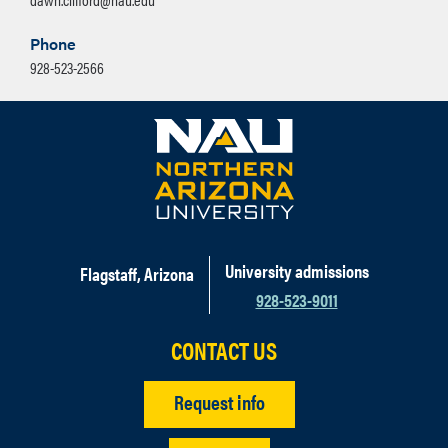
Phone
928-523-2566
University admissions
Flagstaff, Arizona
928-523-9011
CONTACT US
Request info