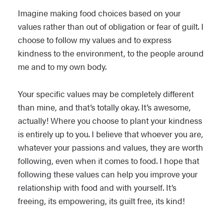
Imagine making food choices based on your
values rather than out of obligation or fear of guilt. I
choose to follow my values and to express
kindness to the environment, to the people around
me and to my own body.
Your specific values may be completely different
than mine, and that’s totally okay. It’s awesome,
actually! Where you choose to plant your kindness
is entirely up to you. I believe that whoever you are,
whatever your passions and values, they are worth
following, even when it comes to food. I hope that
following these values can help you improve your
relationship with food and with yourself. It’s
freeing, its empowering, its guilt free, its kind!