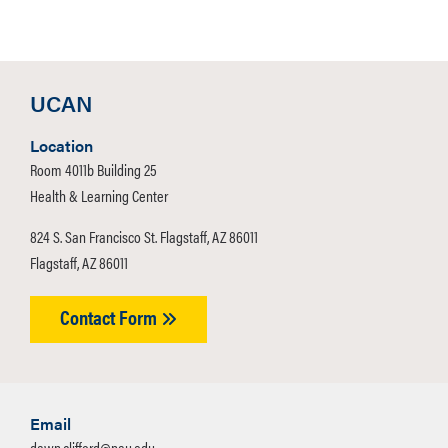
UCAN
Location
Room 4011b Building 25
Health & Learning Center
824 S. San Francisco St. Flagstaff, AZ 86011
Flagstaff, AZ 86011
Contact Form
Email
dawn.clifford@nau.edu