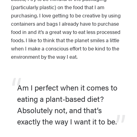
(particularly plastic) on the food that I am
purchasing. I love getting to be creative by using
containers and bags I already have to purchase
food in and it’s a great way to eat less processed
foods. I like to think that the planet smiles a little
when I make a conscious effort to be kind to the
environment by the way I eat.
Am I perfect when it comes to
eating a plant-based diet?
Absolutely not, and that’s
exactly the way I want it to be.