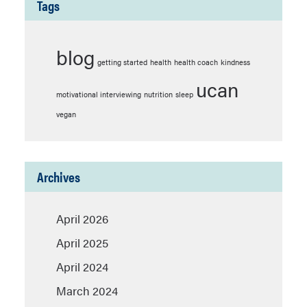
Tags
blog
getting started
health
health coach
kindness
ucan
motivational interviewing
nutrition
sleep
vegan
Archives
April 2026
April 2025
April 2024
March 2024