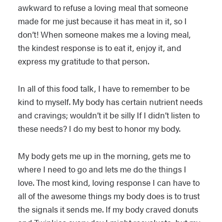
awkward to refuse a loving meal that someone
made for me just because it has meat in it, so I
don’t! When someone makes me a loving meal,
the kindest response is to eat it, enjoy it, and
express my gratitude to that person.
In all of this food talk, I have to remember to be
kind to myself. My body has certain nutrient needs
and cravings; wouldn’t it be silly If I didn’t listen to
these needs? I do my best to honor my body.
My body gets me up in the morning, gets me to
where I need to go and lets me do the things I
love. The most kind, loving response I can have to
all of the awesome things my body does is to trust
the signals it sends me. If my body craved donuts