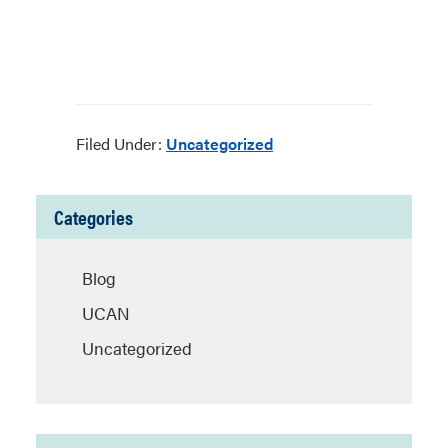
Filed Under:
Uncategorized
Categories
Blog
UCAN
Uncategorized