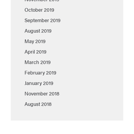
October 2019
September 2019
August 2019
May 2019
April 2019
March 2019
February 2019
January 2019
November 2018
August 2018