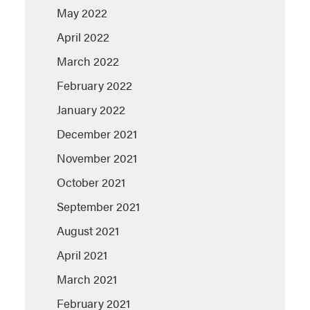
May 2022
April 2022
March 2022
February 2022
January 2022
December 2021
November 2021
October 2021
September 2021
August 2021
April 2021
March 2021
February 2021