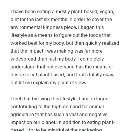
I have been eating a mostly plant-based, vegan,
diet for the last six months in order to cover the
environmental kindness piece. I began this
lifestyle as a means to figure out the foods that
worked best for my body, but then quickly realized
that the impact I was making was far more
widespread than just my body. I completely
understand that not everyone has the means or
desire to eat plant based, and that’s totally okay,
but let me explain my point of view.
I feel that by living this lifestyle, I am no longer
contributing to the high demand for animal
agriculture that has such a vast and negative
impact on our planet. In addition to eating plant-
based, I try to be mindful of the packaging