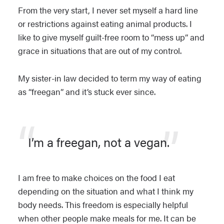
From the very start, I never set myself a hard line
or restrictions against eating animal products. I
like to give myself guilt-free room to “mess up” and
grace in situations that are out of my control.
My sister-in law decided to term my way of eating
as “freegan” and it’s stuck ever since.
I’m a freegan, not a vegan.
I am free to make choices on the food I eat
depending on the situation and what I think my
body needs. This freedom is especially helpful
when other people make meals for me. It can be