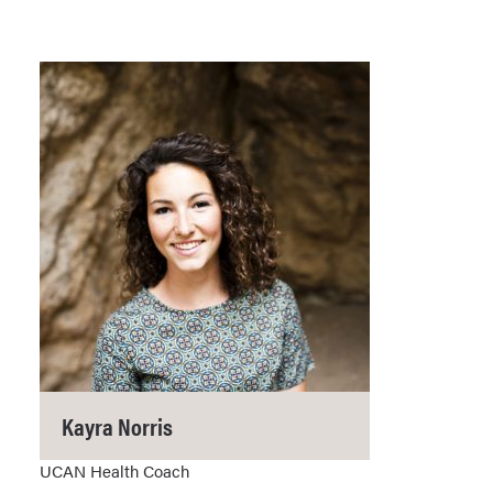
Kayra Norris
UCAN Health Coach