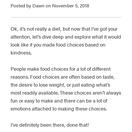
Posted by Dawn on November 5, 2018
Ok, it’s not really a diet, but now that I’ve got your
attention, let’s dive deep and explore what it would
look like if you made food choices based on
kindness.
People make food choices for a lot of different
reasons. Food choices are often based on taste,
the desire to lose weight, or just eating what’s
most readily available. These choices aren’t always
fun or easy to make and there can be a lot of
emotions attached to making these choices.
I’ve definitely been there, done that!