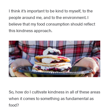
I think it’s important to be kind to myself, to the
people around me, and to the environment. I
believe that my food consumption should reflect
this kindness approach.
So, how do I cultivate kindness in all of these areas
when it comes to something as fundamental as
food?