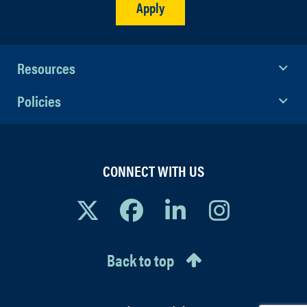
Apply
Resources
Policies
CONNECT WITH US
Back to top