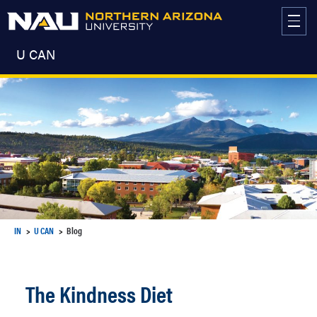
Skip
to
content
U CAN
IN
U CAN
Blog
The Kindness Diet