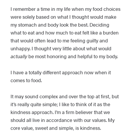
I remember a time in my life when my food choices
were solely based on what I thought would make
my stomach and body look the best. Deciding
what to eat and how much to eat felt like a burden
that would often lead to me feeling guilty and
unhappy. I thought very little about what would
actually
be most honoring and helpful to my body.
I have a totally different approach now when it
comes to food.
It may sound complex and over the top at first, but
it’s really quite simple; I like to think of it as the
kindness approach. I’m a firm believer that we
should all live in accordance with our values. My
core value, sweet and simple, is kindness.