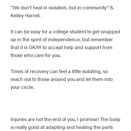
“
We don’t heal in isolation, but in community”-S.
Kelley Harrell.
It can be easy for a college student to get wrapped
up in the spirit of independence, but remember
that it is OKAY to accept help and support from
those who care for you.
Times of recovery can feel a little isolating, so
reach out to those around you and let them into
your circle.
Injuries are not the end of you, I promise! The body
is really good at adapting and healing the parts