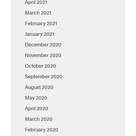
April 2021
March 2021
February 2021
January 2021
December 2020
November 2020
October 2020
September 2020
August 2020
May 2020
April 2020
March 2020
February 2020