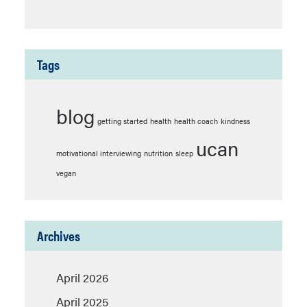
Tags
blog
getting started
health
health coach
kindness
ucan
motivational interviewing
nutrition
sleep
vegan
Archives
April 2026
April 2025