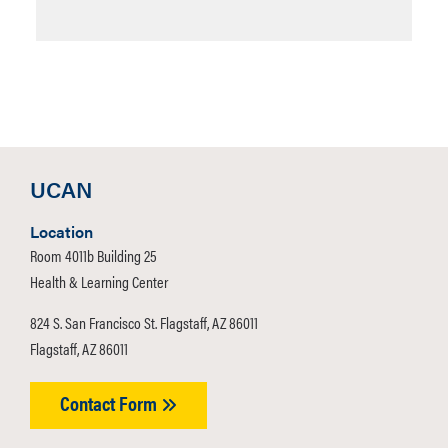
UCAN
Location
Room 4011b Building 25
Health & Learning Center
824 S. San Francisco St. Flagstaff, AZ 86011
Flagstaff, AZ 86011
Contact Form