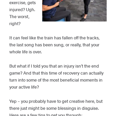
exercise, gets
injured? Ugh.
The worst,
right?
It can feel like the train has fallen off the tracks,
the last song has been sung, or really, that your
whole life is over.
But what if I told you that an injury isn’t the end
game? And that this time of recovery can actually
turn into some of the most beneficial moments in
your active life?
Yep – you probably have to get creative here, but
there just might be some blessings in disguise.
Here are a few tips to get you through: