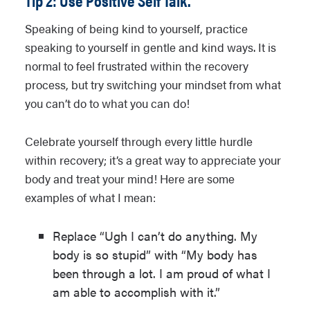
Tip 2: Use Positive Self Talk.
Speaking of being kind to yourself, practice
speaking to yourself in gentle and kind ways. It is
normal to feel frustrated within the recovery
process, but try switching your mindset from what
you can’t do to what you can do!
Celebrate yourself through every little hurdle
within recovery; it’s a great way to appreciate your
body and treat your mind! Here are some
examples of what I mean:
Replace “Ugh I can’t do anything. My
body is so stupid” with “My body has
been through a lot. I am proud of what I
am able to accomplish with it.”