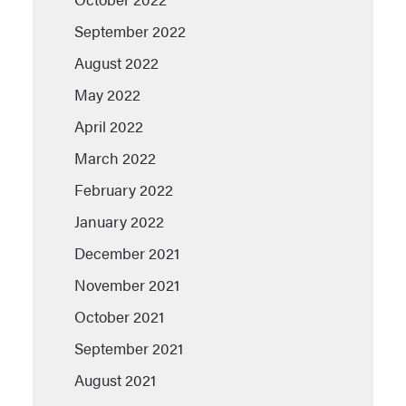
September 2022
August 2022
May 2022
April 2022
March 2022
February 2022
January 2022
December 2021
November 2021
October 2021
September 2021
August 2021