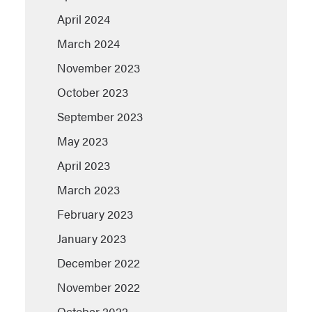
April 2024
March 2024
November 2023
October 2023
September 2023
May 2023
April 2023
March 2023
February 2023
January 2023
December 2022
November 2022
October 2022