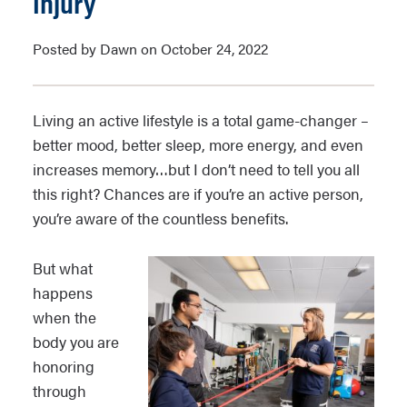
Injury
Posted by Dawn on October 24, 2022
Living an active lifestyle is a total game-changer –
better mood, better sleep, more energy, and even
increases memory…but I don’t need to tell you all
this right? Chances are if you’re an active person,
you’re aware of the countless benefits.
But what
happens
when the
body you are
honoring
through