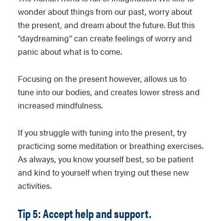
wonder about things from our past, worry about
the present, and dream about the future. But this
“daydreaming” can create feelings of worry and
panic about what is to come.
Focusing on the present however, allows us to
tune into our bodies, and creates lower stress and
increased mindfulness.
If you struggle with tuning into the present, try
practicing some meditation or breathing exercises.
As always, you know yourself best, so be patient
and kind to yourself when trying out these new
activities.
Tip 5: Accept help and support.