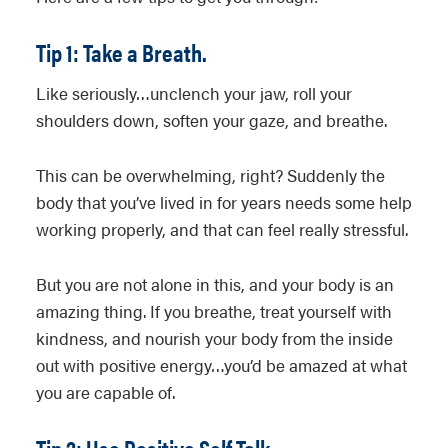
Tip 1: Take a Breath.
Like seriously…unclench your jaw, roll your
shoulders down, soften your gaze, and breathe.
This can be overwhelming, right? Suddenly the
body that you’ve lived in for years needs some help
working properly, and that can feel really stressful.
But you are not alone in this, and your body is an
amazing thing. If you breathe, treat yourself with
kindness, and nourish your body from the inside
out with positive energy…you’d be amazed at what
you are capable of.