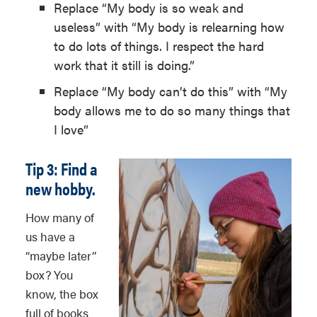
Replace “My body is so weak and
useless” with “My body is relearning how
to do lots of things. I respect the hard
work that it still is doing.”
Replace “My body can’t do this” with “My
body allows me to do so many things that
I love”
Tip 3: Find a
new hobby.
How many of
us have a
“maybe later”
box? You
know, the box
full of books