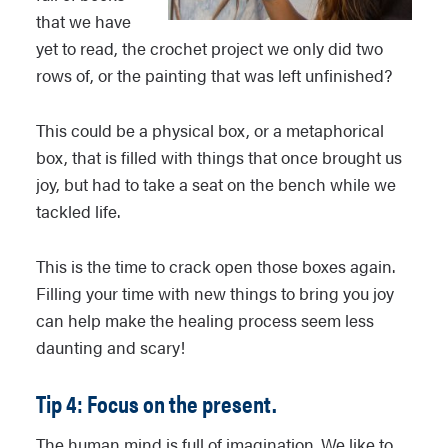
that we have
yet to read, the crochet project we only did two
rows of, or the painting that was left unfinished?
This could be a physical box, or a metaphorical
box, that is filled with things that once brought us
joy, but had to take a seat on the bench while we
tackled life.
This is the time to crack open those boxes again.
Filling your time with new things to bring you joy
can help make the healing process seem less
daunting and scary!
Tip 4: Focus on the present.
The human mind is full of imagination. We like to