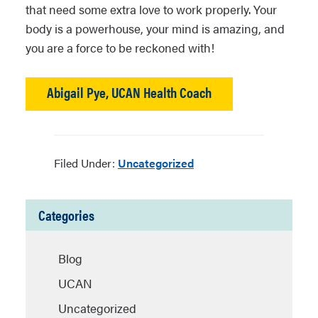
that need some extra love to work properly. Your
body is a powerhouse, your mind is amazing, and
you are a force to be reckoned with!
Abigail Pye, UCAN Health Coach
Filed Under:
Uncategorized
Categories
Blog
UCAN
Uncategorized