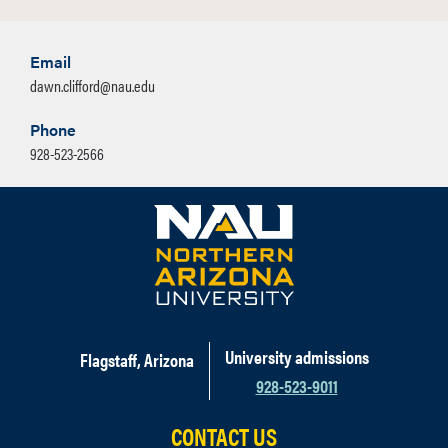
Email
dawn.clifford@nau.edu
Phone
928-523-2566
University admissions
Flagstaff, Arizona
928-523-9011
CONTACT US