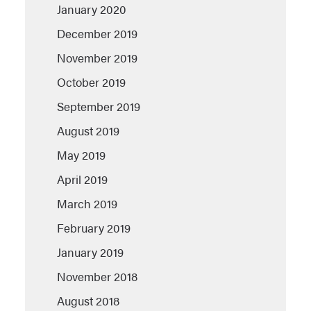
January 2020
December 2019
November 2019
October 2019
September 2019
August 2019
May 2019
April 2019
March 2019
February 2019
January 2019
November 2018
August 2018