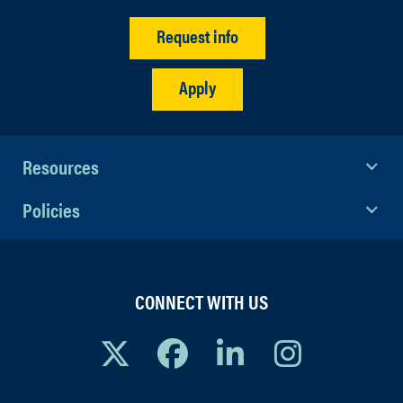
Request info
Apply
Resources
Policies
CONNECT WITH US