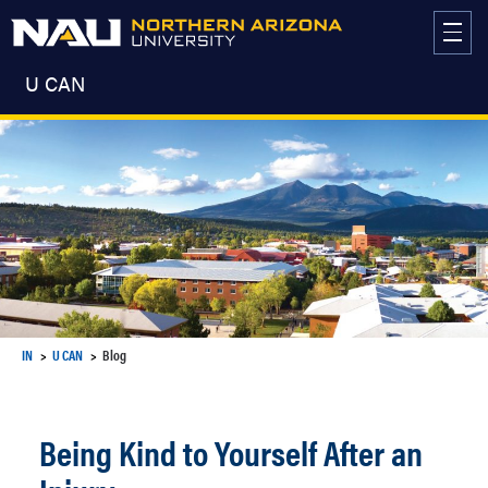
Skip
to
content
U CAN
IN
U CAN
Blog
Being Kind to Yourself After an