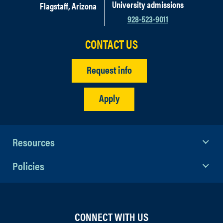
University admissions
Flagstaff, Arizona
928-523-9011
CONTACT US
Request info
Apply
Resources
Policies
CONNECT WITH US