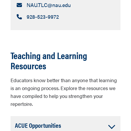
Email:
NAU.TLC​@nau.edu
Call:
928-523-9972
Teaching and Learning
Resources
Educators know better than anyone that learning
is an ongoing process. Explore the resources we
have compiled to help you strengthen your
repertoire.
Accordion
ACUE Opportunities