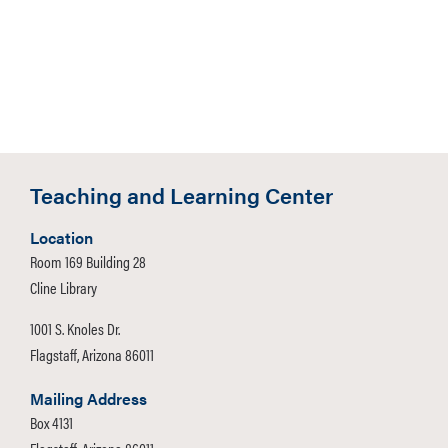
Magna 20-minute teaching and
learning webinar. Topics include
ACUE Webinars
classroom management, grading, and
feedback, course design, student
engagement, online course
management, technology in online
courses, and many other topics.
Teaching and Learning Center
Location
Room 169 Building 28
Cline Library
1001 S. Knoles Dr.
Flagstaff, Arizona 86011
Mailing Address
Box 4131