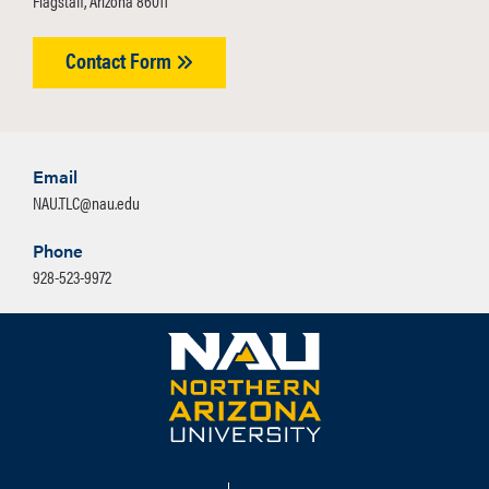
Flagstaff, Arizona 86011
Contact Form
Email
NAU.TLC@nau.edu
Phone
928-523-9972