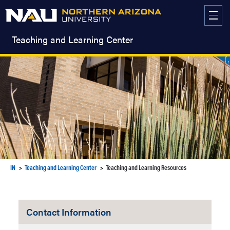
Skip
to
content
Teaching and Learning Center
IN
Teaching and Learning Center
Teaching and Learning Resources
Contact Information