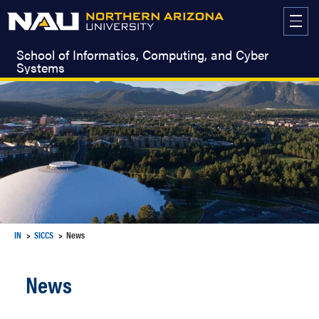
Skip
to
content
School of Informatics, Computing, and Cyber
Systems
IN
SICCS
News
News