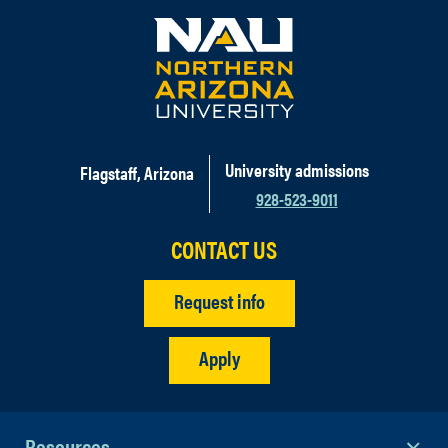
University admissions
Flagstaff, Arizona
928-523-9011
CONTACT US
Request info
Apply
Resources