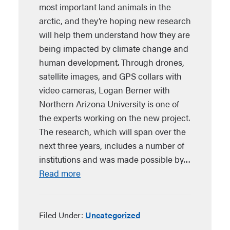
most important land animals in the
arctic, and they’re hoping new research
will help them understand how they are
being impacted by climate change and
human development. Through drones,
satellite images, and GPS collars with
video cameras, Logan Berner with
Northern Arizona University is one of
the experts working on the new project.
The research, which will span over the
next three years, includes a number of
institutions and was made possible by…
Read more
Filed Under:
Uncategorized