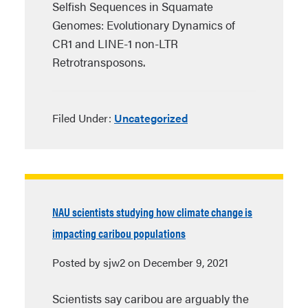
Selfish Sequences in Squamate
Genomes: Evolutionary Dynamics of
CR1 and LINE-1 non-LTR
Retrotransposons.
Filed Under:
Uncategorized
NAU scientists studying how climate change is
impacting caribou populations
Posted by sjw2 on December 9, 2021
Scientists say caribou are arguably the