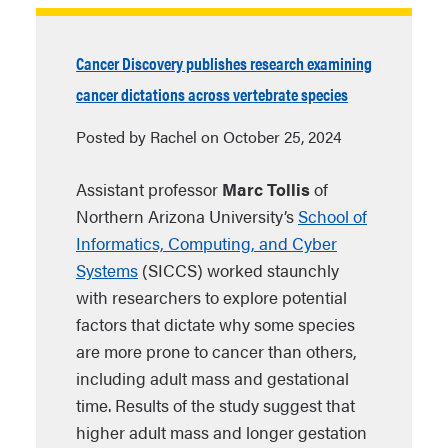
Cancer Discovery publishes research examining
cancer dictations across vertebrate species
Posted by Rachel on October 25, 2024
Assistant professor
Marc Tollis
of
Northern Arizona University’s
School of
Informatics, Computing, and Cyber
Systems
(SICCS) worked staunchly
with researchers to explore potential
factors that dictate why some species
are more prone to cancer than others,
including adult mass and gestational
time. Results of the study suggest that
higher adult mass and longer gestation