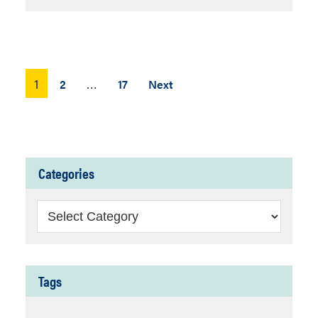
Posts
1
…
2
17
Next
pagination
Categories
Categories
Tags