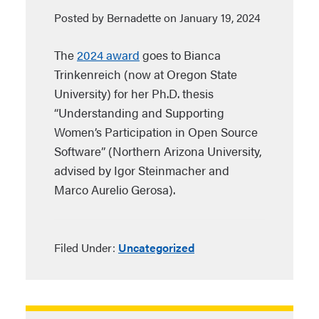
Posted by Bernadette on January 19, 2024
The
2024 award
goes to Bianca
Trinkenreich (now at Oregon State
University) for her Ph.D. thesis
“Understanding and Supporting
Women’s Participation in Open Source
Software” (Northern Arizona University,
advised by Igor Steinmacher and
Marco Aurelio Gerosa).
Filed Under:
Uncategorized