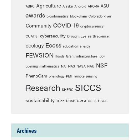
Agriculture
ASU
ABRC
Alaska
Android
ARORA
awards
bioinformatics
blockchain
Colorado River
COVID-19
Community
cryptocurrency
cybersecurity
CUAHSI
Drought Eye
earth science
Ecoss
ecology
education
energy
FEWSION
floods
Grant
infrastructure
job-
NSF
opening
mathematics
NAI
NAS
NASA
NAU
PhenoCam
phenology
PMI
remote sensing
SICCS
Research
SHERC
sustainability
TGen
UCSB
U of A
USFS
USGS
Archives