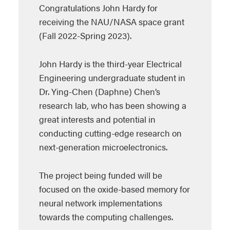
Congratulations John Hardy for
receiving the NAU/NASA space grant
(Fall 2022-Spring 2023).
John Hardy is the third-year Electrical
Engineering undergraduate student in
Dr. Ying-Chen (Daphne) Chen’s
research lab, who has been showing a
great interests and potential in
conducting cutting-edge research on
next-generation microelectronics.
The project being funded will be
focused on the oxide-based memory for
neural network implementations
towards the computing challenges.