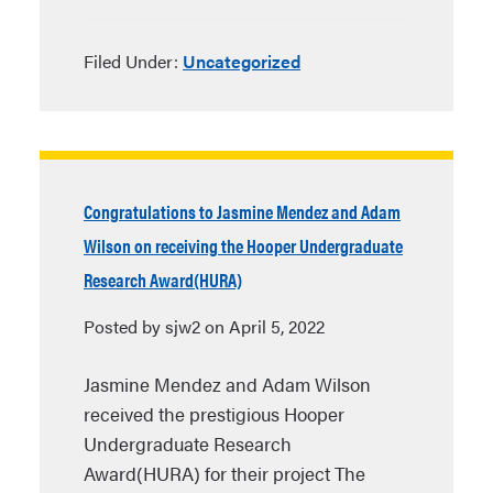
Filed Under:
Uncategorized
Congratulations to Jasmine Mendez and Adam
Wilson on receiving the Hooper Undergraduate
Research Award(HURA)
Posted by sjw2 on April 5, 2022
Jasmine Mendez and Adam Wilson
received the prestigious Hooper
Undergraduate Research
Award(HURA) for their project The