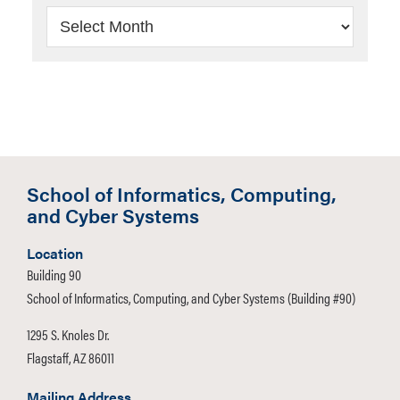
Archives
School of Informatics, Computing,
and Cyber Systems
Location
Building 90
School of Informatics, Computing, and Cyber Systems (Building #90)
1295 S. Knoles Dr.
Flagstaff, AZ 86011
Mailing Address