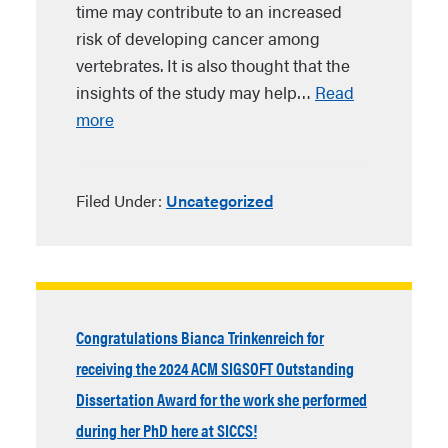
time may contribute to an increased
risk of developing cancer among
vertebrates. It is also thought that the
insights of the study may help…
Read
more
Filed Under:
Uncategorized
Congratulations Bianca Trinkenreich for
receiving the 2024 ACM SIGSOFT Outstanding
Dissertation Award for the work she performed
during her PhD here at SICCS!