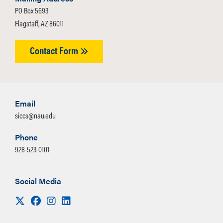
PO Box 5693
Flagstaff, AZ 86011
Contact Form
Email
siccs@nau.edu
Phone
928-523-0101
Social Media
Visit us on X
Facebook
Instagram
LinkedIn