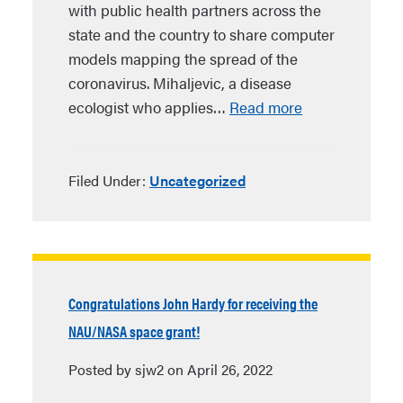
with public health partners across the
state and the country to share computer
models mapping the spread of the
coronavirus. Mihaljevic, a disease
ecologist who applies…
Read more
Filed Under:
Uncategorized
Congratulations John Hardy for receiving the
NAU/NASA space grant!
Posted by sjw2 on April 26, 2022