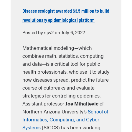
Disease ecologist awarded $3.5 million to build
revolutionary epidemiological platform
Posted by sjw2 on July 6, 2022
Mathematical modeling—which
combines math, statistics, computing
and data—is a critical tool for public
health professionals, who use it to study
how diseases spread, predict the future
course of outbreaks and evaluate
strategies for controlling epidemics.
Assistant professor
Joe Mihaljevic
of
Northern Arizona University’s
School of
Informatics, Computing, and Cyber
Systems
(SICCS) has been working