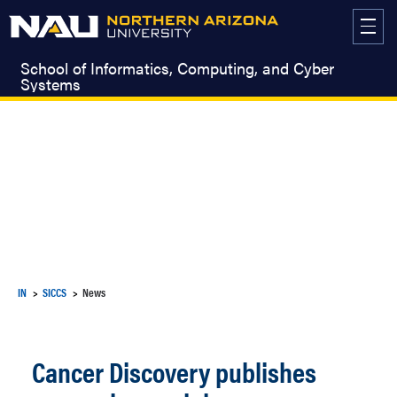
Skip
to
content
School of Informatics, Computing, and Cyber
Systems
IN
SICCS
News
Cancer Discovery publishes