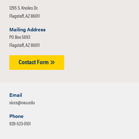
1295 S. Knoles Dr.
Flagstaff, AZ 86011
Mailing Address
PO Box 5693
Flagstaff, AZ 86011
Contact Form
Email
siccs@nau.edu
Phone
928-523-0101