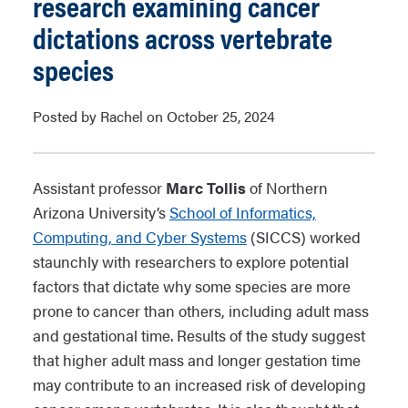
research examining cancer
dictations across vertebrate
species
Posted by Rachel on October 25, 2024
Assistant professor
Marc Tollis
of Northern
Arizona University’s
School of Informatics,
Computing, and Cyber Systems
(SICCS) worked
staunchly with researchers to explore potential
factors that dictate why some species are more
prone to cancer than others, including adult mass
and gestational time. Results of the study suggest
that higher adult mass and longer gestation time
may contribute to an increased risk of developing