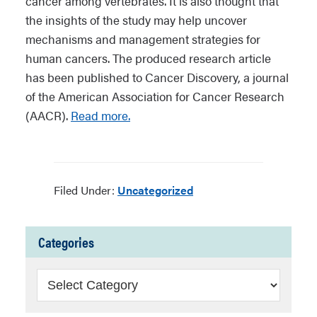
cancer among vertebrates. It is also thought that
the insights of the study may help uncover
mechanisms and management strategies for
human cancers. The produced research article
has been published to Cancer Discovery, a journal
of the American Association for Cancer Research
(AACR).
Read more.
Filed Under:
Uncategorized
Categories
Categories