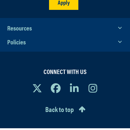
Apply
Resources
Policies
CONNECT WITH US
Back to top