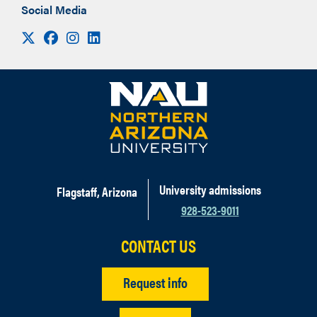
Social Media
Visit us on X
Facebook
Instagram
LinkedIn
University admissions
Flagstaff, Arizona
928-523-9011
CONTACT US
Request info