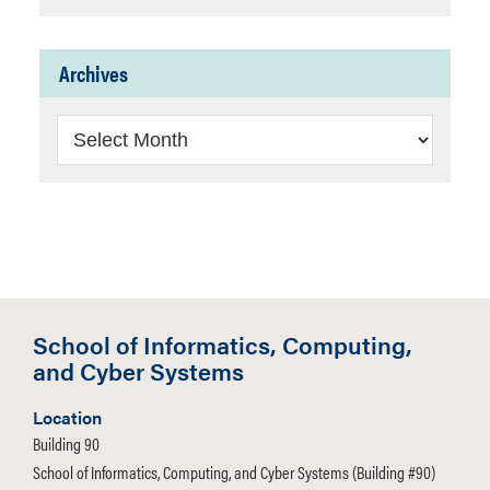
Archives
Archives
School of Informatics, Computing,
and Cyber Systems
Location
Building 90
School of Informatics, Computing, and Cyber Systems (Building #90)