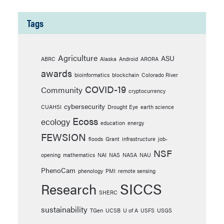
Tags
Agriculture
ASU
ABRC
Alaska
Android
ARORA
awards
bioinformatics
blockchain
Colorado River
COVID-19
Community
cryptocurrency
cybersecurity
CUAHSI
Drought Eye
earth science
Ecoss
ecology
education
energy
FEWSION
floods
Grant
infrastructure
job-
NSF
opening
mathematics
NAI
NAS
NASA
NAU
PhenoCam
phenology
PMI
remote sensing
SICCS
Research
SHERC
sustainability
TGen
UCSB
U of A
USFS
USGS