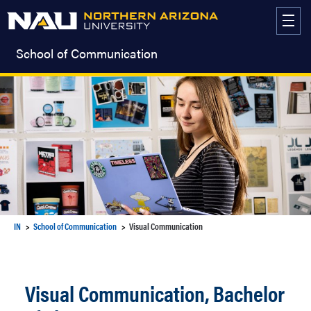
Skip
to
content
School of Communication
IN
School of Communication
Visual Communication
Visual Communication, Bachelor