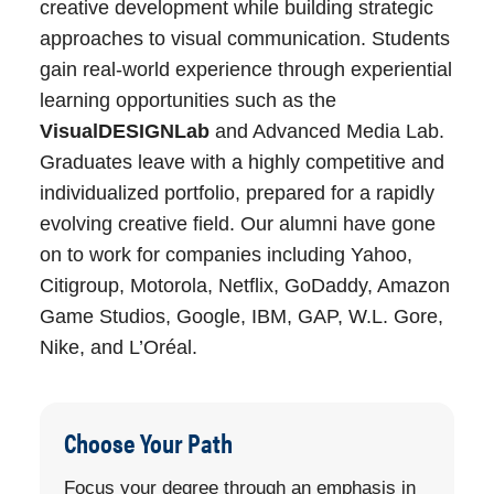
Portfolio Review.
creative development while building strategic
University Honors
Optional
approaches to visual communication. Students
Program
Major Requirements
gain real-world experience through experiential
learning opportunities such as the
Progression Plan Link
View
This major requires 70 units distributed
VisualDESIGNLab
and Advanced Media Lab.
Progression
as follows:
Graduates leave with a highly competitive and
Plan
individualized portfolio, prepared for a rapidly
Emphasis
An emphasis
Visual Communication Pre-
evolving creative field. Our alumni have gone
is required for
Major Requirements: 13 units
on to work for companies including Yahoo,
this major.
Citigroup, Motorola, Netflix, GoDaddy, Amazon
Visual Communication Common
Game Studios, Google, IBM, GAP, W.L. Gore,
Course Requirements: 27 units
Nike, and L’Oréal.
Select an Emphasis: 30 units
Purpose Statement
Animation Emphasis: 30
units
Choose Your Path
The Visual Communications program
Graphic Design Emphasis:
develops the analytical skills and
Focus your degree through an emphasis in
30 units