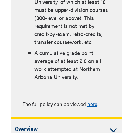
University, of which at least 18
must be upper-division courses
(300-level or above). This
requirement is not met by
credit-by-exam, retro-credits,
transfer coursework, etc.
A cumulative grade point
average of at least 2.0 on all
work attempted at Northern
Arizona University.
The full policy can be viewed
here
.
Accordion
Overview