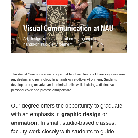
Grade of 'C' or better and a
minimum GPA of 2.5:
Students may be able to use some
courses to meet more than one
Visual Communication at NAU
VC 101
,
VC 102
(6 units)
requirement. Contact your advisor for
VC 181
(1 unit)
details.
Art, design, animation, and emerging media in a
hands-on studio environment.
ART 135
,
ART 150
(6 units)
Minimum Units for
120
Completion
Approval of student portfolio
submitted
online
through the
VC 181
Portfolio
The Visual Communication program at Northern Arizona University combines
Major GPA
2.5
art, design, and technology in a hands-on studio environment. Students
Review class and reviewed by the
develop strong creative and technical skills while building a distinctive
Highest Mathematics
MAT 114
Visual Communication faculty.
personal voice and professional portfolio.
Required
Our degree offers the opportunity to graduate
All VC courses at a 200-level or above
Additional Admission
Required
with an emphasis in
graphic design
or
are restricted to students who
Requirements
animation
successfully complete the first year of
. In small, studio-based classes,
Fieldwork
Optional
Pre Major requirements and pass the
faculty work closely with students to guide
Experience/Internship