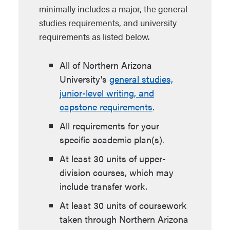
minimally includes a major, the general
studies requirements, and university
requirements as listed below.
All of Northern Arizona
University's
general studies,
junior-level writing, and
capstone requirements
.
All requirements for your
specific academic plan(s).
At least 30 units of upper-
division courses, which may
include transfer work.
At least 30 units of coursework
taken through Northern Arizona