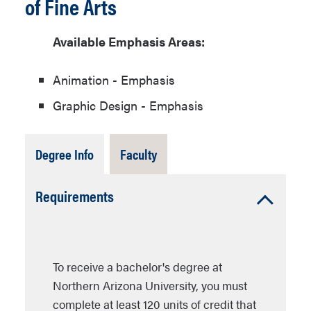
of Fine Arts
Available Emphasis Areas:
Animation - Emphasis
Graphic Design - Emphasis
Tab
Tab
Degree Info
Faculty
Open
Closed
Accordion
Requirements
Open
To receive a bachelor's degree at
Northern Arizona University, you must
complete at least 120 units of credit that