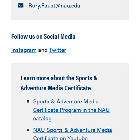
Email:
Rory.Faust​@nau.edu
Follow us on Social Media
Instagram
and
Twitter
Learn more about the Sports &
Adventure Media Certificate
Sports & Adventure Media
Certificate Program in the NAU
catalog
NAU Sports & Adventure Media
Certificate on Youtube