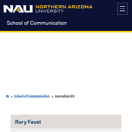
Skip
to
content
School of Communication
IN
School of Communication
Journalism BS
Rory Faust