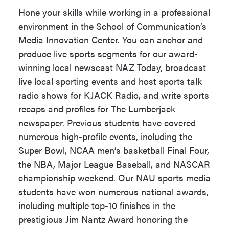
JLS 408
prepare students to cover breaking
Hone your skills while working in a professional
news and tell the types of stories that
Students must complete any 6
environment in the School of Communication’s
inform and resonate with local and
units with a Grade of 'C' or
Media Innovation Center. You can anchor and
global communities alike. These
better from the courses below,
produce live sports segments for our award-
abilities equip students for careers in
based on their interests. We
winning local newscast NAZ Today, broadcast
journalism, multimedia content
recommend students take all 6
live local sporting events and host sports talk
creation, podcasting, radio, television,
units from one of the four areas
radio shows for KJACK Radio, and write sports
and public relations.
below. (6 units)
recaps and profiles for The Lumberjack
Broadcasting
newspaper. Previous students have covered
Students produce and publish
JLS 124
numerous high-profile events, including the
journalism for real audiences through
JLS 205
- Podcasting
Super Bowl, NCAA men’s basketball Final Four,
classwork and in our state-of-the-art
the NBA, Major League Baseball, and NASCAR
Media Innovation Center, which
JLS 333
- Advanced
championship weekend. Our NAU sports media
integrates a digital newsroom, TV
Television News
students have won numerous national awards,
studio and FM radio station. Internships
CMF 226
including multiple top-10 finishes in the
and independent study projects allow
prestigious Jim Nantz Award honoring the
Writing and Editing
students to report in depth on subjects