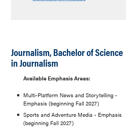
Journalism, Bachelor of Science
in Journalism
Available Emphasis Areas:
Multi-Platform News and Storytelling -
Emphasis (beginning Fall 2027)
Sports and Adventure Media - Emphasis
(beginning Fall 2027)