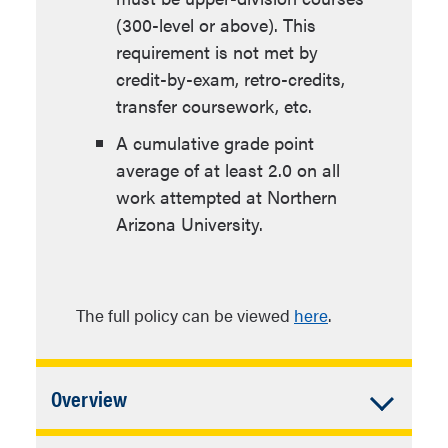
(300-level or above). This
requirement is not met by
credit-by-exam, retro-credits,
transfer coursework, etc.
A cumulative grade point
average of at least 2.0 on all
work attempted at Northern
Arizona University.
The full policy can be viewed
here
.
Accordion
Overview
Closed
In addition to University Requirements: