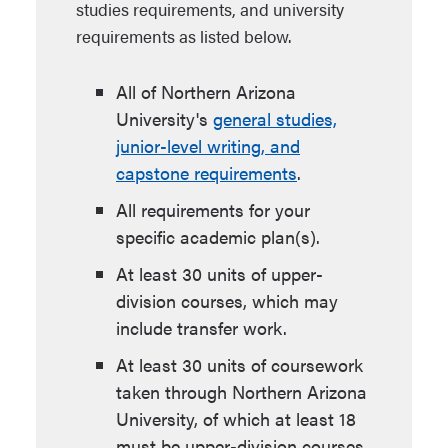
studies requirements, and university
requirements as listed below.
All of Northern Arizona
University's
general studies,
junior-level writing, and
capstone requirements
.
All requirements for your
specific academic plan(s).
At least 30 units of upper-
division courses, which may
include transfer work.
At least 30 units of coursework
taken through Northern Arizona
University, of which at least 18
must be upper-division courses