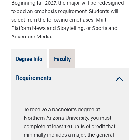
Beginning fall 2027, the major will be redesigned
to add an emphasis requirement. Students will
select from the following emphases: Multi-
Platform News and Storytelling, or Sports and
Adventure Media.
Tab
Tab
Degree Info
Faculty
Open
Closed
Accordion
Requirements
Open
To receive a bachelor's degree at
Northern Arizona University, you must
complete at least 120 units of credit that
minimally includes a major, the general