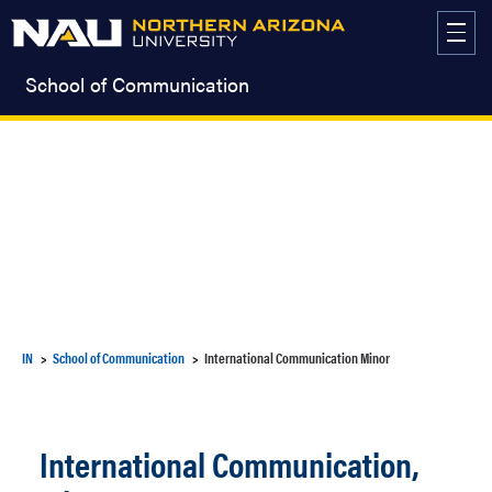
Skip
to
content
School of Communication
IN
School of Communication
International Communication Minor
International Communication,