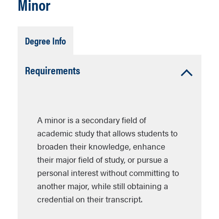
Minor
Tab
Degree Info
Open
Accordion
Requirements
Open
A minor is a secondary field of
academic study that allows students to
broaden their knowledge, enhance
their major field of study, or pursue a
personal interest without committing to
another major, while still obtaining a
credential on their transcript.