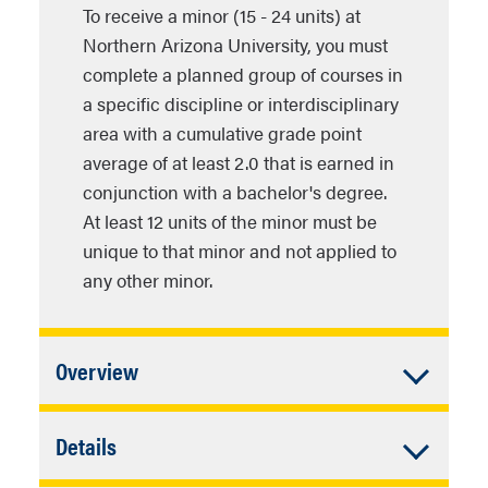
To receive a minor (15 - 24 units) at
Northern Arizona University, you must
complete a planned group of courses in
a specific discipline or interdisciplinary
area with a cumulative grade point
average of at least 2.0 that is earned in
conjunction with a bachelor's degree.
At least 12 units of the minor must be
unique to that minor and not applied to
any other minor.
Accordion
Overview
Closed
In addition to University Requirements:
Accordion
Details
Closed
Complete individual plan