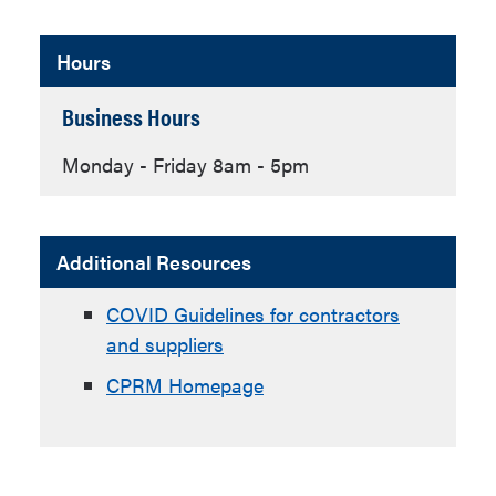
Hours
Business Hours
Monday - Friday 8am - 5pm
Additional Resources
COVID Guidelines for contractors
and suppliers
CPRM Homepage