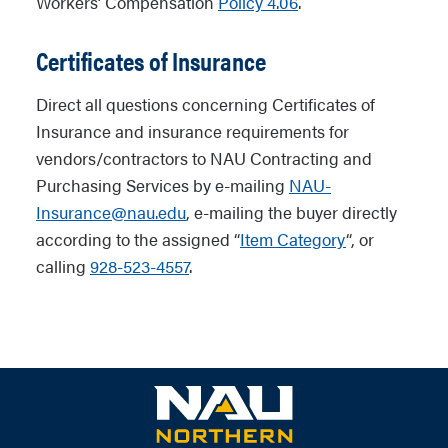
Workers’ Compensation
Policy 4.06
.
Certificates of Insurance
Direct all questions concerning Certificates of
Insurance and insurance requirements for
vendors/contractors to NAU Contracting and
Purchasing Services by e-mailing
NAU-
Insurance@nau.edu
, e-mailing the buyer directly
according to the assigned “
Item Category
“, or
calling
928-523-4557
.