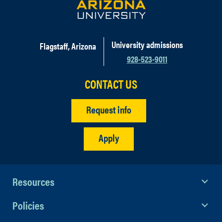
University admissions
Flagstaff, Arizona
928-523-9011
CONTACT US
Request info
Apply
Resources
Policies