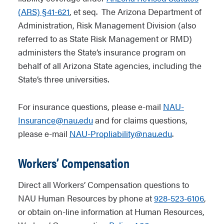
(ARS) §41-621
, et seq. The Arizona Department of
Administration, Risk Management Division (also
referred to as State Risk Management or RMD)
administers the State’s insurance program on
behalf of all Arizona State agencies, including the
State’s three universities.
For insurance questions, please e-mail
NAU-
Insurance@nau.edu
and for claims questions,
please e-mail
NAU-Propliability@nau.edu
.
Workers’ Compensation
Direct all Workers’ Compensation questions to
NAU Human Resources by phone at
928-523-6106
,
or obtain on-line information at Human Resources,