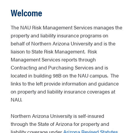
Welcome
The NAU Risk Management Services manages the
property and liability insurance programs on
behalf of Northern Arizona University and is the
liaison to State Risk Management. Risk
Management Services reports through
Contracting and Purchasing Services and is
located in building 98B on the NAU campus. The
links to the left provide information and guidance
on property and liability insurance coverages at
NAU.
Northern Arizona University is self-insured
through the State of Arizona for property and
liability coverage under
Arizona Revised Statutes