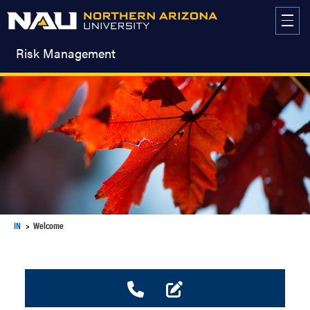
Skip
to
content
Risk Management
IN
Welcome