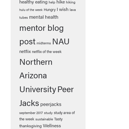
healthy eating
hike
help
hiking
I wish
Hungry
lava
hulu of the week
mental health
tubes
mentor blog
post
NAU
midterms
netflix
netflix of the week
Northern
Arizona
University
Peer
Jacks
peerjacks
study area of
september 2017
study
the week
Tasty
sustainable
Wellness
thanksgiving