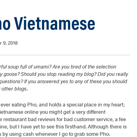
ho Vietnamese
 9, 2018
ful soup full of umami? Are you tired of the selection
ly goose? Should you stop reading my blog? Did you really
l questions? If you answered yes to any of these you should
 other blogs.
 ever eating Pho, and holds a special place in my heart;
Vietnamese online you might get a very different
 restaurant bad reviews for bad customer service, a fee
ne, but I have yet to see this firsthand. Although there is
this by using cash whenever I go to grab some Pho.