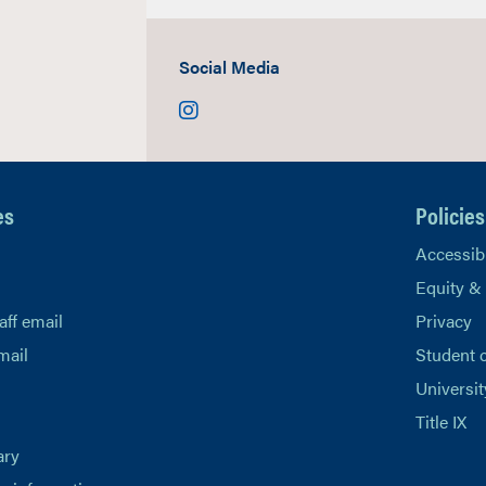
Social Media
Instagram
es
Policies
Accessibi
Equity &
aff email
Privacy
mail
Student 
Universit
Title IX
ary