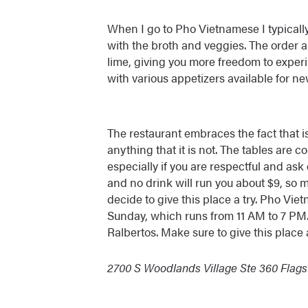
When I go to Pho Vietnamese I typically
with the broth and veggies. The order a
lime, giving you more freedom to experi
with various appetizers available for n
The restaurant embraces the fact that 
anything that it is not. The tables are co
especially if you are respectful and as
and no drink will run you about $9, so m
decide to give this place a try. Pho Vi
Sunday, which runs from 11 AM to 7 PM.
Ralbertos. Make sure to give this place a
2700 S Woodlands Village Ste 360 Flagst