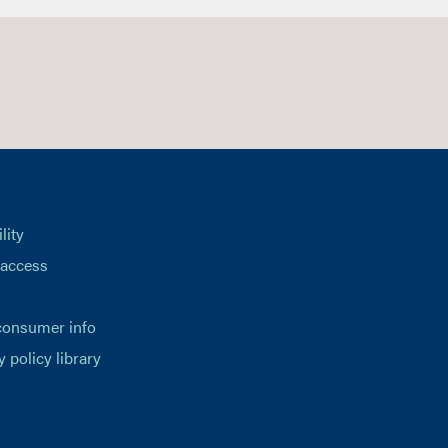
lity
 access
consumer info
y policy library