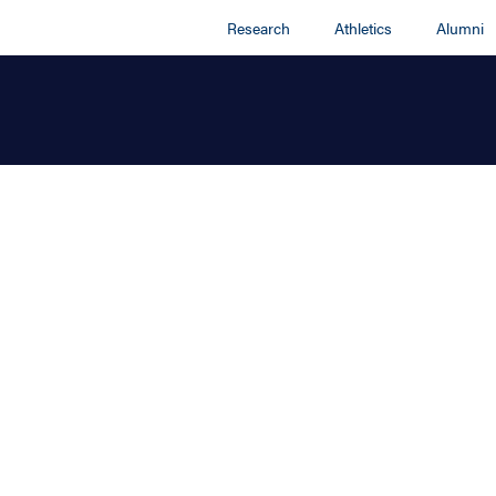
Research
Athletics
Alumni