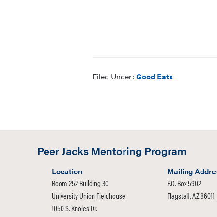
Filed Under:
Good Eats
Peer Jacks Mentoring Program
Location
Mailing Addre
Room 252 Building 30
P.O. Box 5902
University Union Fieldhouse
Flagstaff, AZ 86011
1050 S. Knoles Dr.