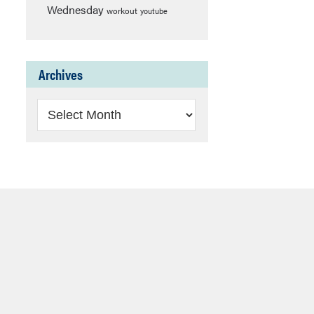
Wednesday
workout
youtube
Archives
Archives