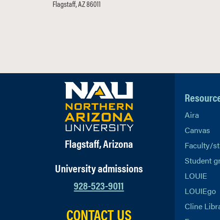
Flagstaff, AZ 86011
Resourc
Aira
Canvas
Flagstaff, Arizona
Faculty/st
Student g
University admissions
LOUIE
928-523-9011
LOUIEgo
Cline Libr
CONTACT US