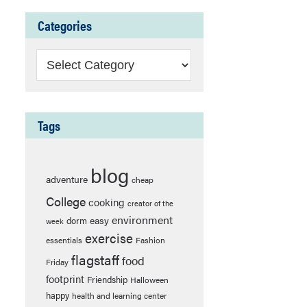
Categories
Categories
Tags
blog
adventure
cheap
College
cooking
creator of the
environment
easy
dorm
week
exercise
essentials
Fashion
flagstaff
food
Friday
footprint
Friendship
Halloween
happy
health and learning center