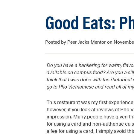
Good Eats: P
Posted by Peer Jacks Mentor on November
Do you have a hankering for warm, flavor
available on campus food? Are you a sil
think that I was done with the rhetorica
go to Pho Vietnamese and read all of my
This restaurant was my first experience
however, if you look at reviews of Pho 
impression. Many people have given the
for using a card and non-authentic cuisi
a fee for using a card, I simply avoid 