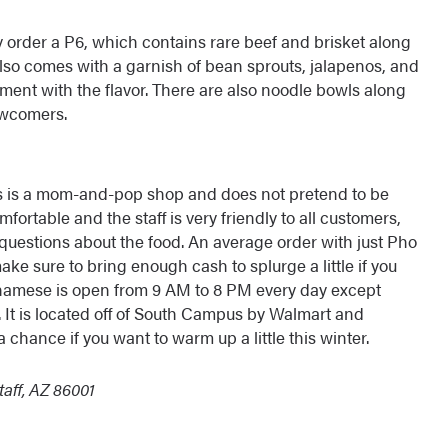
 order a P6, which contains rare beef and brisket along
lso comes with a garnish of bean sprouts, jalapenos, and
ment with the flavor. There are also noodle bowls along
ewcomers.
is is a mom-and-pop shop and does not pretend to be
mfortable and the staff is very friendly to all customers,
k questions about the food. An average order with just Pho
ake sure to bring enough cash to splurge a little if you
etnamese is open from 9 AM to 8 PM every day except
 It is located off of South Campus by Walmart and
 chance if you want to warm up a little this winter.
aff, AZ 86001