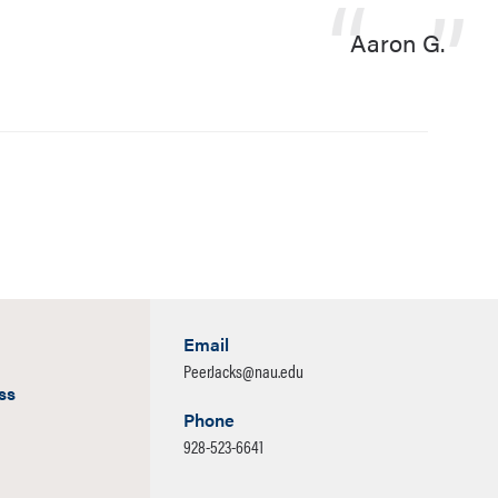
Aaron G.
Email
PeerJacks@nau.edu
ss
Phone
928-523-6641