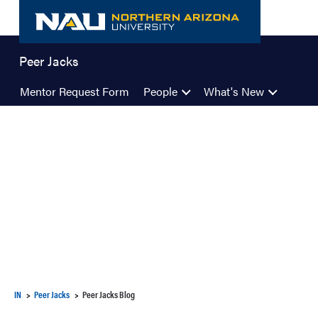
Skip
to
content
Peer Jacks
Mentor Request Form
People
What's New
IN
Peer Jacks
Peer Jacks Blog