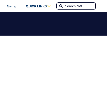
Giving
QUICK LINKS