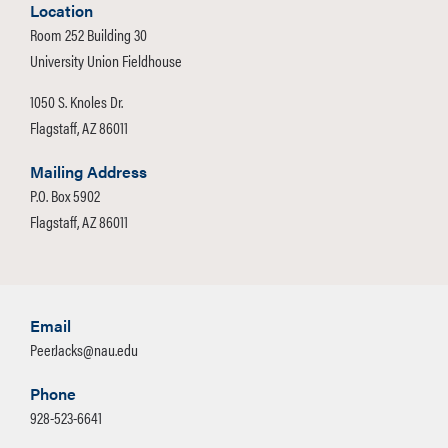
Location
Room 252 Building 30
University Union Fieldhouse
1050 S. Knoles Dr.
Flagstaff, AZ 86011
Mailing Address
P.O. Box 5902
Flagstaff, AZ 86011
Email
PeerJacks@nau.edu
Phone
928-523-6641