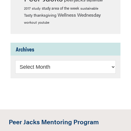
september
study area of the week
2017
study
sustainable
Wellness Wednesday
thanksgiving
Tasty
workout
youtube
Archives
Archives
Peer Jacks Mentoring Program