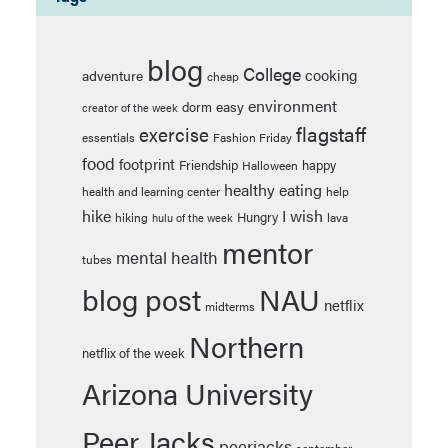
blog
College
cooking
adventure
cheap
environment
easy
dorm
creator of the week
flagstaff
exercise
essentials
Fashion Friday
food
footprint
Friendship
happy
Halloween
healthy eating
health and learning center
help
hike
I wish
Hungry
hiking
lava
hulu of the week
mentor
mental health
tubes
blog post
NAU
netflix
midterms
Northern
netflix of the week
Arizona University
Peer Jacks
peerjacks