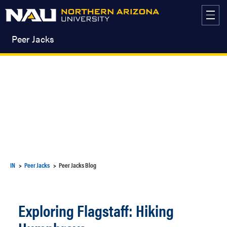
Skip
to
content
Peer Jacks
IN
Peer Jacks
Peer Jacks Blog
Exploring Flagstaff: Hiking