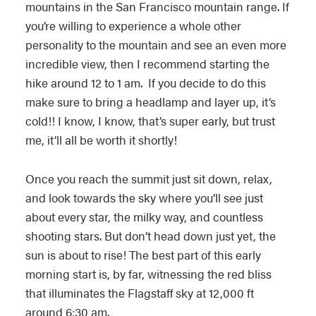
mountains in the San Francisco mountain range. If
you’re willing to experience a whole other
personality to the mountain and see an even more
incredible view, then I recommend starting the
hike around 12 to 1 am. If you decide to do this
make sure to bring a headlamp and layer up, it’s
cold!! I know, I know, that’s super early, but trust
me, it’ll all be worth it shortly!
Once you reach the summit just sit down, relax,
and look towards the sky where you’ll see just
about every star, the milky way, and countless
shooting stars. But don’t head down just yet, the
sun is about to rise! The best part of this early
morning start is, by far, witnessing the red bliss
that illuminates the Flagstaff sky at 12,000 ft
around 6:30 am.