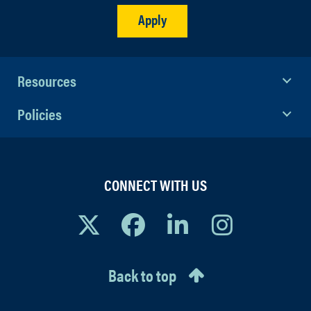
Apply
Resources
Policies
CONNECT WITH US
Back to top