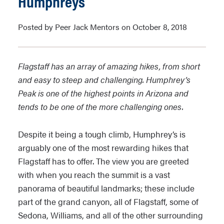
Humphreys
Posted by Peer Jack Mentors on October 8, 2018
Flagstaff has an array of amazing hikes, from short
and easy to steep and challenging. Humphrey’s
Peak is one of the highest points in Arizona and
tends to be one of the more challenging ones.
Despite it being a tough climb, Humphrey’s is
arguably one of the most rewarding hikes that
Flagstaff has to offer. The view you are greeted
with when you reach the summit is a vast
panorama of beautiful landmarks; these include
part of the grand canyon, all of Flagstaff, some of
Sedona, Williams, and all of the other surrounding