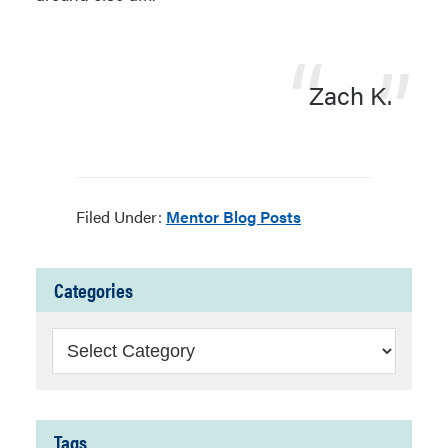
Zach K.
Filed Under:
Mentor Blog Posts
Categories
Categories
Tags