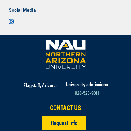
Social Media
Instagram
University admissions
Flagstaff, Arizona
928-523-9011
CONTACT US
Request info