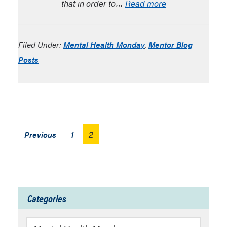
that in order to…
Read more
Filed Under:
Mental Health Monday
,
Mentor Blog
Posts
Posts
2
Previous
1
pagination
Categories
Categories