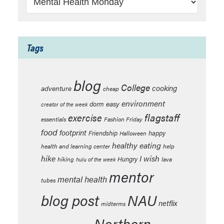
Tags
blog
College
cooking
adventure
cheap
environment
easy
dorm
creator of the week
flagstaff
exercise
essentials
Fashion Friday
food
footprint
Friendship
happy
Halloween
healthy eating
health and learning center
help
hike
I wish
Hungry
hiking
lava
hulu of the week
mentor
mental health
tubes
blog post
NAU
netflix
midterms
Northern