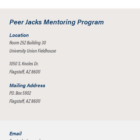
Peer Jacks Mentoring Program
Location
Room 252 Building 30
University Union Fieldhouse
1050 S. Knoles Dr.
Flagstaff, AZ 86011
Mailing Address
P.O. Box 5902
Flagstaff, AZ 86011
Email