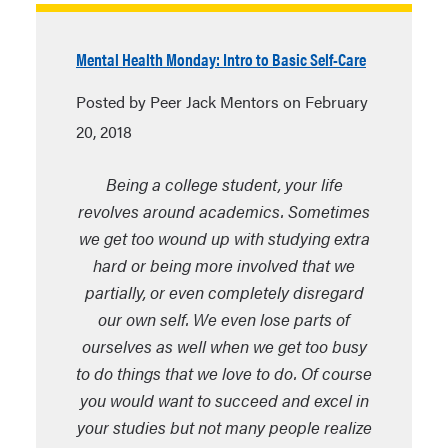
Mental Health Monday: Intro to Basic Self-Care
Posted by Peer Jack Mentors on February
20, 2018
Being a college student, your life
revolves around academics. Sometimes
we get too wound up with studying extra
hard or being more involved that we
partially, or even completely disregard
our own self. We even lose parts of
ourselves as well when we get too busy
to do things that we love to do. Of course
you would want to succeed and excel in
your studies but not many people realize