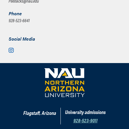
PeerJacks@nau.edu
Phone
928-523-6641
Social Media
Instagram
University admissions
Flagstaff, Arizona
928-523-9011