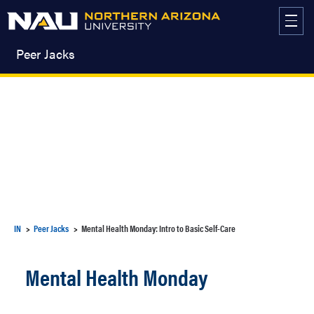
Skip
to
content
Peer Jacks
IN
Peer Jacks
Mental Health Monday: Intro to Basic Self-Care
Mental Health Monday