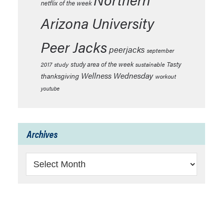
netflix of the week
Arizona University
Peer Jacks
peerjacks
september
study area of the week
Tasty
2017
study
sustainable
Wellness Wednesday
thanksgiving
workout
youtube
Archives
Archives