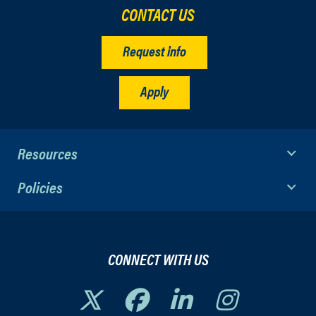
CONTACT US
Request info
Apply
Resources
Policies
CONNECT WITH US