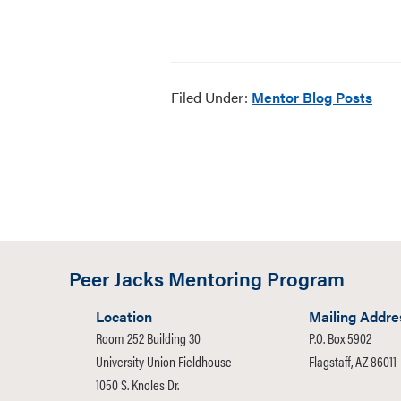
Filed Under:
Mentor Blog Posts
Peer Jacks Mentoring Program
Location
Mailing Addre
Room 252 Building 30
P.O. Box 5902
University Union Fieldhouse
Flagstaff, AZ 86011
1050 S. Knoles Dr.