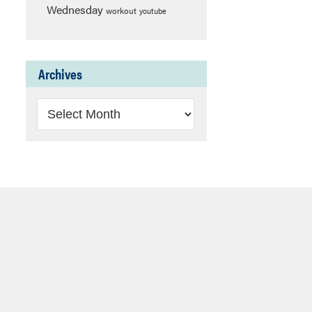
Wednesday
workout
youtube
Archives
Archives