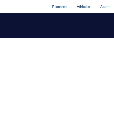
Research
Athletics
Alumni