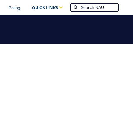
Giving
QUICK LINKS