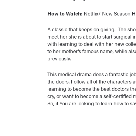
How to Watch:
Netflix/ New Season H
A classic that keeps on giving. The sho
meet her she is about to start surgical in
with learning to deal with her new colle
to her mother’s famous name, while als
previously.
This medical drama does a fantastic job
the doors. Follow all of the characters a
learning to become the best doctors the
cry, or want to become a self-certified 
So, if You are looking to learn how to s