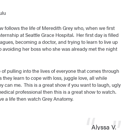
ulu
w follows the life of Meredith Grey who, when we first
ternship at Seattle Grace Hospital. Her first day is filled
agues, becoming a doctor, and trying to learn to live up
o avoiding her boss who she was already met the night
 of pulling into the lives of everyone that comes through
s they learn to cope with loss, juggle love, all while
y can me. This is a great show if you want to laugh, ugly
medical professional then this is a great show to watch.
ave a life then watch Grey Anatomy.
Alyssa V.