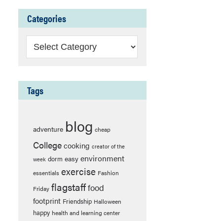
Categories
Categories
Tags
blog
adventure
cheap
College
cooking
creator of the
environment
easy
dorm
week
exercise
essentials
Fashion
flagstaff
food
Friday
footprint
Friendship
Halloween
happy
health and learning center