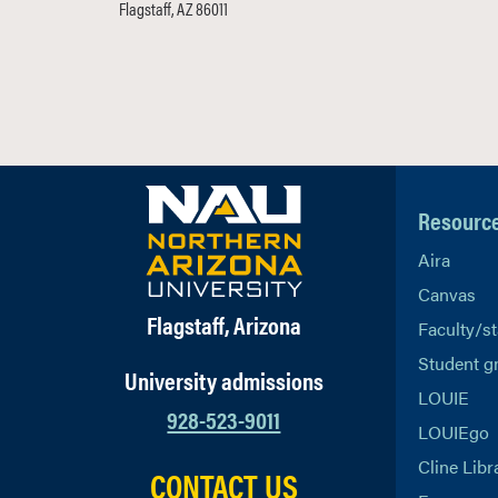
Flagstaff, AZ 86011
Resourc
Aira
Canvas
Flagstaff, Arizona
Faculty/st
Student g
University admissions
LOUIE
928-523-9011
LOUIEgo
Cline Libr
CONTACT US