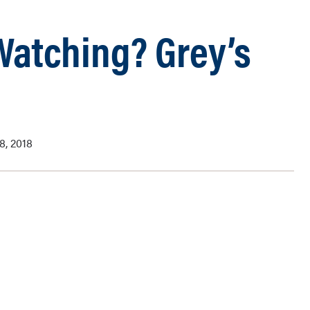
 Watching? Grey’s
8, 2018
my