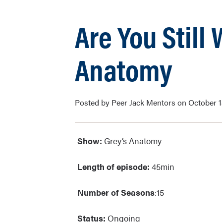
Are You Still
Anatomy
Posted by Peer Jack Mentors on October 1
Show:
Grey’s Anato
Length of episode:
45min
Number of Seasons
:15
Status:
Ongoing