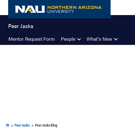
Skip
to
content
Peer Jacks
Mentor Request Form
People
What's New
IN
Peer Jacks
Peer Jacks Blog