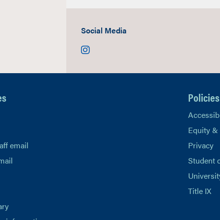
Social Media
Instagram
es
Policies
Accessibi
Equity &
aff email
Privacy
mail
Student 
Universit
Title IX
ary