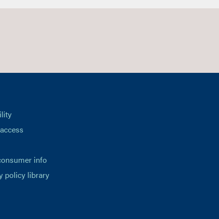
lity
 access
consumer info
y policy library