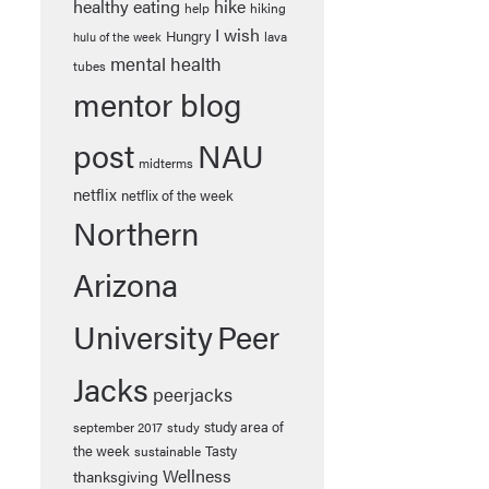
healthy eating
hike
help
hiking
I wish
Hungry
lava
hulu of the week
mental health
tubes
mentor blog
post
NAU
midterms
netflix
netflix of the week
Northern
Arizona
University
Peer
Jacks
peerjacks
study area of
september 2017
study
the week
Tasty
sustainable
Wellness
thanksgiving