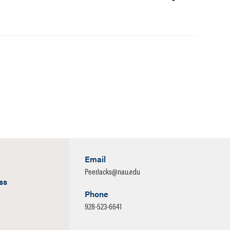
Email
PeerJacks@nau.edu
ss
Phone
928-523-6641