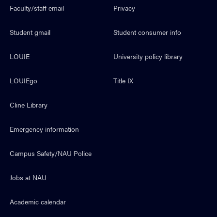
Faculty/staff email
Privacy
Student gmail
Student consumer info
LOUIE
University policy library
LOUIEgo
Title IX
Cline Library
Emergency information
Campus Safety/NAU Police
Jobs at NAU
Academic calendar