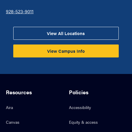
928-523-9011
View All Locations
View Campus Info
Resources
Policies
Aira
Accessibility
Canvas
Equity & access