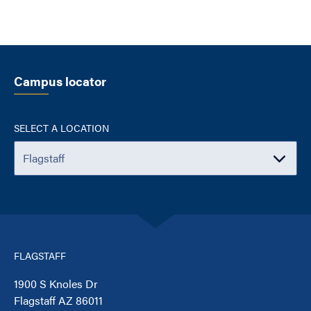
Campus locator
SELECT A LOCATION
FLAGSTAFF
1900 S Knoles Dr
Flagstaff AZ 86011