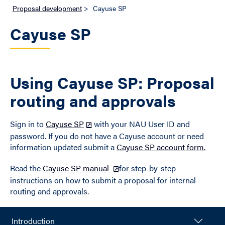
Proposal development
>
Cayuse SP
Cayuse SP
Using Cayuse SP: Proposal
routing and approvals
Sign in to
Cayuse SP
with your NAU User ID and
password. If you do not have a Cayuse account or need
information updated submit a
Cayuse SP account form.
Read the
Cayuse SP manual
for step-by-step
instructions on how to submit a proposal for internal
routing and approvals.
Introduction