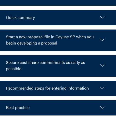
Quick summary
Start a new proposal file in Cayuse SP when you
begin developing a proposal
Secure cost share commitments as early as
possible
Recommended steps for entering information
Best practice