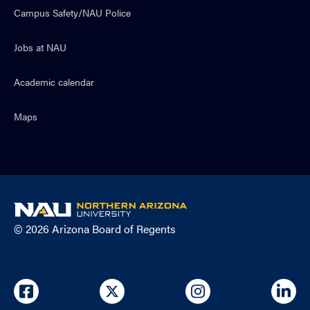
Campus Safety/NAU Police
Jobs at NAU
Academic calendar
Maps
NAU
home
© 2026 Arizona Board of Regents
page