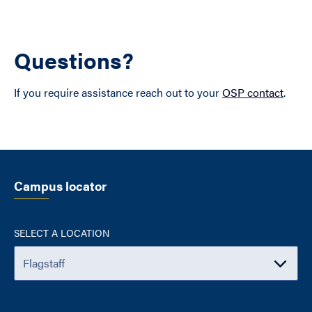
Questions?
If you require assistance reach out to your
OSP contact
.
Campus locator
SELECT A LOCATION