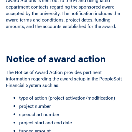
Award Actions is sent out to the PI and designated
department contacts regarding the sponsored award
accepted by the university. The notification includes the
award terms and conditions, project dates, funding
amounts, and the accounts established for the award.
Notice of award action
The Notice of Award Action provides pertinent
information regarding the award setup in the PeopleSoft
Financial System such as:
type of action (project activation/modification)
project number
speedchart number
project start and end date
funded amount