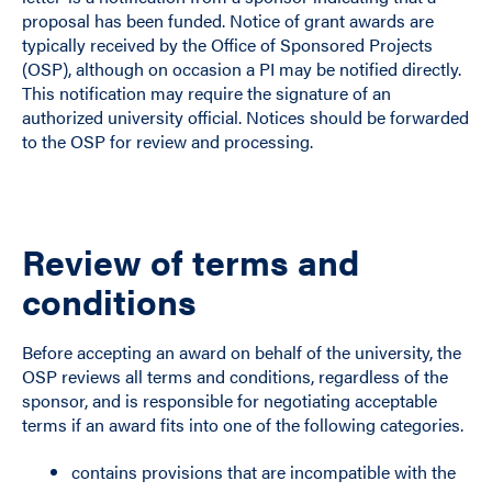
proposal has been funded. Notice of grant awards are
typically received by the Office of Sponsored Projects
(OSP), although on occasion a PI may be notified directly.
This notification may require the signature of an
authorized university official. Notices should be forwarded
to the OSP for review and processing.
Review of terms and
conditions
Before accepting an award on behalf of the university, the
OSP reviews all terms and conditions, regardless of the
sponsor, and is responsible for negotiating acceptable
terms if an award fits into one of the following categories.
contains provisions that are incompatible with the