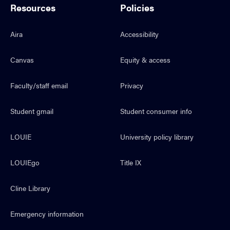
Resources
Policies
Aira
Accessibility
Canvas
Equity & access
Faculty/staff email
Privacy
Student gmail
Student consumer info
LOUIE
University policy library
LOUIEgo
Title IX
Cline Library
Emergency information