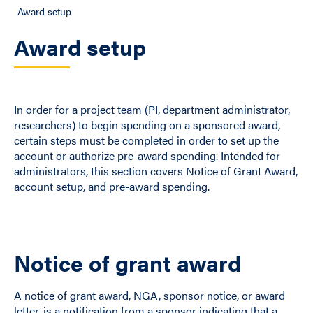
Award setup
Award setup
In order for a project team (PI, department administrator,
researchers) to begin spending on a sponsored award,
certain steps must be completed in order to set up the
account or authorize pre-award spending. Intended for
administrators, this section covers Notice of Grant Award,
account setup, and pre-award spending.
Notice of grant award
A notice of grant award, NGA, sponsor notice, or award
letter-is a notification from a sponsor indicating that a