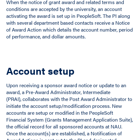
When the notice of grant award and related terms and
conditions are accepted by the university, an account
activating the award is set up in PeopleSoft. The PI along
with several department based contacts receive a Notice
of Award Action which details the account number, period
of performance, and dollar amounts.
Account setup
Upon receiving a sponsor award notice or update to an
award, a Pre-Award Administrator, Intermediate
(PRAI), collaborates with the Post Award Administrator to
initiate the account setup/modification process. New
accounts are setup or modified in the PeopleSoft
Financial System (Grants Management Application Suite),
the official record for all sponsored accounts at NAU.
Once the account(s) are established, a Notification of