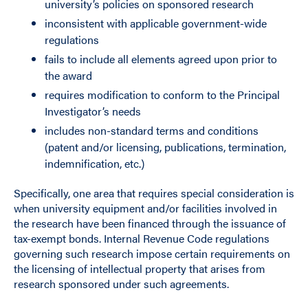
university’s policies on sponsored research
inconsistent with applicable government-wide
regulations
fails to include all elements agreed upon prior to
the award
requires modification to conform to the Principal
Investigator’s needs
includes non-standard terms and conditions
(patent and/or licensing, publications, termination,
indemnification, etc.)
Specifically, one area that requires special consideration is
when university equipment and/or facilities involved in
the research have been financed through the issuance of
tax-exempt bonds. Internal Revenue Code regulations
governing such research impose certain requirements on
the licensing of intellectual property that arises from
research sponsored under such agreements.