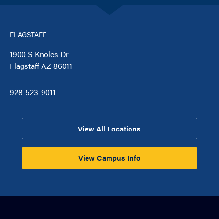
FLAGSTAFF
1900 S Knoles Dr
Flagstaff AZ 86011
928-523-9011
View All Locations
View Campus Info