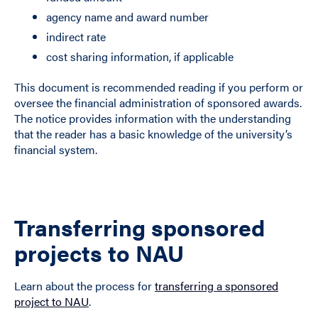
agency name and award number
indirect rate
cost sharing information, if applicable
This document is recommended reading if you perform or
oversee the financial administration of sponsored awards.
The notice provides information with the understanding
that the reader has a basic knowledge of the university’s
financial system.
Transferring sponsored
projects to NAU
Learn about the process for
transferring a sponsored
project to NAU
.