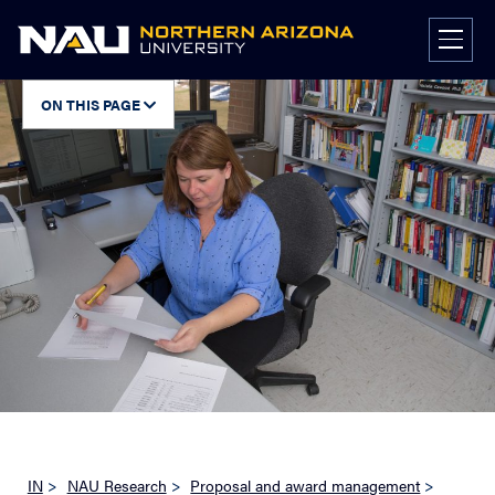
Skip
to
content
ON THIS PAGE
IN
>
NAU Research
>
Proposal and award management
>