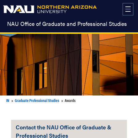
Skip
to
content
NAU Office of Graduate and Professional Studies
IN
Graduate Professional Studies
Awards
Contact the NAU Office of Graduate &
Professional Studies