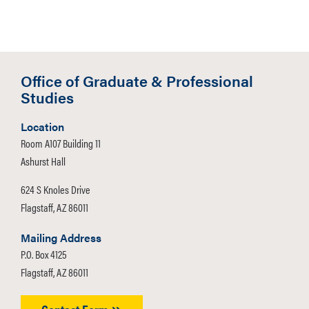
Office of Graduate & Professional
Studies
Location
Room A107 Building 11
Ashurst Hall
624 S Knoles Drive
Flagstaff, AZ 86011
Mailing Address
P.O. Box 4125
Flagstaff, AZ 86011