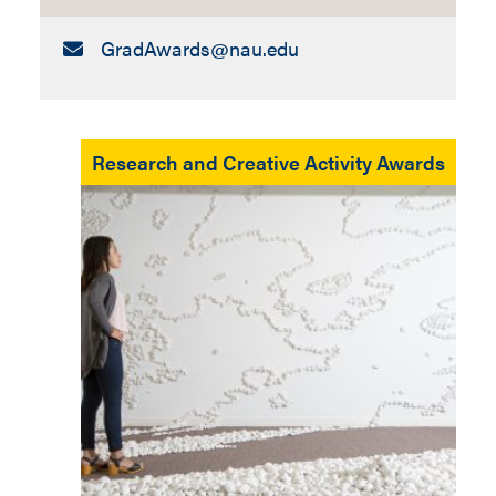
Email:
GradAwards​@nau.edu
Research and Creative Activity Awards