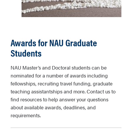
Awards for NAU Graduate
Students
NAU Master’s and Doctoral students can be
nominated for a number of awards including
fellowships, recruiting travel funding, graduate
teaching assistantships and more. Contact us to
find resources to help answer your questions
about available awards, deadlines, and
requirements.