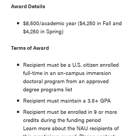
Award Details
$8,500/academic year ($4,250 in Fall and
$4,250 in Spring)
Terms of Award
Recipient must be a U.S. citizen enrolled
full-time in an on-campus immersion
doctoral program from an approved
degree programs list
Recipient must maintain a 3.5+ GPA
Recipient must be enrolled in 9 or more
credits during the funding period
Learn more about the NAU recipients of