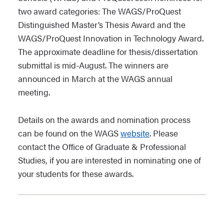
two award categories: The WAGS/ProQuest
Distinguished Master’s Thesis Award and the
WAGS/ProQuest Innovation in Technology Award.
The approximate deadline for thesis/dissertation
submittal is mid-August. The winners are
announced in March at the WAGS annual
meeting.
Details on the awards and nomination process
can be found on the WAGS
website
. Please
contact the Office of Graduate & Professional
Studies, if you are interested in nominating one of
your students for these awards.