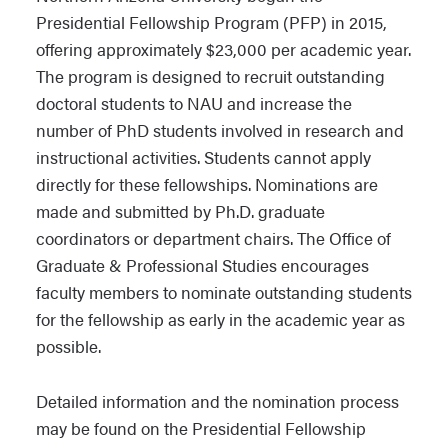
Presidential Fellowship Program (PFP) in 2015,
offering approximately $23,000 per academic year.
The program is designed to recruit outstanding
doctoral students to NAU and increase the
number of PhD students involved in research and
instructional activities. Students cannot apply
directly for these fellowships. Nominations are
made and submitted by Ph.D. graduate
coordinators or department chairs. The Office of
Graduate & Professional Studies encourages
faculty members to nominate outstanding students
for the fellowship as early in the academic year as
possible.
Detailed information and the nomination process
may be found on the Presidential Fellowship