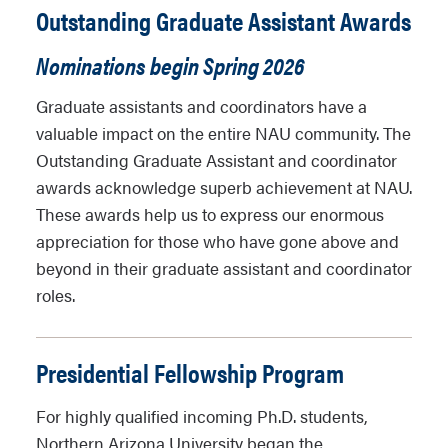
Outstanding Graduate Assistant Awards
Nominations begin Spring 2026
Graduate assistants and coordinators have a
valuable impact on the entire NAU community. The
Outstanding Graduate Assistant and coordinator
awards acknowledge superb achievement at NAU.
These awards help us to express our enormous
appreciation for those who have gone above and
beyond in their graduate assistant and coordinator
roles.
Presidential Fellowship Program
For highly qualified incoming Ph.D. students,
Northern Arizona University began the