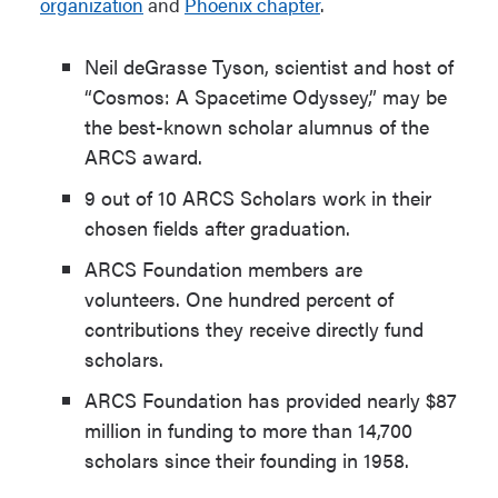
organization
and
Phoenix chapter
.
Neil deGrasse Tyson, scientist and host of
“Cosmos: A Spacetime Odyssey,” may be
the best-known scholar alumnus of the
ARCS award.
9 out of 10 ARCS Scholars work in their
chosen fields after graduation.
ARCS Foundation members are
volunteers. One hundred percent of
contributions they receive directly fund
scholars.
ARCS Foundation has provided nearly $87
million in funding to more than 14,700
scholars since their founding in 1958.