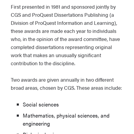
First presented in 1981 and sponsored jointly by
CGS and ProQuest Dissertations Publishing (a
Division of ProQuest Information and Learning),
these awards are made each year to individuals
who, in the opinion of the award committee, have
completed dissertations representing original
work that makes an unusually significant
contribution to the discipline.
Two awards are given annually in two different
broad areas, chosen by CGS. These areas include:
Social sciences
Mathematics, physical sciences, and
engineering