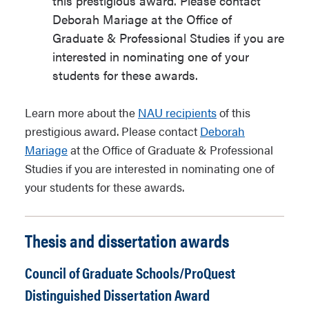
this prestigious award. Please contact
Deborah Mariage at the Office of
Graduate & Professional Studies if you are
interested in nominating one of your
students for these awards.
Learn more about the
NAU recipients
of this
prestigious award. Please contact
Deborah
Mariage
at the Office of Graduate & Professional
Studies if you are interested in nominating one of
your students for these awards.
Thesis and dissertation awards
Council of Graduate Schools/ProQuest
Distinguished Dissertation Award