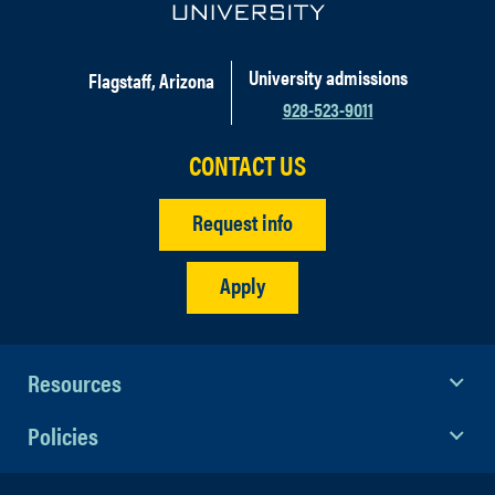
University admissions
Flagstaff, Arizona
928-523-9011
CONTACT US
Request info
Apply
Resources
Policies