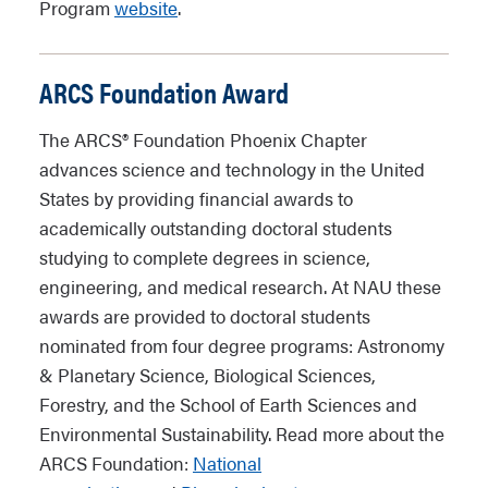
Program
website
.
ARCS Foundation Award
The ARCS® Foundation Phoenix Chapter
advances science and technology in the United
States by providing financial awards to
academically outstanding doctoral students
studying to complete degrees in science,
engineering, and medical research. At NAU these
awards are provided to doctoral students
nominated from four degree programs: Astronomy
& Planetary Science, Biological Sciences,
Forestry, and the School of Earth Sciences and
Environmental Sustainability. Read more about the
ARCS Foundation:
National