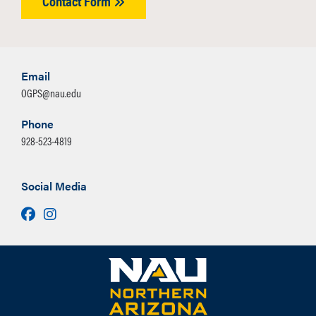
Contact Form
Email
OGPS@nau.edu
Phone
928-523-4819
Social Media
Facebook
Instagram