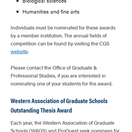
Biological sciences
Humanities and fine arts
Individuals must be nominated for these awards
by a member institution. The annual fields of
competition can be found by visiting the CGS
website
.
Please contact the Office of Graduate &
Professional Studies, if you are interested in
nominating one of your students for the award.
Western Association of Graduate Schools
Outstanding Thesis Award
Each year, the Western Association of Graduate
Schools (WAGS) and ProQuest seek nominees for