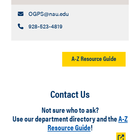
Email:
OGPS​@nau.edu
Call:
928-523-4819
A-Z Resource Guide
Contact Us
Not sure who to ask?
Use our department directory and the
A-Z
Resource Guide
!
Open