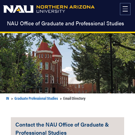
Skip
to
content
NAU Office of Graduate and Professional Studies
IN
Graduate Professional Studies
Email Directory
Contact the NAU Office of Graduate &
Professional Studies