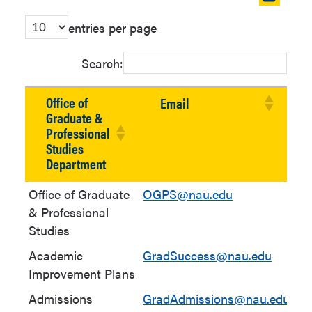
table
entries per page
in
new
Search:
window
Office of
Email
Graduate &
Professional
Studies
Department
Office of Graduate
OGPS@nau.edu
& Professional
Studies
Academic
GradSuccess@nau.edu
(9
Improvement Plans
10
Admissions
GradAdmissions@nau.edu