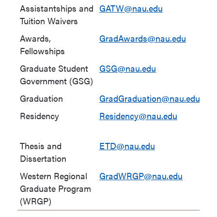
Assistantships and
GATW@nau.edu
(9
Tuition Waivers
58
Awards,
GradAwards@nau.edu
Fellowships
Graduate Student
GSG@nau.edu
Government (GSG)
Graduation
GradGraduation@nau.edu
Residency
Residency@nau.edu
(9
64
Thesis and
ETD@nau.edu
(9
Dissertation
82
Western Regional
GradWRGP@nau.edu
(9
Graduate Program
10
(WRGP)