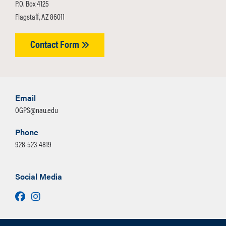
P.O. Box 4125
Flagstaff, AZ 86011
Contact Form
Email
OGPS@nau.edu
Phone
928-523-4819
Social Media
Facebook
Instagram