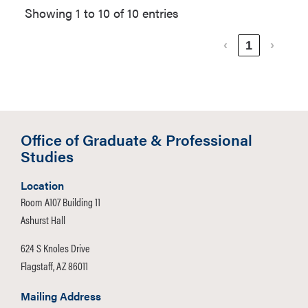
Showing 1 to 10 of 10 entries
‹
1
›
Office of Graduate & Professional
Studies
Location
Room A107 Building 11
Ashurst Hall
624 S Knoles Drive
Flagstaff, AZ 86011
Mailing Address