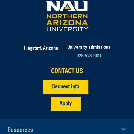
University admissions
Flagstaff, Arizona
928-523-9011
CONTACT US
Request info
Apply
Resources