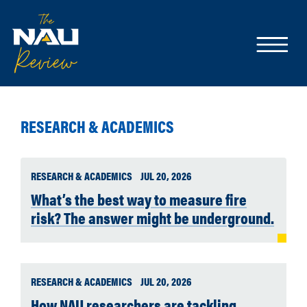
RESEARCH & ACADEMICS
RESEARCH & ACADEMICS
JUL 20, 2026
What’s the best way to measure fire
risk? The answer might be underground.
RESEARCH & ACADEMICS
JUL 20, 2026
How NAU researchers are tackling