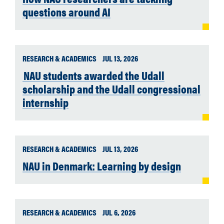
questions around AI
RESEARCH & ACADEMICS
JUL 13, 2026
NAU students awarded the Udall
scholarship and the Udall congressional
internship
RESEARCH & ACADEMICS
JUL 13, 2026
NAU in Denmark: Learning by design
RESEARCH & ACADEMICS
JUL 6, 2026