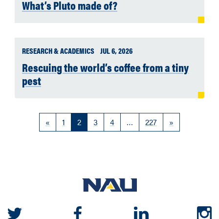
What’s Pluto made of?
RESEARCH & ACADEMICS
JUL 6, 2026
Rescuing the world’s coffee from a tiny
pest
«
1
2
3
4
…
227
»