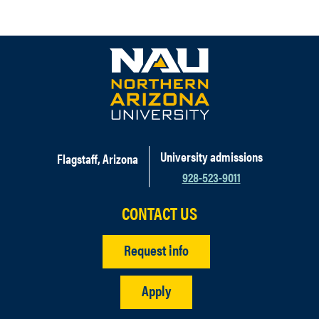
University admissions
Flagstaff, Arizona
928-523-9011
CONTACT US
Request info
Apply