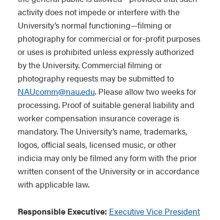
activity does not impede or interfere with the
University’s normal functioning—filming or
photography for commercial or for-profit purposes
or uses is prohibited unless expressly authorized
by the University. Commercial filming or
photography requests may be submitted to
NAUcomm@nau.edu
. Please allow two weeks for
processing. Proof of suitable general liability and
worker compensation insurance coverage is
mandatory. The University’s name, trademarks,
logos, official seals, licensed music, or other
indicia may only be filmed any form with the prior
written consent of the University or in accordance
with applicable law.
Responsible Executive:
Executive Vice President