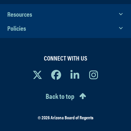
Resources
Policies
CONNECT WITH US
Back to top
© 2026 Arizona Board of Regents