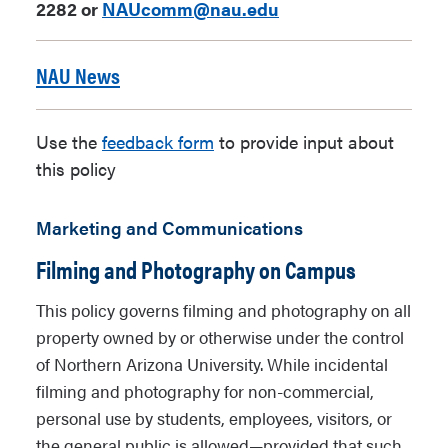
2282 or
NAUcomm@nau.edu
NAU News
Use the
feedback form
to provide input about
this policy
Marketing and Communications
Filming and Photography on Campus
This policy governs filming and photography on all
property owned by or otherwise under the control
of Northern Arizona University. While incidental
filming and photography for non-commercial,
personal use by students, employees, visitors, or
the general public is allowed—provided that such