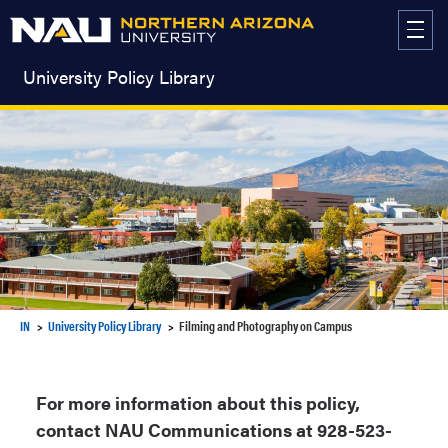
Skip
to
content
University Policy Library
IN
University Policy Library
Filming and Photography on Campus
For more information about this policy,
contact NAU Communications at 928-523-