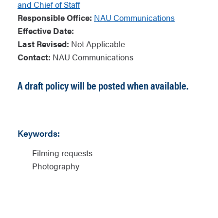
and Chief of Staff
Responsible Office:
NAU Communications
Effective Date:
Last Revised:
Not Applicable
Contact:
NAU Communications
A draft policy will be posted when available.
Keywords:
Filming requests
Photography