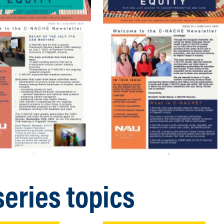
eries topics