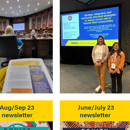
Aug/Sep 23
June/July 23
newsletter
newsletter