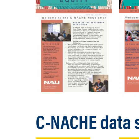
C-NACHE data s