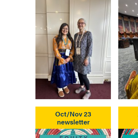
Oct/Nov 23
newsletter