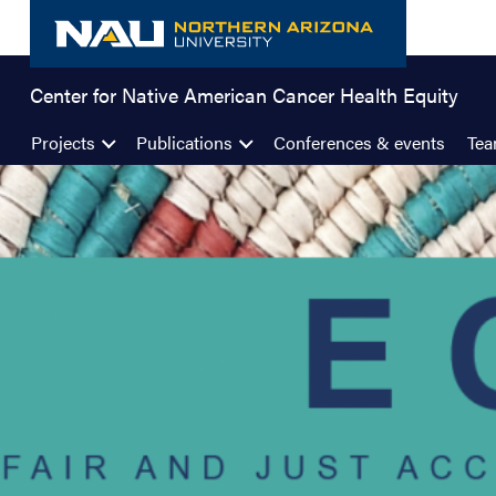
Skip
to
content
Center for Native American Cancer Health Equity
Projects
Publications
Conferences & events
Te