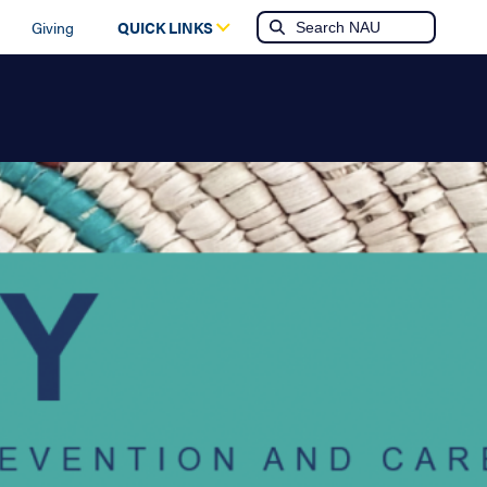
Giving
QUICK LINKS