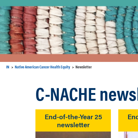
IN
Native American Cancer Health Equity
Newsletter
C-NACHE newsl
End-of-the-Year 25
End
newsletter