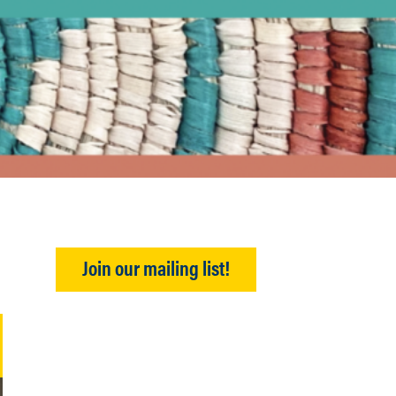
Join our mailing list!