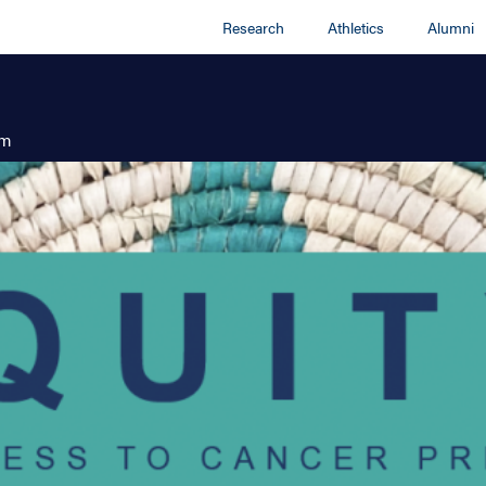
Research
Athletics
Alumni
am