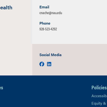
ealth
Email
cnache@nau.edu
Phone
928-523-4292
Social Media
Facebook
LinkedIn
es
Policies
Accessibi
Equity &