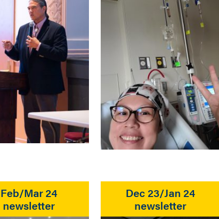
Feb/Mar 24
Dec 23/Jan 24
newsletter
newsletter