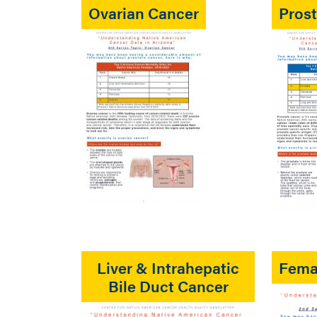
Ovarian Cancer
Pros
Liver & Intrahepatic
Fema
Bile Duct Cancer