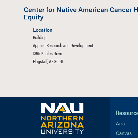
Center for Native American Cancer H
Equity
Location
Building
Applied Research and Development
1395 Knoles Drive
Flagstaff, AZ 86011
Resourc
Aira
Canvas