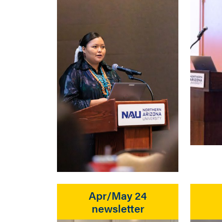
Apr/May 24
newsletter