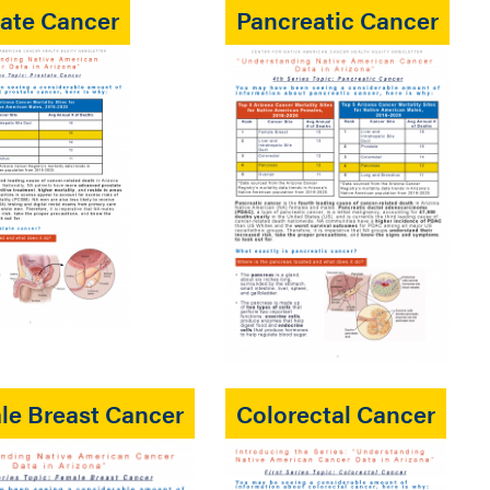
tate Cancer
Pancreatic Cancer
le Breast Cancer
Colorectal Cancer