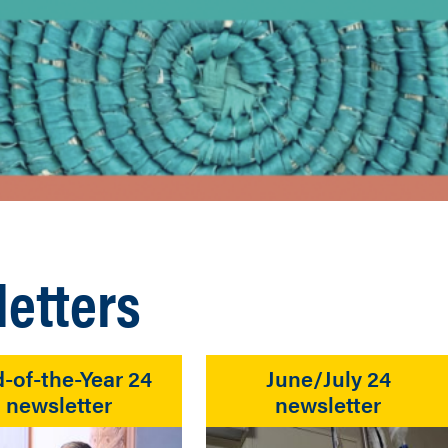
etters
-of-the-Year 24
June/July 24
newsletter
newsletter