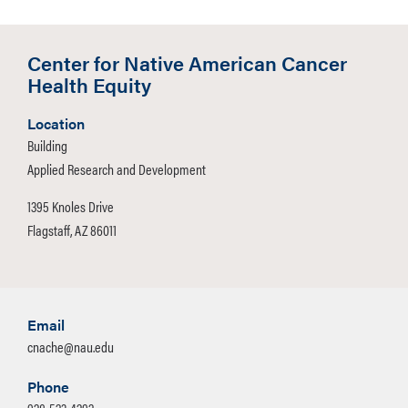
Center for Native American Cancer
Health Equity
Location
Building
Applied Research and Development
1395 Knoles Drive
Flagstaff, AZ 86011
Email
cnache@nau.edu
Phone