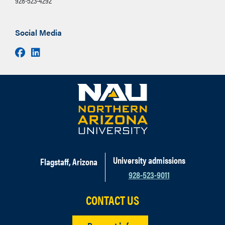
928-523-4292
Social Media
Facebook
LinkedIn
University admissions
Flagstaff, Arizona
928-523-9011
CONTACT US