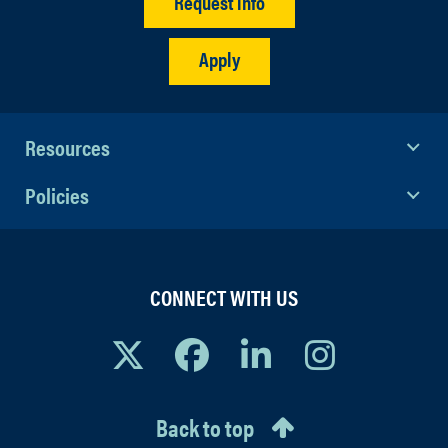
Request info
Apply
Resources
Policies
CONNECT WITH US
Back to top