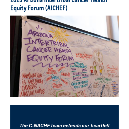
Equity Forum (AICHEF)
The C-NACHE team extends our heartfelt