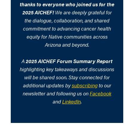
thanks to everyone who joined us for the
2025 AICHEF!
We are deeply grateful for
the dialogue, collaboration, and shared
commitment to advancing cancer health
equity for Native communities across
Arizona and beyond.
A
2025 AICHEF Forum Summary Report
highlighting key takeaways and discussions
will be shared soon. Stay connected for
additional updates by
subscribing
to our
newsletter and following us on
Facebook
and
LinkedIn
.