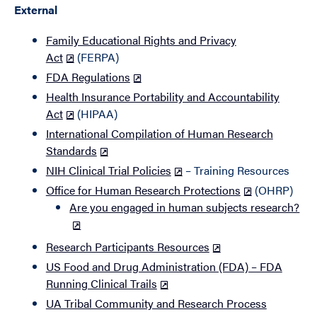
External
Family Educational Rights and Privacy
Act
(FERPA)
FDA Regulations
Health Insurance Portability and Accountability
Act
(HIPAA)
International Compilation of Human Research
Standards
NIH Clinical Trial Policies
– Training Resources
Office for Human Research Protections
(OHRP)
Are you engaged in human subjects research?
Research Participants Resources
US Food and Drug Administration (FDA) – FDA
Running Clinical Trails
UA Tribal Community and Research Process