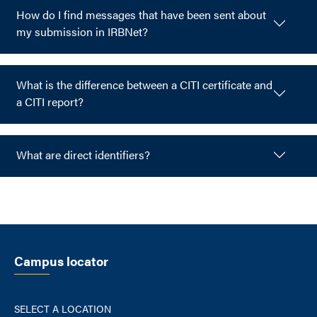
How do I find messages that have been sent about
my submission in IRBNet?
What is the difference between a CITI certificate and
a CITI report?
What are direct identifiers?
Campus locator
SELECT A LOCATION