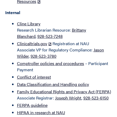
Resources
Internal
Cline Library
Research Librarian Resource:
Brittany
Blanchard
,
928-523-7248
Clinicaltrials.gov
Registration at NAU
Associate VP for Regulatory Compliance:
Jason
Wilder
,
928-523-3780
Comptroller policies and procedures
– Participant
Payment
Conflict of interest
Data Classification and Handling policy
Family Educational Rights and Privacy Act (FERPA)
Associate Registrar:
Joseph Wright
,
928-523-6150
FERPA guideline
HIPAA in research at NAU