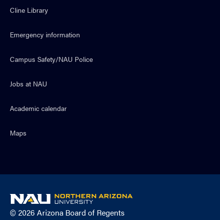
Cline Library
Emergency information
Campus Safety/NAU Police
Jobs at NAU
Academic calendar
Maps
NAU
home
© 2026 Arizona Board of Regents