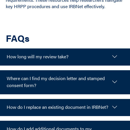
key HRPP procedures and use IRBNet effectively.
FAQs
How long will my review take?
Where can I find my decision letter and stamped
consent form?
How do I replace an existing document in IRBNet?
How do I add additional documents to my