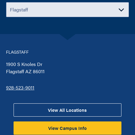
FLAGSTAFF
1900 S Knoles Dr
Flagstaff AZ 86011
928-523-9011
View All Locations
View Campus Info