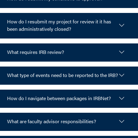
How do I resubmit my project for review it it has
been administratively closed?
What requires IRB review?
What type of events need to be reported to the IRB?
How do I navigate between packages in IRBNet?
What are faculty advisor responsibilities?