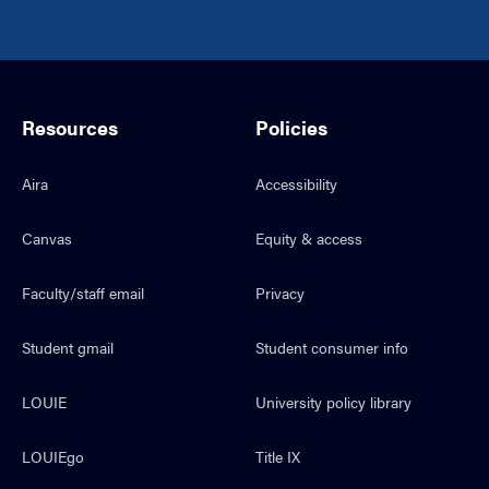
Resources
Policies
Aira
Accessibility
Canvas
Equity & access
Faculty/staff email
Privacy
Student gmail
Student consumer info
LOUIE
University policy library
LOUIEgo
Title IX