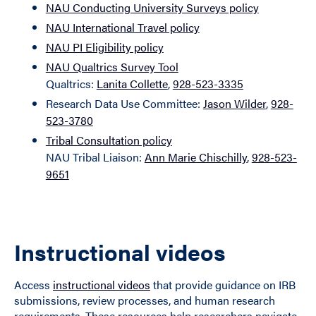
NAU Conducting University Surveys policy
NAU International Travel policy
NAU PI Eligibility policy
NAU Qualtrics Survey Tool
Qualtrics:
Lanita Collette
,
928-523-3335
Research Data Use Committee:
Jason Wilder
,
928-
523-3780
Tribal Consultation policy
NAU Tribal Liaison:
Ann Marie Chischilly
,
928-523-
9651
Instructional videos
Access
instructional videos
that provide guidance on IRB
submissions, review processes, and human research
requirements. These resources help researchers navigate