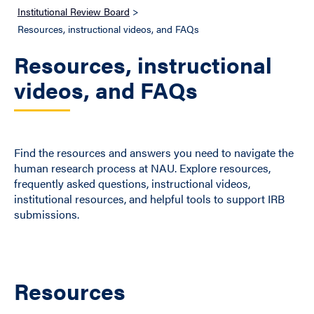
Institutional Review Board
>
Resources, instructional videos, and FAQs
Resources, instructional
videos, and FAQs
Find the resources and answers you need to navigate the
human research process at NAU. Explore resources,
frequently asked questions, instructional videos,
institutional resources, and helpful tools to support IRB
submissions.
Resources