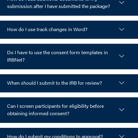
submission after I have submitted the package?
How do I use track changes in Word?
Do I have to use the consent form templates in
IRBNet?
When should I submit to the IRB for review?
Can I screen participants for eligibility before
obtaining informed consent?
How do I submit my conditions to approval?