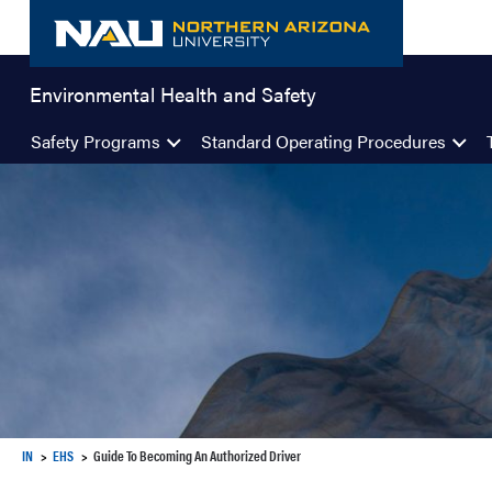
Skip
to
content
Environmental Health and Safety
Safety Programs
Standard Operating Procedures
IN
EHS
Guide To Becoming An Authorized Driver