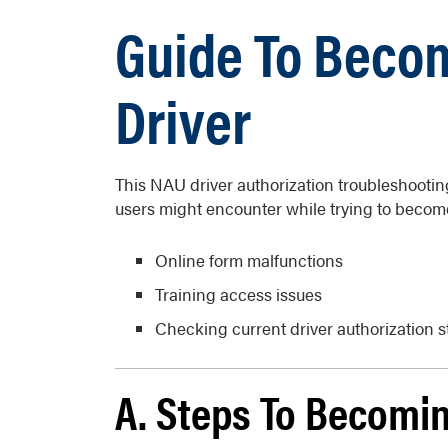
Guide To Beco
Driver
This NAU driver authorization troubleshootin
users might encounter while trying to become
Online form malfunctions
Training access issues
Checking current driver authorization s
A. Steps To Becomin