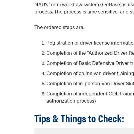
NAU’s form/workflow system (OnBase) is used 
process. The process is time sensitive, and s
The ordered steps are:
Registration of driver license informati
Completion of the “Authorized Driver R
Completion of Basic Defensive Driver tr
Completion of online van driver trainin
Completion of in-person Van Driver Skil
Completion of independent CDL trainin
authorization process)
Tips & Things to Check: