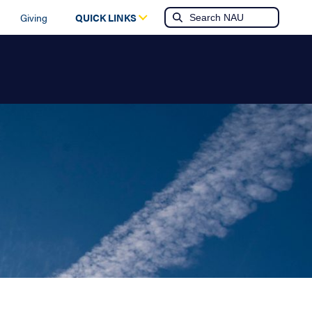
Giving
QUICK LINKS