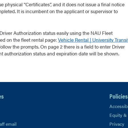
 physical “Certificates”, and it does not issue a final notice
leted. It is incumbent on the applicant or supervisor to
iver Authorization status easily using the NAU Fleet
ed on the fleet rental page:
Vehicle Rental | University Transi
ollow the prompts. On page 2 there is a field to enter Driver
ent authorization status and expiration date will be shown.
es
Policies
Accessibi
Equity &
aff email
Privacy