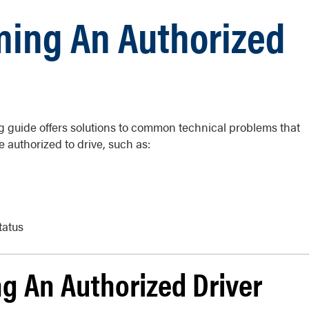
ming An Authorized
g guide offers solutions to common technical problems that
 authorized to drive, such as:
tatus
g An Authorized Driver