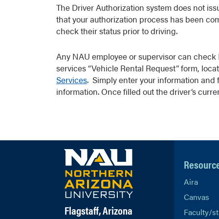
The Driver Authorization system does not issue
that your authorization process has been comp
check their status prior to driving.
Any NAU employee or supervisor can check Dr
services “Vehicle Rental Request” form, locat
Services
. Simply enter your information and f
information. Once filled out the driver’s curr
Resourc
Aira
Canvas
Flagstaff, Arizona
Faculty/st