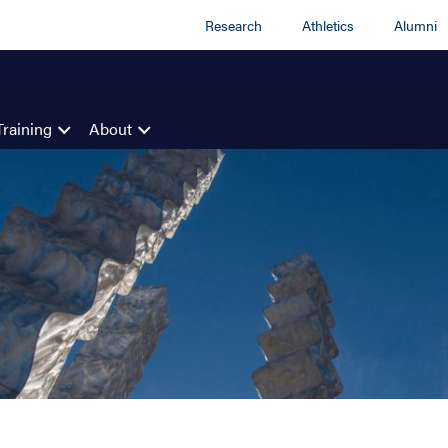
Research
Athletics
Alumni
Training
About