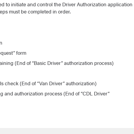
to initiate and control the Driver Authorization application
teps must be completed in order.
on
equest” form
aining (End of “Basic Driver” authorization process)
g
ls check (End of “Van Driver” authorization)
g and authorization process (End of “CDL Driver”