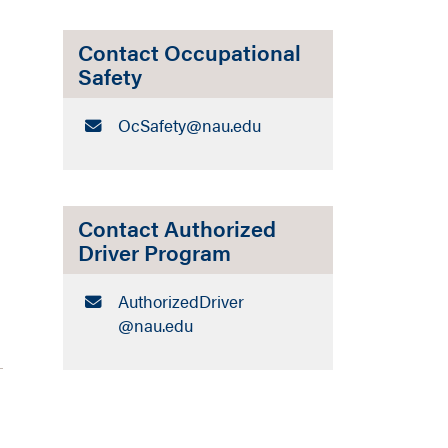
Contact Occupational
Safety
Email:
OcSafety​@nau.edu
Contact Authorized
Driver Program
Email:
AuthorizedDriver​
@nau.edu