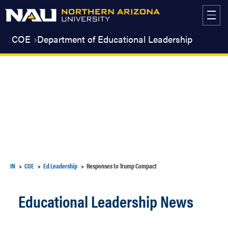
Skip
to
content
COE
Department of Educational Leadership
IN
COE
Ed Leadership
Responses to Trump Compact
Educational Leadership News