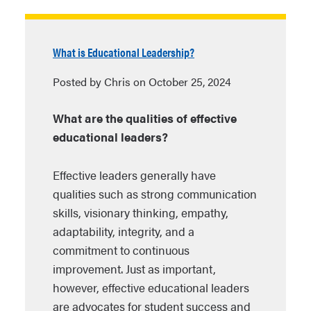
What is Educational Leadership?
Posted by Chris on October 25, 2024
What are the qualities of effective
educational leaders?
Effective leaders generally have
qualities such as strong communication
skills, visionary thinking, empathy,
adaptability, integrity, and a
commitment to continuous
improvement. Just as important,
however, effective educational leaders
are advocates for student success and