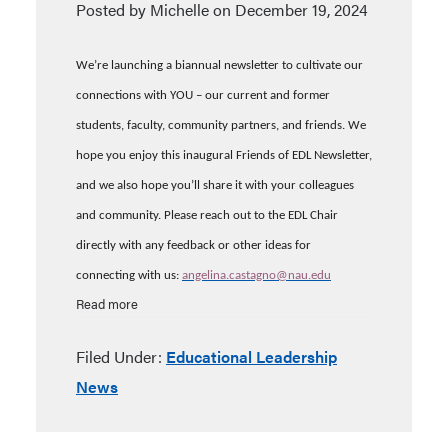
Posted by Michelle on December 19, 2024
We’re launching a biannual newsletter to cultivate our
connections with YOU – our current and former
students, faculty, community partners, and friends.
We
hope you enjoy this inaugural Friends of EDL Newsletter,
and we also hope you’ll share it with your colleagues
and community. Please reach out to the EDL Chair
directly with any feedback or other ideas for
connecting with us:
angelina.castagno@nau.edu
Read more
Filed Under:
Educational Leadership
News