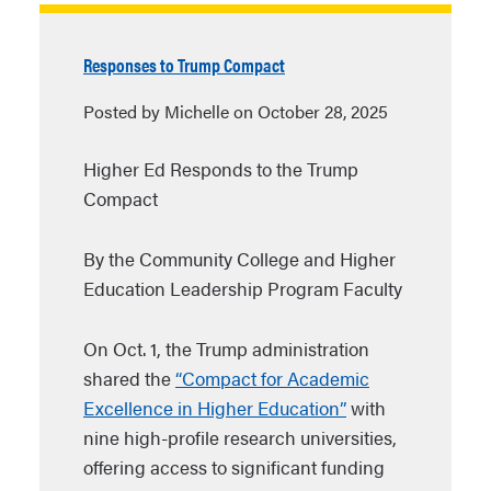
Responses to Trump Compact
Posted by Michelle on October 28, 2025
Higher Ed Responds to the Trump
Compact
By the Community College and Higher
Education Leadership Program Faculty
On Oct. 1, the Trump administration
shared the
“Compact for Academic
Excellence in Higher Education”
with
nine high-profile research universities,
offering access to significant funding