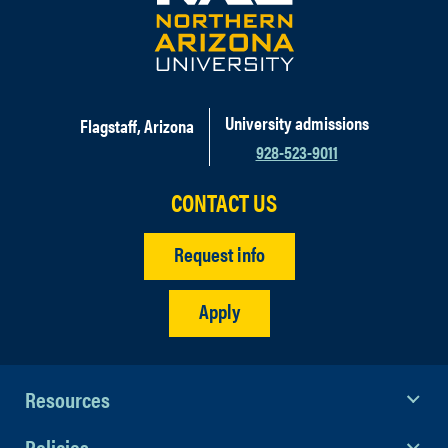
University admissions
Flagstaff, Arizona
928-523-9011
CONTACT US
Request info
Apply
Resources
Policies