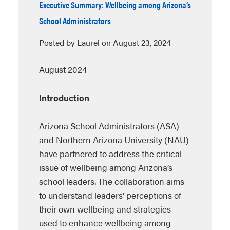
Executive Summary: Wellbeing among Arizona’s
School Administrators
Posted by Laurel on August 23, 2024
August 2024
Introduction
Arizona School Administrators (ASA)
and Northern Arizona University (NAU)
have partnered to address the critical
issue of wellbeing among Arizona’s
school leaders. The collaboration aims
to understand leaders’ perceptions of
their own wellbeing and strategies
used to enhance wellbeing among