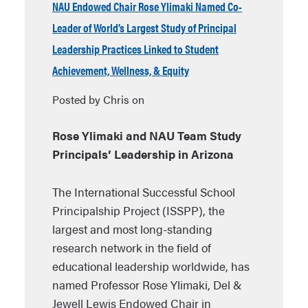
NAU Endowed Chair Rose Ylimaki Named Co-
Leader of World’s Largest Study of Principal
Leadership Practices Linked to Student
Achievement, Wellness, & Equity
Posted by Chris on
Rose Ylimaki and NAU Team Study
Principals’ Leadership in Arizona
The International Successful School
Principalship Project (ISSPP), the
largest and most long-standing
research network in the field of
educational leadership worldwide, has
named Professor Rose Ylimaki, Del &
Jewell Lewis Endowed Chair in