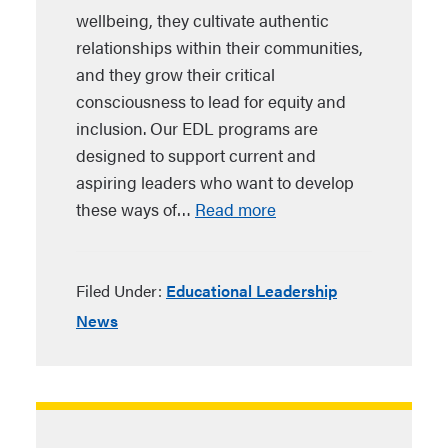
wellbeing, they cultivate authentic
relationships within their communities,
and they grow their critical
consciousness to lead for equity and
inclusion. Our EDL programs are
designed to support current and
aspiring leaders who want to develop
these ways of…
Read more
Filed Under:
Educational Leadership
News