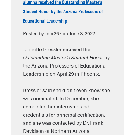
alumna received the Outstanding Master’s
Student Honor by the Arizona Professors of
Educational Leadership
Posted by mnr267 on June 3, 2022
Jannette Bressler received the
Outstanding Master’s Student Honor
by
the Arizona Professors of Educational
Leadership on April 29 in Phoenix.
Bressler said she didn’t even know she
was nominated. In December, she
completed her internship and
credentials for principal certification,
and she was contacted by Dr. Frank
Davidson of Northern Arizona