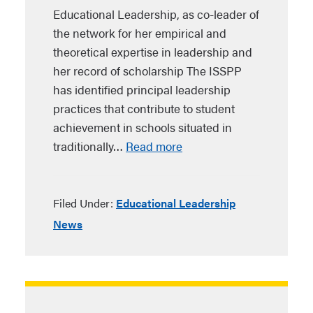
Educational Leadership, as co-leader of
the network for her empirical and
theoretical expertise in leadership and
her record of scholarship The ISSPP
has identified principal leadership
practices that contribute to student
achievement in schools situated in
traditionally…
Read more
Filed Under:
Educational Leadership
News