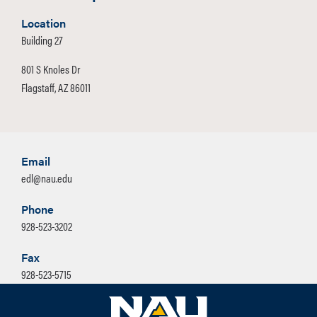
Location
Building 27
801 S Knoles Dr
Flagstaff, AZ 86011
Email
edl@nau.edu
Phone
928-523-3202
Fax
928-523-5715