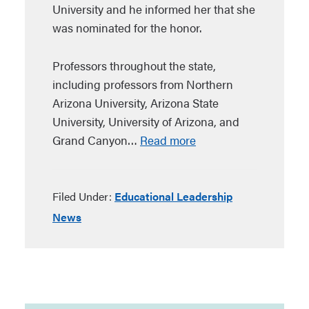
University and he informed her that she
was nominated for the honor.
Professors throughout the state,
including professors from Northern
Arizona University, Arizona State
University, University of Arizona, and
Grand Canyon…
Read more
Filed Under:
Educational Leadership
News