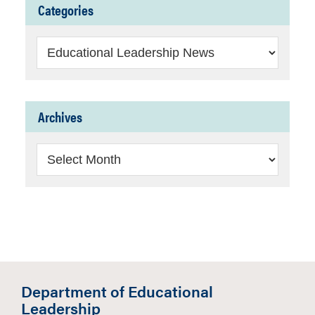
Categories
Categories
Archives
Archives
Department of Educational
Leadership