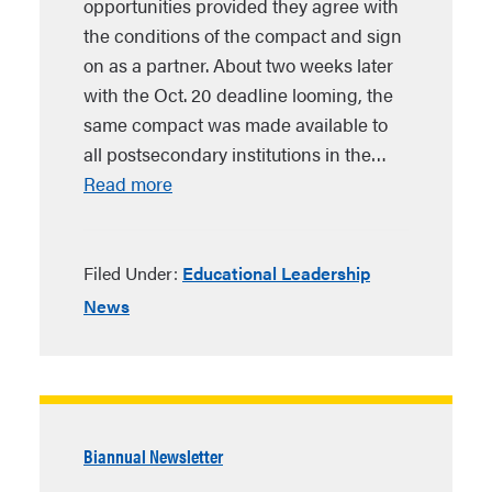
opportunities provided they agree with
the conditions of the compact and sign
on as a partner. About two weeks later
with the Oct. 20 deadline looming, the
same compact was made available to
all postsecondary institutions in the…
Read more
Filed Under:
Educational Leadership
News
Biannual Newsletter