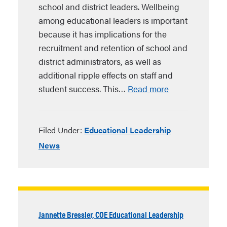
school and district leaders. Wellbeing
among educational leaders is important
because it has implications for the
recruitment and retention of school and
district administrators, as well as
additional ripple effects on staff and
student success. This…
Read more
Filed Under:
Educational Leadership
News
Jannette Bressler, COE Educational Leadership