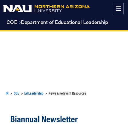
Skip
to
content
COE
Department of Educational Leadership
IN
COE
Ed Leadership
News & Relevant Resources
Biannual Newsletter