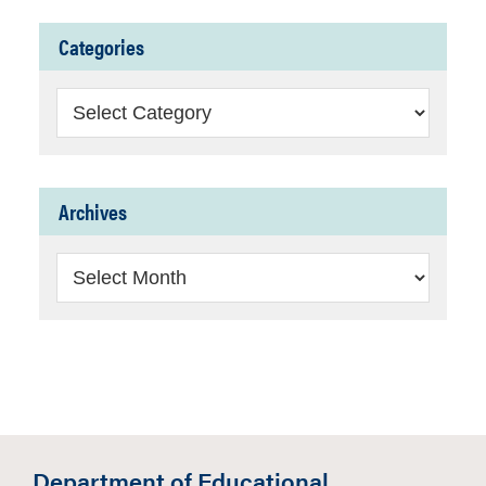
Categories
Categories
Archives
Archives
Department of Educational