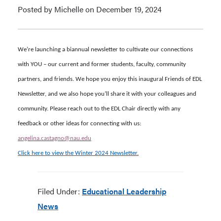
Posted by Michelle on December 19, 2024
We’re launching a biannual newsletter to cultivate our connections
with YOU – our current and former students, faculty, community
partners, and friends.
We hope you enjoy this inaugural Friends of EDL
Newsletter, and we also hope you’ll share it with your colleagues and
community. Please reach out to the EDL Chair directly with any
feedback or other ideas for connecting with us:
angelina.castagno@nau.edu
Click here to view the Winter 2024 Newsletter.
Filed Under:
Educational Leadership
News