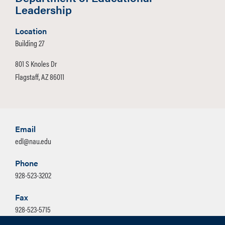
Leadership
Location
Building 27
801 S Knoles Dr
Flagstaff, AZ 86011
Email
edl@nau.edu
Phone
928-523-3202
Fax
928-523-5715