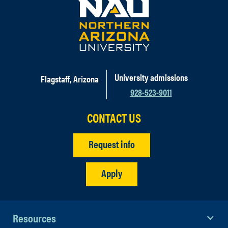
University admissions
Flagstaff, Arizona
928-523-9011
CONTACT US
Request info
Apply
Resources