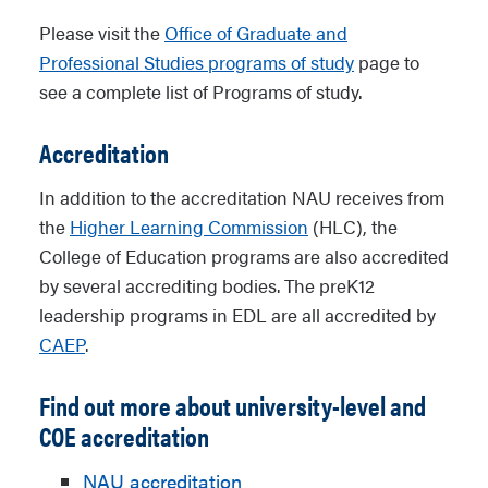
Please visit the
Office of Graduate and
Professional Studies programs of study
page to
see a complete list of Programs of study.
Accreditation
In addition to the accreditation NAU receives from
the
Higher Learning Commission
(HLC), the
College of Education programs are also accredited
by several accrediting bodies. The preK12
leadership programs in EDL are all accredited by
CAEP
.
Find out more about university-level and
COE accreditation
NAU accreditation