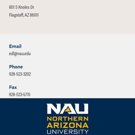
801 S Knoles Dr
Flagstaff, AZ 86011
Email
edl@nau.edu
Phone
928-523-3202
Fax
928-523-5715