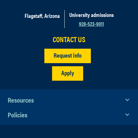
University admissions
Flagstaff, Arizona
928-523-9011
CONTACT US
Request info
Apply
Resources
Policies