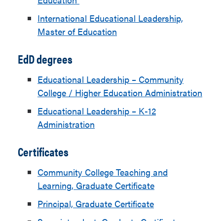
International Educational Leadership,
Master of Education
EdD degrees
Educational Leadership – Community
College / Higher Education Administration
Educational Leadership – K-12
Administration
Certificates
Community College Teaching and
Learning, Graduate Certificate
Principal, Graduate Certificate