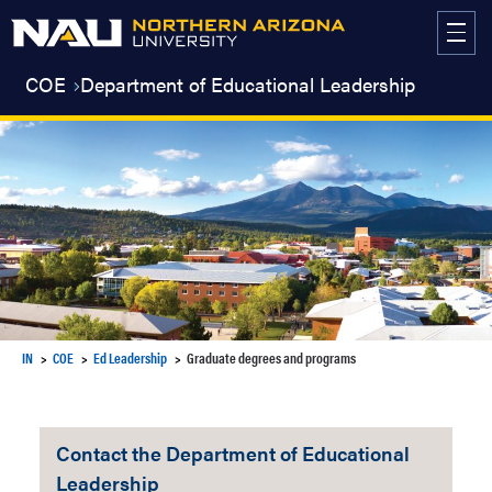
Skip
to
content
COE
Department of Educational Leadership
IN
COE
Ed Leadership
Graduate degrees and programs
Contact the Department of Educational
Leadership