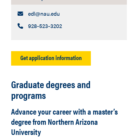
Email:
edl​@nau.edu
Call:
928-523-3202
Get application information
Graduate degrees and
programs
Advance your career with a master’s
degree from Northern Arizona
University