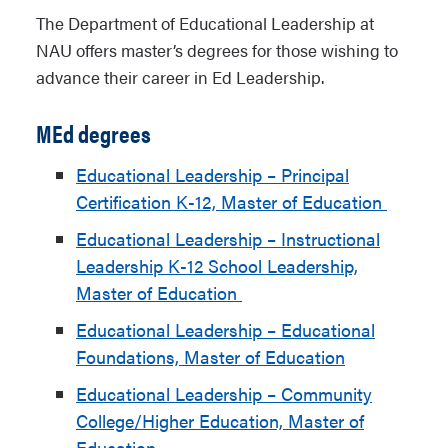
The Department of Educational Leadership at
NAU offers master’s degrees for those wishing to
advance their career in Ed Leadership.
MEd degrees
Educational Leadership – Principal
Certification K-12, Master of Education
Educational Leadership – Instructional
Leadership K-12 School Leadership,
Master of Education
Educational Leadership – Educational
Foundations, Master of Education
Educational Leadership – Community
College/Higher Education, Master of
Education