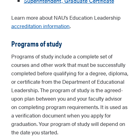
Superintendent, Graduate Certificate
Learn more about NAU’s Education Leadership
accreditation information
.
Programs of study
Programs of study include a complete set of
courses and other work that must be successfully
completed before qualifying for a degree, diploma,
or certificate from the Department of Educational
Leadership. The program of study is the agreed-
upon plan between you and your faculty advisor
on completing program requirements. It is used as
a verification document when you apply for
graduation. Your program of study will depend on
the date you started.