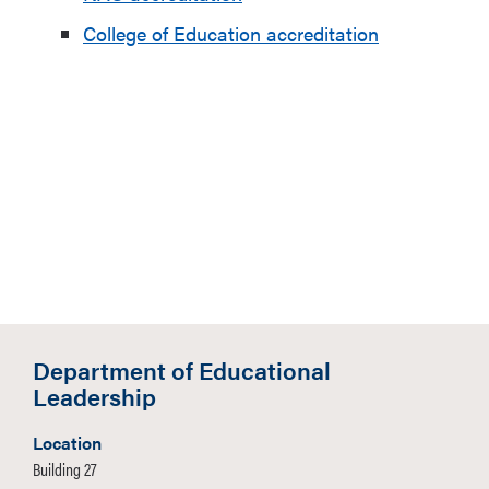
College of Education accreditation
Department of Educational
Leadership
Location
Building 27