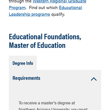
through the
Western Regional Graduate
Program
. Find out which
Educational
Leadership programs
qualify.
Educational Foundations,
Master of Education
Tab
Degree Info
Open
Accordion
Requirements
Open
To receive a master's degree at
Northern Arizona University, you must