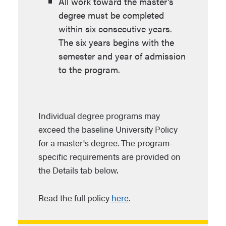
All work toward the master's
degree must be completed
within six consecutive years.
The six years begins with the
semester and year of admission
to the program.
Individual degree programs may
exceed the baseline University Policy
for a master's degree. The program-
specific requirements are provided on
the Details tab below.
Read the full policy
here
.