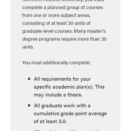
complete a planned group of courses
from one or more subject areas,
consisting of at least 30 units of
graduate-level courses. Many master's
degree programs require more than 30
units.
You must additionally complete:
All requirements for your
specific academic plan(s). This
may include a thesis.
All graduate work with a
cumulative grade point average
of at least 3.0.