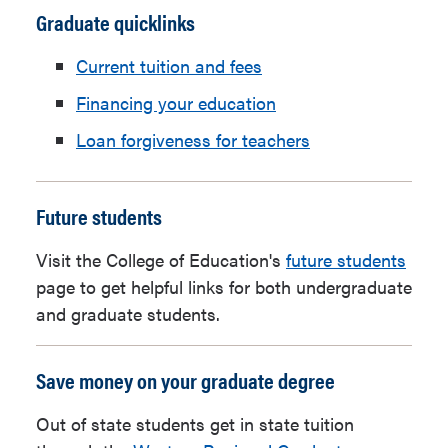
Graduate quicklinks
Current tuition and fees
Financing your education
Loan forgiveness for teachers
Future students
Visit the College of Education's
future students
page to get helpful links for both undergraduate
and graduate students.
Save money on your graduate degree
Out of state students get in state tuition