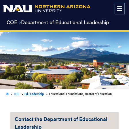
Skip
to
content
COE
Department of Educational Leadership
IN
COE
Ed Leadership
Educational Foundations, Master of Education
Contact the Department of Educational
Leadership