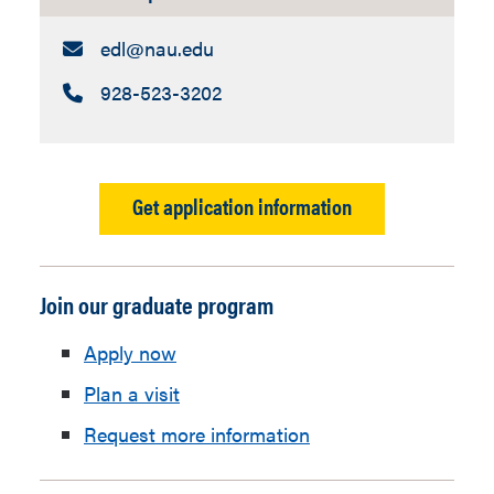
Email:
edl​@nau.edu
Call:
928-523-3202
Get application information
Join our graduate program
Apply now
Plan a visit
Request more information