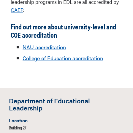
leadership programs in EDL are all accredited by
CAEP
.
Find out more about university-level and
COE accreditation
NAU accreditation
College of Education accreditation
Department of Educational
Leadership
Location
Building 27