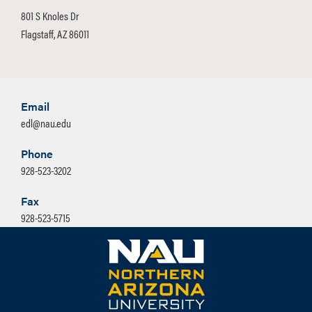
801 S Knoles Dr
Flagstaff, AZ 86011
Email
edl@nau.edu
Phone
928-523-3202
Fax
928-523-5715