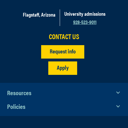
University admissions
Flagstaff, Arizona
928-523-9011
CONTACT US
Request info
Apply
Resources
Policies