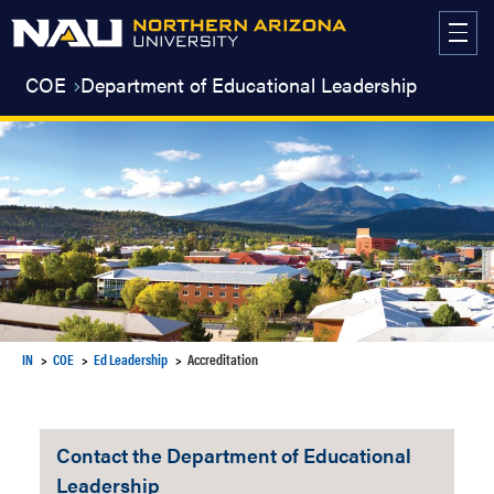
Skip
to
content
COE
Department of Educational Leadership
IN
COE
Ed Leadership
Accreditation
Contact the Department of Educational
Leadership