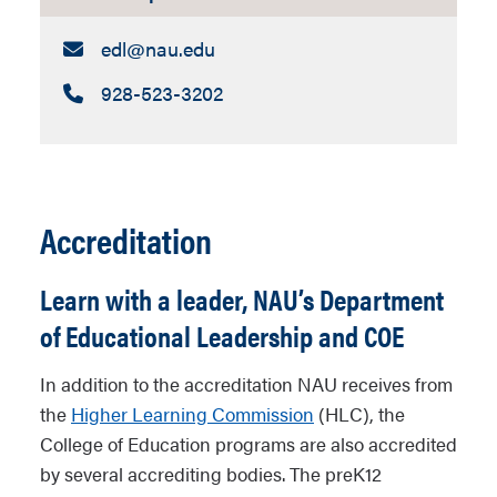
Email:
edl​@nau.edu
Call:
928-523-3202
Accreditation
Learn with a leader, NAU’s Department
of Educational Leadership and COE
In addition to the accreditation NAU receives from
the
Higher Learning Commission
(HLC), the
College of Education programs are also accredited
by several accrediting bodies. The preK12