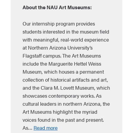
About the NAU Art Museums:
Our internship program provides
students interested in the museum field
with meaningful, real-world experience
at Northern Arizona University’s
Flagstaff campus. The Art Museums
include the Marguerite Hettel Weiss
Museum, which houses a permanent
collection of historical artifacts and art,
and the Clara M. Lovett Museum, which
showcases contemporary works. As
cultural leaders in northern Arizona, the
Art Museums highlight the myriad
voices found in the past and present.
As…
Read more