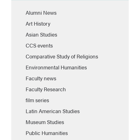
Alumni News
Art History
Asian Studies
CCS events
Comparative Study of Religions
Environmental Humanities
Faculty news
Faculty Research
film series
Latin American Studies
Museum Studies
Public Humanities