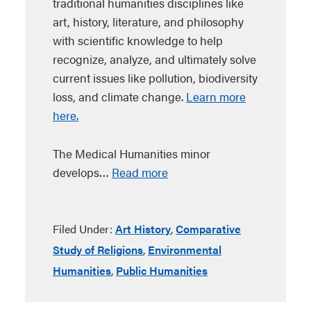
traditional humanities disciplines like
art, history, literature, and philosophy
with scientific knowledge to help
recognize, analyze, and ultimately solve
current issues like pollution, biodiversity
loss, and climate change.
Learn more
here.
The Medical Humanities minor
develops…
Read more
Filed Under:
Art History
,
Comparative
Study of Religions
,
Environmental
Humanities
,
Public Humanities