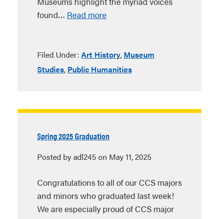
Museums highlight the myriad voices
found…
Read more
Filed Under:
Art History
,
Museum
Studies
,
Public Humanities
Spring 2025 Graduation
Posted by adl245 on May 11, 2025
Congratulations to all of our CCS majors
and minors who graduated last week!
We are especially proud of CCS major