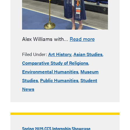
Alex Williams with…
Read more
Filed Under:
Art History
,
Asian Studies
,
Comparative Study of Religions
,
Environmental Humanities
,
Museum
Studies
,
Public Humanities
,
Student
News
Spring 2025 CCS Internship Showcase