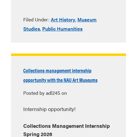
Filed Under:
Art History
,
Museum
Studies
,
Public Humanities
Collections management internship
opportunity with the NAU Art Museums
Posted by adl245 on
Internship opportunity!
Collections Management Internship
Spring 2026