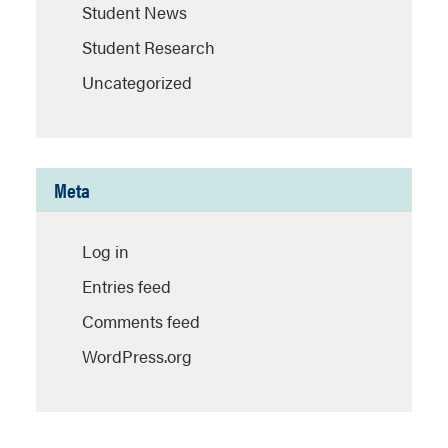
Student News
Student Research
Uncategorized
Meta
Log in
Entries feed
Comments feed
WordPress.org