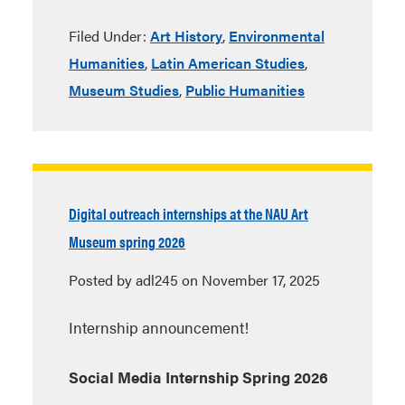
Filed Under:
Art History
,
Environmental
Humanities
,
Latin American Studies
,
Museum Studies
,
Public Humanities
Digital outreach internships at the NAU Art
Museum spring 2026
Posted by adl245 on November 17, 2025
Internship announcement!
Social Media Internship Spring 2026