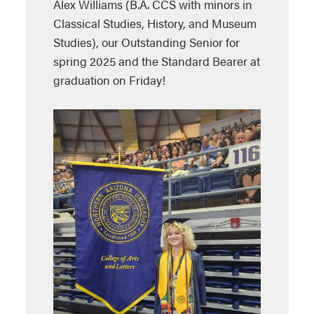
Alex Williams (B.A. CCS with minors in
Classical Studies, History, and Museum
Studies), our Outstanding Senior for
spring 2025 and the Standard Bearer at
graduation on Friday!