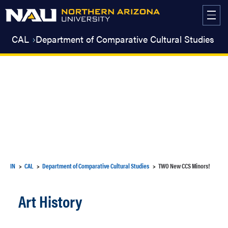
Skip
to
content
CAL
Department of Comparative Cultural Studies
IN
CAL
Department of Comparative Cultural Studies
TWO New CCS Minors!
Art History