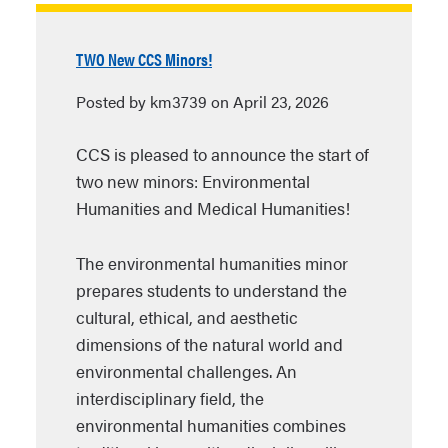
TWO New CCS Minors!
Posted by km3739 on April 23, 2026
CCS is pleased to announce the start of
two new minors: Environmental
Humanities and Medical Humanities!
The environmental humanities minor
prepares students to understand the
cultural, ethical, and aesthetic
dimensions of the natural world and
environmental challenges. An
interdisciplinary field, the
environmental humanities combines