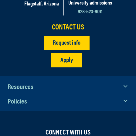
University admissions
Flagstaff, Arizona
928-523-9011
CONTACT US
Request info
Apply
Resources
Policies
CONNECT WITH US