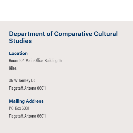
Department of Comparative Cultural
Studies
Location
Room 104 Main Office Building 15
Riles
317 W Tormey Dr.
Flagstaff, Arizona 86011
Mailing Address
P.O. Box 6031
Flagstaff, Arizona 86011