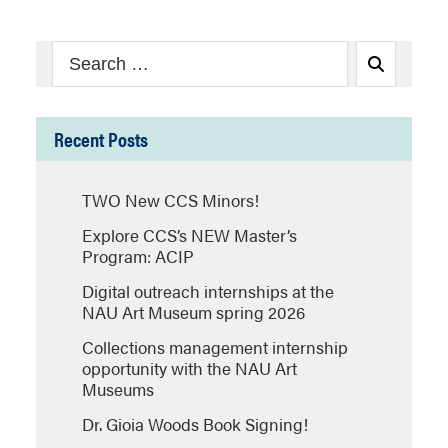
Search
Search
for:
Recent Posts
TWO New CCS Minors!
Explore CCS’s NEW Master’s
Program: ACIP
Digital outreach internships at the
NAU Art Museum spring 2026
Collections management internship
opportunity with the NAU Art
Museums
Dr. Gioia Woods Book Signing!