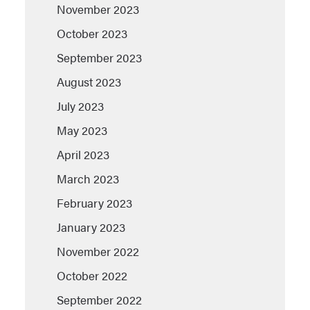
November 2023
October 2023
September 2023
August 2023
July 2023
May 2023
April 2023
March 2023
February 2023
January 2023
November 2022
October 2022
September 2022