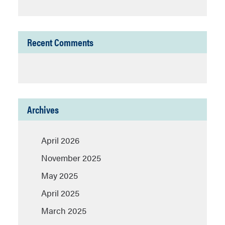
Recent Comments
Archives
April 2026
November 2025
May 2025
April 2025
March 2025