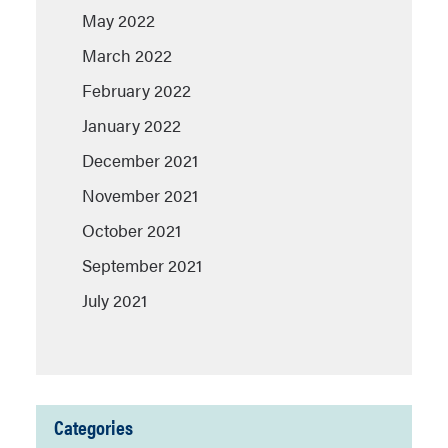
May 2022
March 2022
February 2022
January 2022
December 2021
November 2021
October 2021
September 2021
July 2021
Categories