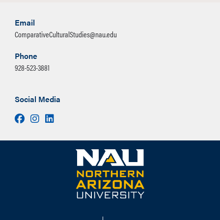
Email
ComparativeCulturalStudies@nau.edu
Phone
928-523-3881
Social Media
Facebook
Instagram
LinkedIn