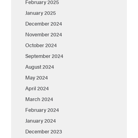
February 2025
January 2025
December 2024
November 2024
October 2024
September 2024
August 2024
May 2024
April 2024
March 2024
February 2024
January 2024
December 2023