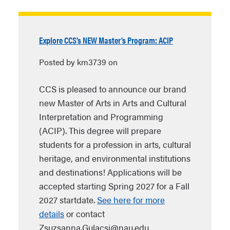
Explore CCS’s NEW Master’s Program: ACIP
Posted by km3739 on
CCS is pleased to announce our brand
new Master of Arts in Arts and Cultural
Interpretation and Programming
(ACIP). This degree will prepare
students for a profession in arts, cultural
heritage, and environmental institutions
and destinations! Applications will be
accepted starting Spring 2027 for a Fall
2027 startdate.
See here for more
details
or contact
Zsuzsanna.Gulacsi@nau.edu