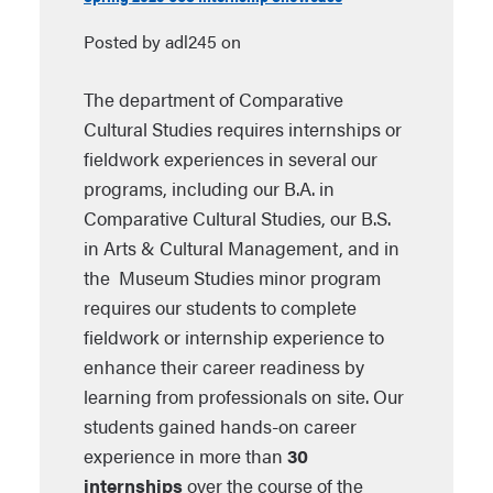
Posted by adl245 on
The department of Comparative
Cultural Studies requires internships or
fieldwork experiences in several our
programs, including our B.A. in
Comparative Cultural Studies, our B.S.
in Arts & Cultural Management, and in
the Museum Studies minor program
requires our students to complete
fieldwork or internship experience to
enhance their career readiness by
learning from professionals on site. Our
students gained hands-on career
experience in more than
30
internships
over the course of the