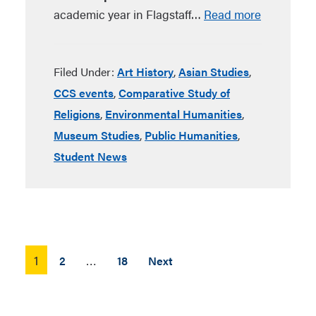
academic year in Flagstaff…
Read more
Filed Under:
Art History
,
Asian Studies
,
CCS events
,
Comparative Study of
Religions
,
Environmental Humanities
,
Museum Studies
,
Public Humanities
,
Student News
Posts
1
…
2
18
Next
pagination