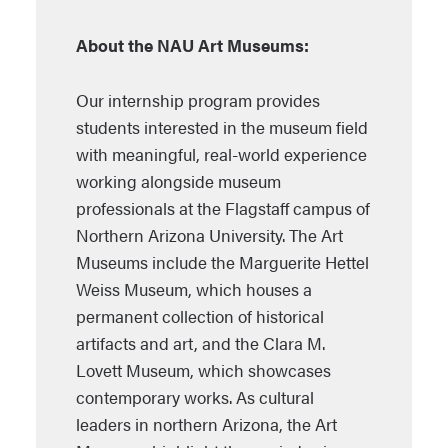
About the NAU Art Museums:
Our internship program provides
students interested in the museum field
with meaningful, real-world experience
working alongside museum
professionals at the Flagstaff campus of
Northern Arizona University. The Art
Museums include the Marguerite Hettel
Weiss Museum, which houses a
permanent collection of historical
artifacts and art, and the Clara M.
Lovett Museum, which showcases
contemporary works. As cultural
leaders in northern Arizona, the Art