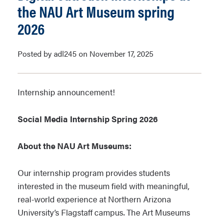
the NAU Art Museum spring
2026
Posted by adl245 on November 17, 2025
Internship announcement!
Social Media Internship Spring 2026
About the NAU Art Museums:
Our internship program provides students
interested in the museum field with meaningful,
real-world experience at Northern Arizona
University’s Flagstaff campus. The Art Museums