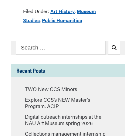
Filed Under:
Art History
,
Museum
Studies
,
Public Humanities
Search
Search
for:
Recent Posts
TWO New CCS Minors!
Explore CCS’s NEW Master’s
Program: ACIP
Digital outreach internships at the
NAU Art Museum spring 2026
Collections management internship