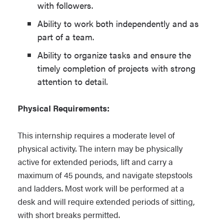
with followers.
Ability to work both independently and as
part of a team.
Ability to organize tasks and ensure the
timely completion of projects with strong
attention to detail.
Physical Requirements:
This internship requires a moderate level of
physical activity. The intern may be physically
active for extended periods, lift and carry a
maximum of 45 pounds, and navigate stepstools
and ladders. Most work will be performed at a
desk and will require extended periods of sitting,
with short breaks permitted.