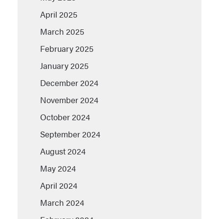
April 2025
March 2025
February 2025
January 2025
December 2024
November 2024
October 2024
September 2024
August 2024
May 2024
April 2024
March 2024