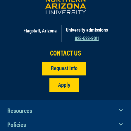
University admissions
Flagstaff, Arizona
928-523-9011
CONTACT US
Request info
Apply
Resources
Policies