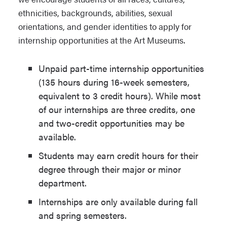
ethnicities, backgrounds, abilities, sexual
orientations, and gender identities to apply for
internship opportunities at the Art Museums.
Unpaid part-time internship opportunities
(135 hours during 16-week semesters,
equivalent to 3 credit hours). While most
of our internships are three credits, one
and two-credit opportunities may be
available.
Students may earn credit hours for their
degree through their major or minor
department.
Internships are only available during fall
and spring semesters.