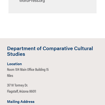
WordPress.org
Department of Comparative Cultural
Studies
Location
Room 104 Main Office Building 15
Riles
317 W Tormey Dr.
Flagstaff, Arizona 86011
Mailing Address