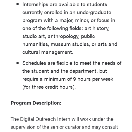
Internships are available to students
currently enrolled in an undergraduate
program with a major, minor, or focus in
one of the following fields: art history,
studio art, anthropology, public
humanities, museum studies, or arts and
cultural management.
Schedules are flexible to meet the needs of
the student and the department, but
require a minimum of 9 hours per week
(for three credit hours).
Program Description:
The Digital Outreach Intern will work under the
supervision of the senior curator and may consult