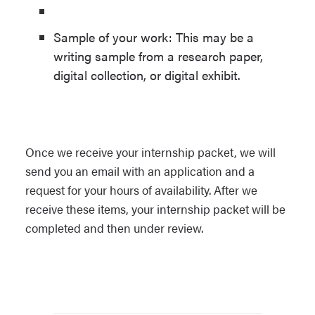
Sample of your work: This may be a
writing sample from a research paper,
digital collection, or digital exhibit.
Once we receive your internship packet, we will
send you an email with an application and a
request for your hours of availability. After we
receive these items, your internship packet will be
completed and then under review.