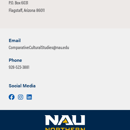
P.O. Box 6031
Flagstaff, Arizona 86011
Email
ComparativeCulturalStudies@nau.edu
Phone
928-523-3881
Social Media
Facebook
Instagram
LinkedIn