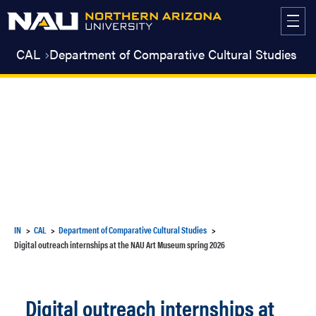
Skip
to
content
CAL
Department of Comparative Cultural Studies
IN
CAL
Department of Comparative Cultural Studies
Digital outreach internships at the NAU Art Museum spring 2026
Digital outreach internships at