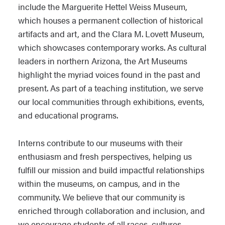
include the Marguerite Hettel Weiss Museum,
which houses a permanent collection of historical
artifacts and art, and the Clara M. Lovett Museum,
which showcases contemporary works. As cultural
leaders in northern Arizona, the Art Museums
highlight the myriad voices found in the past and
present. As part of a teaching institution, we serve
our local communities through exhibitions, events,
and educational programs.
Interns contribute to our museums with their
enthusiasm and fresh perspectives, helping us
fulfill our mission and build impactful relationships
within the museums, on campus, and in the
community. We believe that our community is
enriched through collaboration and inclusion, and
we encourage students of all races, cultures,