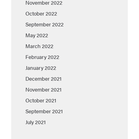
November 2022
October 2022
September 2022
May 2022
March 2022
February 2022
January 2022
December 2021
November 2021
October 2021
September 2021
July 2021