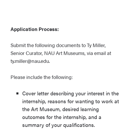
Application Process:
Submit the following documents to Ty Miller,
Senior Curator, NAU Art Museums, via email at
ty.miller@nau.edu.
Please include the following:
Cover letter describing your interest in the
internship, reasons for wanting to work at
the Art Museum, desired learning
outcomes for the internship, and a
summary of your qualifications.