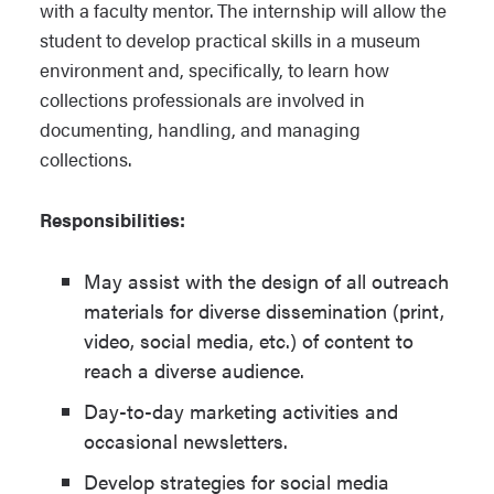
with a faculty mentor. The internship will allow the
student to develop practical skills in a museum
environment and, specifically, to learn how
collections professionals are involved in
documenting, handling, and managing
collections.
Responsibilities:
May assist with the design of all outreach
materials for diverse dissemination (print,
video, social media, etc.) of content to
reach a diverse audience.
Day-to-day marketing activities and
occasional newsletters.
Develop strategies for social media