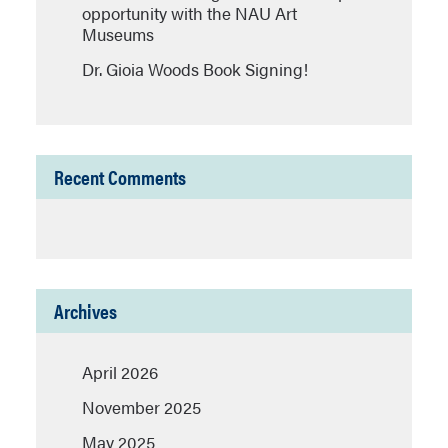
opportunity with the NAU Art
Museums
Dr. Gioia Woods Book Signing!
Recent Comments
Archives
April 2026
November 2025
May 2025