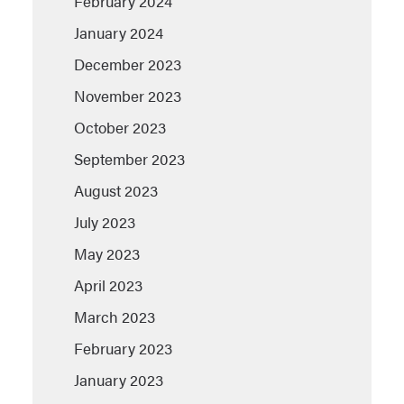
February 2024
January 2024
December 2023
November 2023
October 2023
September 2023
August 2023
July 2023
May 2023
April 2023
March 2023
February 2023
January 2023