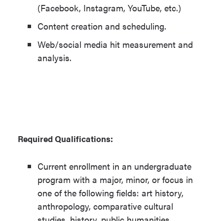
(Facebook, Instagram, YouTube, etc.)
Content creation and scheduling.
Web/social media hit measurement and
analysis.
Required Qualifications:
Current enrollment in an undergraduate
program with a major, minor, or focus in
one of the following fields: art history,
anthropology, comparative cultural
studies, history, public humanities,