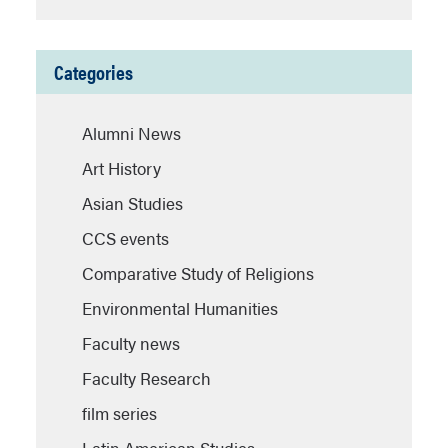
Categories
Alumni News
Art History
Asian Studies
CCS events
Comparative Study of Religions
Environmental Humanities
Faculty news
Faculty Research
film series