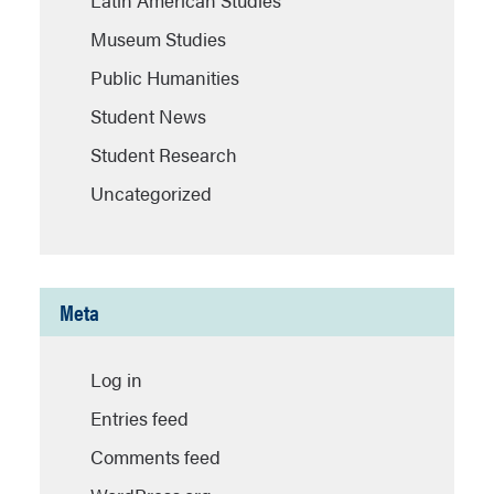
Latin American Studies
Museum Studies
Public Humanities
Student News
Student Research
Uncategorized
Meta
Log in
Entries feed
Comments feed