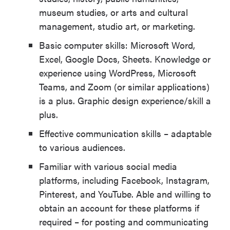
museum studies, or arts and cultural
management, studio art, or marketing.
Basic computer skills: Microsoft Word,
Excel, Google Docs, Sheets. Knowledge or
experience using WordPress, Microsoft
Teams, and Zoom (or similar applications)
is a plus. Graphic design experience/skill a
plus.
Effective communication skills – adaptable
to various audiences.
Familiar with various social media
platforms, including Facebook, Instagram,
Pinterest, and YouTube. Able and willing to
obtain an account for these platforms if
required – for posting and communicating