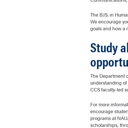
The B.IS. in Huma
We encourage you 
goals and how a mi
Study a
opportu
The Department of
understanding of 
CCS faculty-led
For more informat
encourage student
programs at NAU. 
scholarships, th