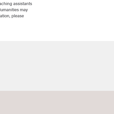
aching assistants
 Humanities may
ation, please