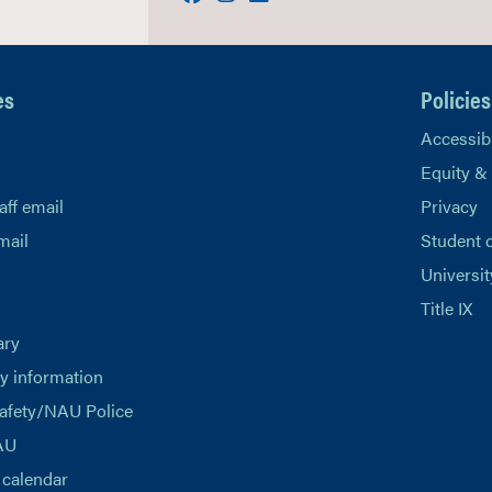
es
Policies
Accessibi
Equity &
aff email
Privacy
mail
Student 
Universit
Title IX
ary
 information
afety/NAU Police
AU
calendar