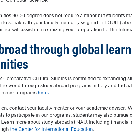
nities 90-30 degree does not require a minor but students may
to speak with your faculty mentor (assigned in LOUIE) abou
nor will assist in maximizing your preparation for the future.
broad through global learn
nities
 Comparative Cultural Studies is committed to expanding st
the world through study abroad programs in Italy and India.
 summer programs
here.
ion, contact your faculty mentor or your academic advisor. 
s to participate in our programs, students may also pursue 
Learn more about study abroad at NAU, including financial ai
rough
the Center for International Education
.