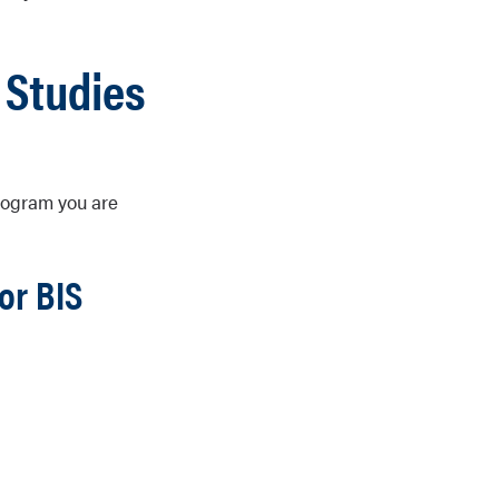
 Studies
program you are
or BIS