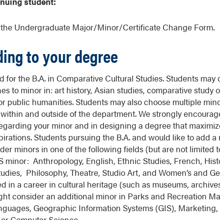
inuing student:
e the Undergraduate Major/Minor/Certificate Change Form.
ding to your degree
ed for the B.A. in Comparative Cultural Studies. Students may
nes to minor in: art history, Asian studies, comparative study o
r public humanities. Students may also choose multiple mino
 within and outside of the department. We strongly encourag
regarding your minor and in designing a degree that maximiz
pirations. Students pursuing the B.A. and would like to add a 
r minors in one of the following fields (but are not limited to
S minor: Anthropology, English, Ethnic Studies, French, His
udies, Philosophy, Theatre, Studio Art, and Women’s and Ge
d in a career in cultural heritage (such as museums, archives
ight consider an additional minor in Parks and Recreation 
nguages, Geographic Information Systems (GIS), Marketing, 
or Computer Science.