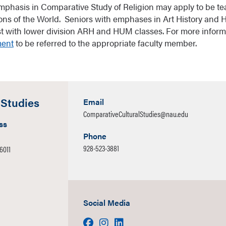
mphasis in Comparative Study of Religion may apply to be te
ions of the World. Seniors with emphases in Art History and
ist with lower division ARH and HUM classes. For more inform
ment
to be referred to the appropriate faculty member.
 Studies
Email
ComparativeCulturalStudies@nau.edu
ss
Phone
928-523-3881
86011
Social Media
Facebook
Instagram
LinkedIn