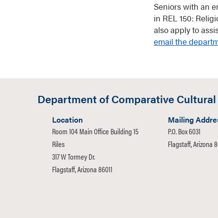
Seniors with an e
in REL 150: Relig
also apply to ass
email the depart
Department of Comparative Cultural
Location
Mailing Addre
Room 104 Main Office Building 15
P.O. Box 6031
Riles
Flagstaff, Arizona 
317 W Tormey Dr.
Flagstaff, Arizona 86011