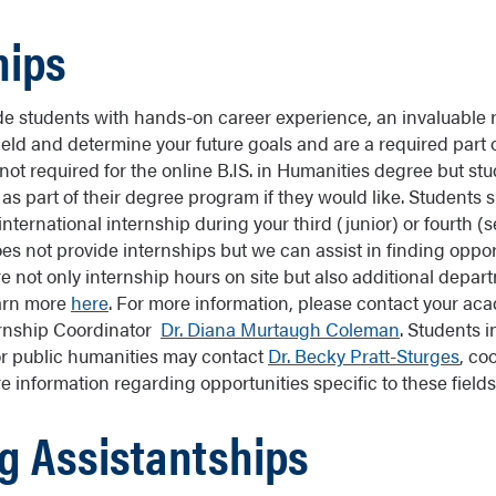
hips
de students with hands-on career experience, an invaluable r
ield and determine your future goals and are a required part 
ot required for the online B.IS. in Humanities degree but stu
as part of their degree program if they would like. Students 
 international internship during your third (junior) or fourth (s
es not provide internships but we can assist in finding oppor
e not only internship hours on site but also additional depar
arn more
here
. For more information, please contact your ac
rnship Coordinator
Dr. Diana Murtaugh Coleman
. Students i
r public humanities may contact
Dr. Becky Pratt-Sturges
, co
 information regarding opportunities specific to these fields
g Assistantships