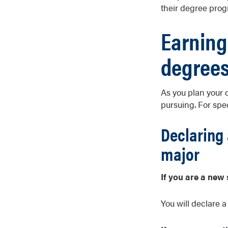
their degree prog
Earning
degree
As you plan your 
pursuing. For spe
Declaring 
major
If you are a new 
You will declare a