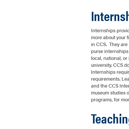
Interns
Internships provi
more about your f
in CCS. They are n
purse internships 
local, national, or
university. CCS do
Internships requir
requirements. Le
and the CCS Inte
museum studies o
programs, for more
Teachin