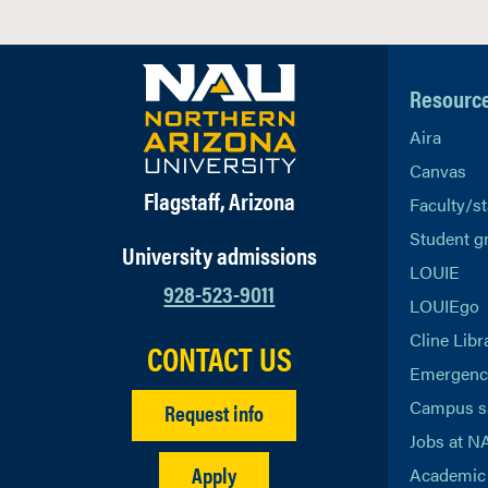
Resourc
Aira
Canvas
Flagstaff, Arizona
Faculty/st
Student g
University admissions
LOUIE
928-523-9011
LOUIEgo
Cline Libr
CONTACT US
Emergency
Campus s
Request info
Jobs at N
Apply
Academic 