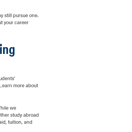
 still pursue one.
t your career
ing
udents’
 Learn more about
While we
other study abroad
d, tuition, and