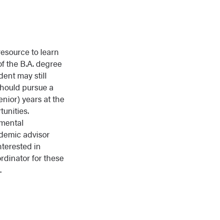
esource to learn
of the B.A. degree
dent may still
should pursue a
enior) years at the
tunities.
tmental
ademic advisor
nterested in
ordinator for these
.