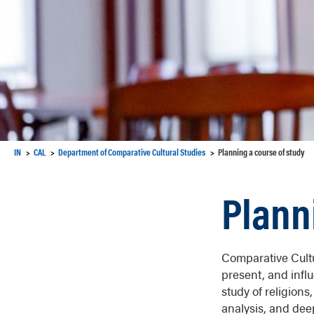
IN
CAL
Department of Comparative Cultural Studies
Planning a course of study
Plann
Comparative Cultu
present, and influ
study of religion
analysis, and dee