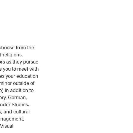
 choose from the
f religions,
rs as they pursue
e you to meet with
es your education
minor outside of
) in addition to
tory, German,
nder Studies.
, and cultural
Management,
Visual