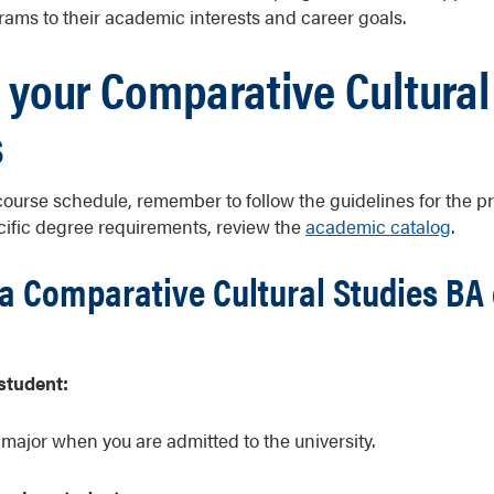
rams to their academic interests and career goals.
 your Comparative Cultural
s
course schedule, remember to follow the guidelines for the 
cific degree requirements, review the
academic catalog
.
a Comparative Cultural Studies BA 
student:
 major when you are admitted to the university.