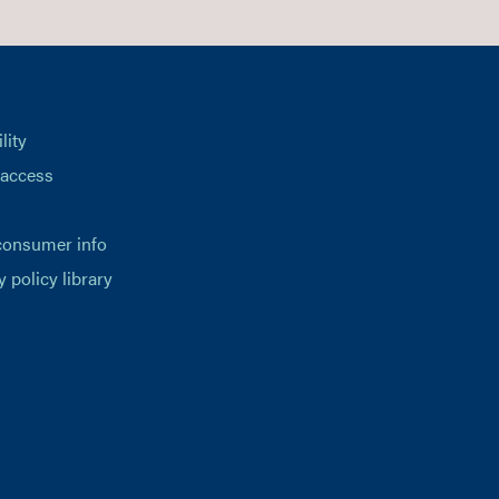
lity
 access
consumer info
y policy library