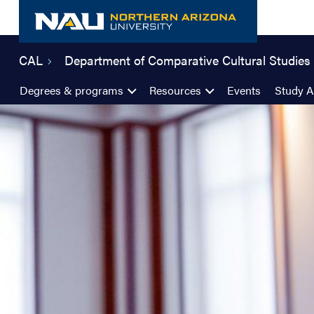
Skip
to
content
CAL
Department of Comparative Cultural Studies
Degrees & programs
Resources
Events
Study 