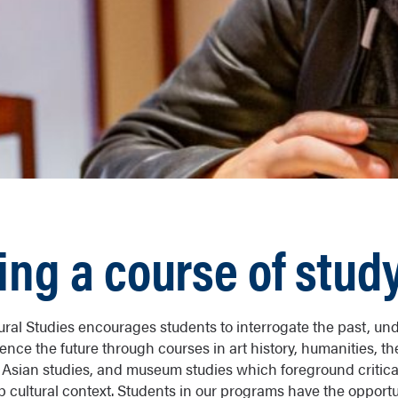
ing a course of stud
ral Studies encourages students to interrogate the past, un
ence the future through courses in art history, humanities, t
s, Asian studies, and museum studies which foreground critica
p cultural context. Students in our programs have the opportu