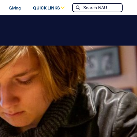
Giving
QUICK LINKS