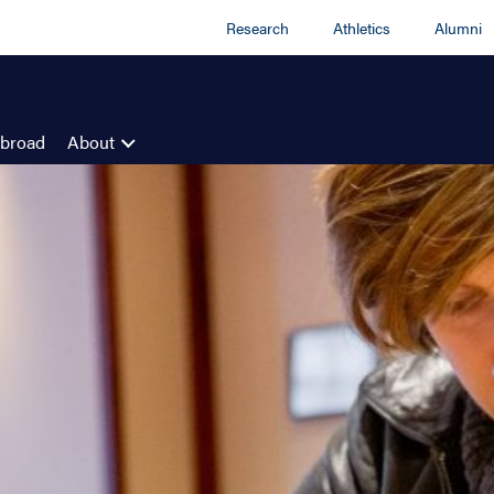
Research
Athletics
Alumni
Abroad
About