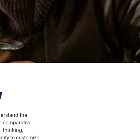
y
derstand the
he comparative
l thinking,
nity to customize