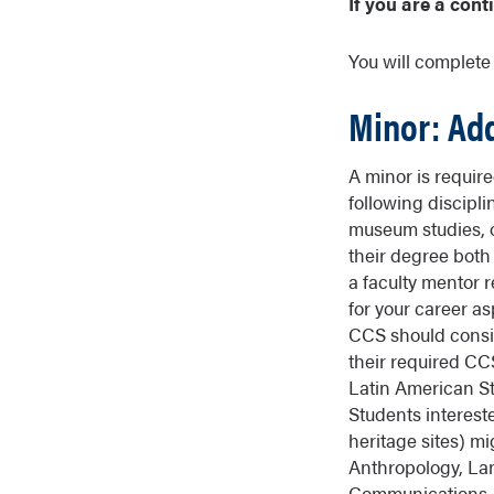
If you are a cont
You will complet
Minor: Ad
A minor is requir
following discipli
museum studies, o
their degree both
a faculty mentor 
for your career as
CCS should conside
their required CC
Latin American St
Students intereste
heritage sites) m
Anthropology, La
Communications, 