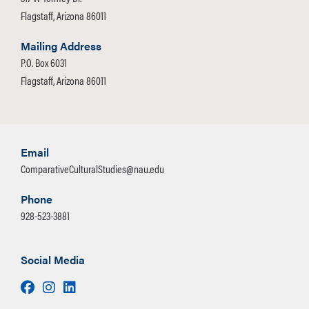
Flagstaff, Arizona 86011
Mailing Address
P.O. Box 6031
Flagstaff, Arizona 86011
Email
ComparativeCulturalStudies@nau.edu
Phone
928-523-3881
Social Media
Facebook
Instagram
LinkedIn