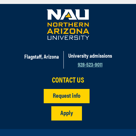
University admissions
Flagstaff, Arizona
928-523-9011
CONTACT US
Request info
Apply