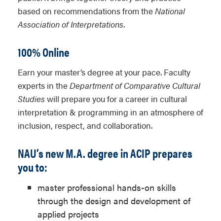
based on recommendations from the
National
Association of Interpretations
.
100% Online
Earn your master’s degree at your pace. Faculty
experts in the
Department of Comparative Cultural
Studies
will prepare you for a career in cultural
interpretation & programming in an atmosphere of
inclusion, respect, and collaboration.
NAU’s new M.A. degree in ACIP prepares
you to:
master professional hands-on skills
through the design and development of
applied projects