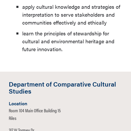
apply cultural knowledge and strategies of
interpretation to serve stakeholders and
communities effectively and ethically
learn the principles of stewardship for
cultural and environmental heritage and
future innovation.
Department of Comparative Cultural
Studies
Location
Room 104 Main Office Building 15
Riles
317 W Tormey Dr.