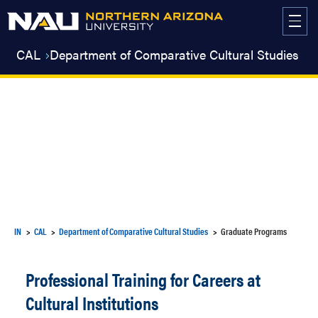
Skip
to
content
CAL
Department of Comparative Cultural Studies
IN
CAL
Department of Comparative Cultural Studies
Graduate Programs
Professional Training for Careers at
Cultural Institutions