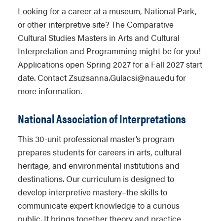
Looking for a career at a museum, National Park,
or other interpretive site? The Comparative
Cultural Studies Masters in Arts and Cultural
Interpretation and Programming might be for you!
Applications open Spring 2027 for a Fall 2027 start
date. Contact Zsuzsanna.Gulacsi@nau.edu for
more information.
National Association of Interpretations
This 30-unit professional master’s program
prepares students for careers in arts, cultural
heritage, and environmental institutions and
destinations. Our curriculum is designed to
develop interpretive mastery–the skills to
communicate expert knowledge to a curious
public. It brings together theory and practice