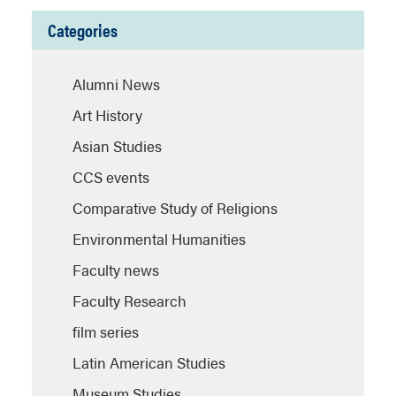
Categories
Alumni News
Art History
Asian Studies
CCS events
Comparative Study of Religions
Environmental Humanities
Faculty news
Faculty Research
film series
Latin American Studies
Museum Studies