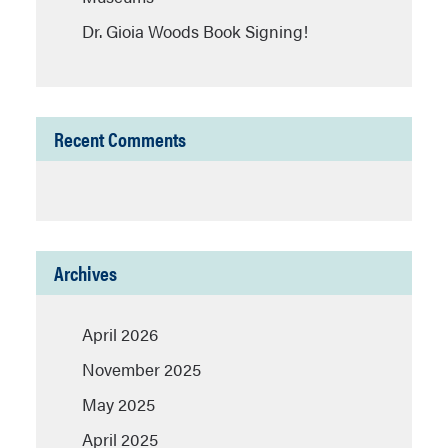
Dr. Gioia Woods Book Signing!
Recent Comments
Archives
April 2026
November 2025
May 2025
April 2025