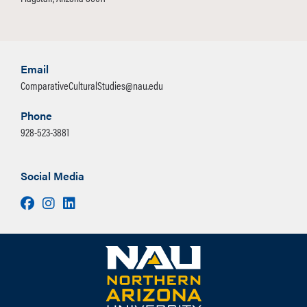
Email
ComparativeCulturalStudies@nau.edu
Phone
928-523-3881
Social Media
Facebook
Instagram
LinkedIn