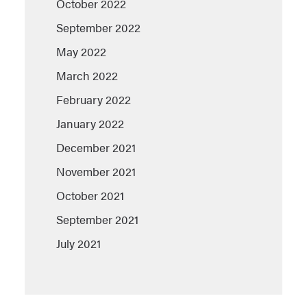
October 2022
September 2022
May 2022
March 2022
February 2022
January 2022
December 2021
November 2021
October 2021
September 2021
July 2021