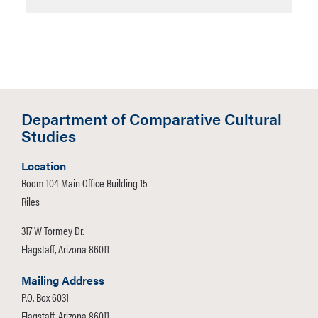
Department of Comparative Cultural
Studies
Location
Room 104 Main Office Building 15
Riles
317 W Tormey Dr.
Flagstaff, Arizona 86011
Mailing Address
P.O. Box 6031
Flagstaff, Arizona 86011