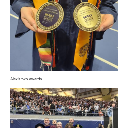
Alex’s two awards.