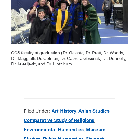
CCS faculty at graduation (Dr. Galante, Dr. Pratt, Dr. Woods,
Dr. Maggiulli, Dr. Colman, Dr. Cabrera Geserick, Dr. Donnelly,
Dr. Jelesijevic, and Dr. Linthicum.
Filed Under:
Art History
,
Asian Studies
,
Comparative Study of Religions
,
Environmental Humanities
,
Museum
Studies
,
Public Humanities
,
Student