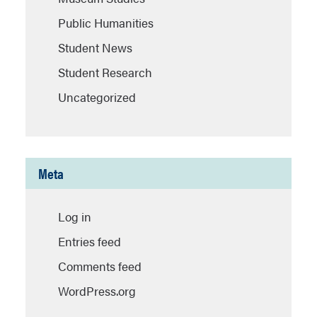
Public Humanities
Student News
Student Research
Uncategorized
Meta
Log in
Entries feed
Comments feed
WordPress.org