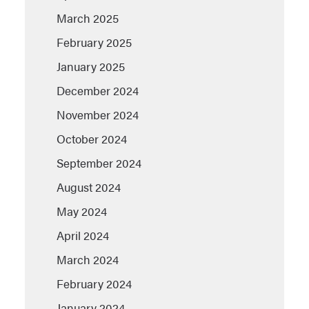
March 2025
February 2025
January 2025
December 2024
November 2024
October 2024
September 2024
August 2024
May 2024
April 2024
March 2024
February 2024
January 2024