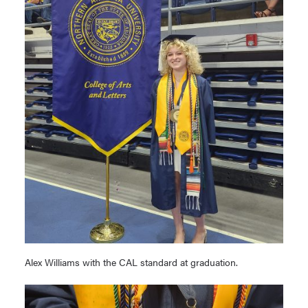
Alex Williams with the CAL standard at graduation.