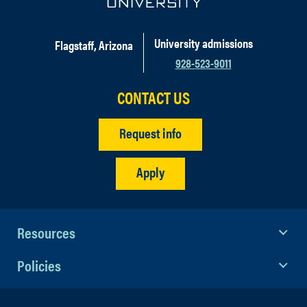
University admissions
Flagstaff, Arizona
928-523-9011
CONTACT US
Request info
Apply
Resources
Policies