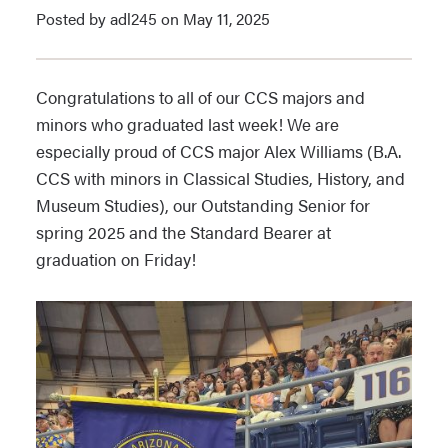
Posted by adl245 on May 11, 2025
Congratulations to all of our CCS majors and
minors who graduated last week! We are
especially proud of CCS major Alex Williams (B.A.
CCS with minors in Classical Studies, History, and
Museum Studies), our Outstanding Senior for
spring 2025 and the Standard Bearer at
graduation on Friday!