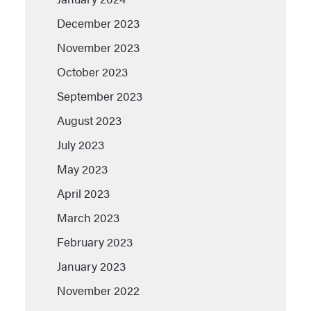
December 2023
November 2023
October 2023
September 2023
August 2023
July 2023
May 2023
April 2023
March 2023
February 2023
January 2023
November 2022