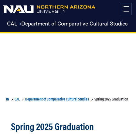
Skip
to
content
CAL
Department of Comparative Cultural Studies
IN
CAL
Department of Comparative Cultural Studies
Spring 2025 Graduation
Spring 2025 Graduation