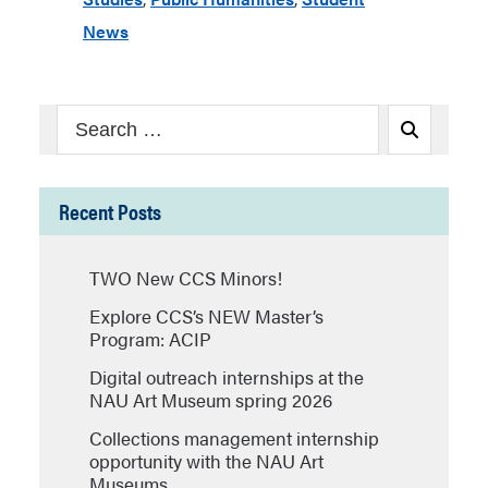
News
Search
Search
for:
Recent Posts
TWO New CCS Minors!
Explore CCS’s NEW Master’s
Program: ACIP
Digital outreach internships at the
NAU Art Museum spring 2026
Collections management internship
opportunity with the NAU Art
Museums