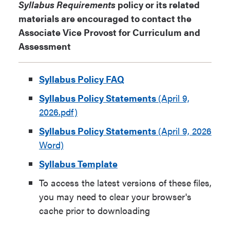
Syllabus Requirements
policy or its related
materials are encouraged to contact the
Associate Vice Provost for Curriculum and
Assessment
Syllabus Policy FAQ
Syllabus Policy Statements
(April 9,
2026.pdf)
Syllabus Policy Statements
(April 9, 2026
Word)
Syllabus Template
To access the latest versions of these files,
you may need to clear your browser's
cache prior to downloading