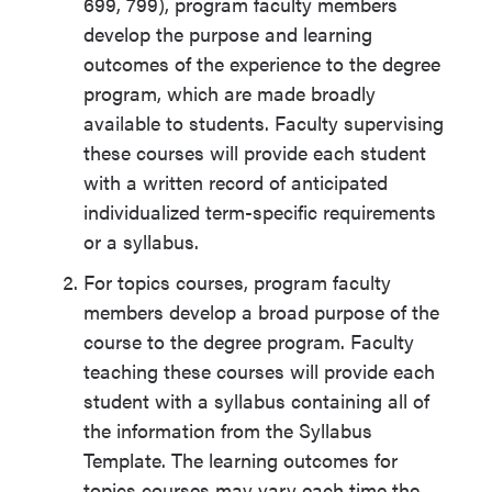
699, 799), program faculty members
develop the purpose and learning
outcomes of the experience to the degree
program, which are made broadly
available to students. Faculty supervising
these courses will provide each student
with a written record of anticipated
individualized term-specific requirements
or a syllabus.
For topics courses, program faculty
members develop a broad purpose of the
course to the degree program. Faculty
teaching these courses will provide each
student with a syllabus containing all of
the information from the Syllabus
Template. The learning outcomes for
topics courses may vary each time the