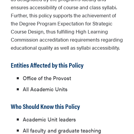
ensures accessibility of course and class syllabi.
Further, this policy supports the achievement of
the Degree Program Expectation for Strategic
Course Design, thus fulfilling High Learning
Commission accreditation requirements regarding
educational quality as well as syllabi accessibility.
Entities Affected by this Policy
Office of the Provost
All Academic Units
Who Should Know this Policy
Academic Unit leaders
All faculty and graduate teaching