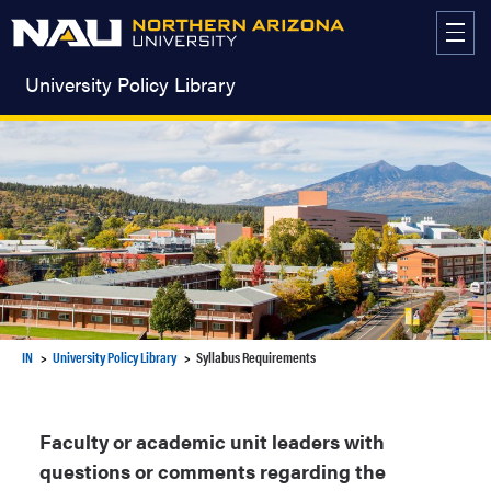
Skip
to
content
University Policy Library
IN
University Policy Library
Syllabus Requirements
Faculty or academic unit leaders with
questions or comments regarding the