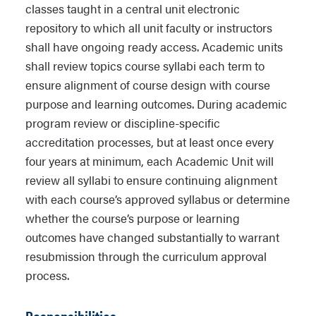
classes taught in a central unit electronic
repository to which all unit faculty or instructors
shall have ongoing ready access. Academic units
shall review topics course syllabi each term to
ensure alignment of course design with course
purpose and learning outcomes. During academic
program review or discipline-specific
accreditation processes, but at least once every
four years at minimum, each Academic Unit will
review all syllabi to ensure continuing alignment
with each course’s approved syllabus or determine
whether the course’s purpose or learning
outcomes have changed substantially to warrant
resubmission through the curriculum approval
process.
Responsibilities