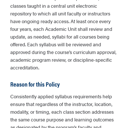
classes taught in a central unit electronic
repository to which all unit faculty or instructors
have ongoing ready access. At least once every
four years, each Academic Unit shall review and
update, as needed, syllabi for all courses being
offered. Each syllabus will be reviewed and
approved during the course’s curriculum approval,
academic program review, or discipline-specific
accreditation.
Reason for this Policy
Consistently applied syllabus requirements help
ensure that regardless of the instructor, location,
modality, or timing, each class section addresses
the same course purpose and learning outcomes
as designated by the program’s faculty and