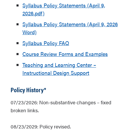
Syllabus Policy Statements (April 9,
2026.pdf)
Syllabus Policy Statements (April 9, 2026
Word)
Syllabus Policy FAQ
Course Review Forms and Examples
Teaching and Learning Center –
Instructional Design Support
Policy History*
07/23/2026: Non-substantive changes – fixed
broken links.
08/23/2029: Policy revised.