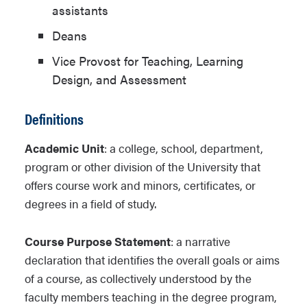
assistants
Deans
Vice Provost for Teaching, Learning
Design, and Assessment
Definitions
Academic Unit
: a college, school, department,
program or other division of the University that
offers course work and minors, certificates, or
degrees in a field of study.
Course Purpose Statement
: a narrative
declaration that identifies the overall goals or aims
of a course, as collectively understood by the
faculty members teaching in the degree program,