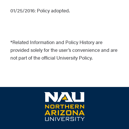
01/25/2016: Policy adopted.
*Related Information and Policy History are
provided solely for the user’s convenience and are
not part of the official University Policy.