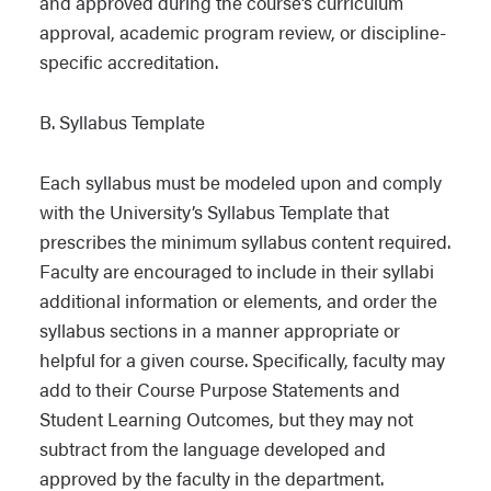
and approved during the course’s curriculum
approval, academic program review, or discipline-
specific accreditation.
B. Syllabus Template
Each syllabus must be modeled upon and comply
with the University’s Syllabus Template that
prescribes the minimum syllabus content required.
Faculty are encouraged to include in their syllabi
additional information or elements, and order the
syllabus sections in a manner appropriate or
helpful for a given course. Specifically, faculty may
add to their Course Purpose Statements and
Student Learning Outcomes, but they may not
subtract from the language developed and
approved by the faculty in the department.