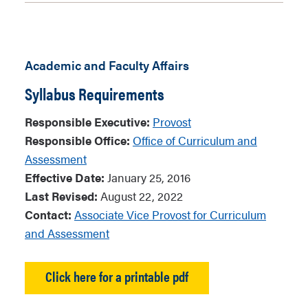
Academic and Faculty Affairs
Syllabus Requirements
Responsible Executive:
Provost
Responsible Office:
Office of Curriculum and
Assessment
Effective Date:
January 25, 2016
Last Revised:
August 22, 2022
Contact:
Associate Vice Provost for Curriculum
and Assessment
Click here for a printable pdf