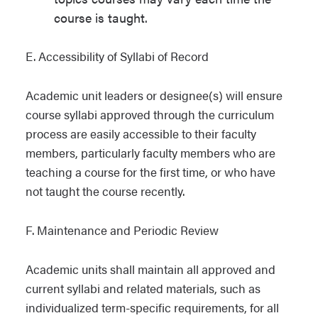
course is taught.
E. Accessibility of Syllabi of Record
Academic unit leaders or designee(s) will ensure
course syllabi approved through the curriculum
process are easily accessible to their faculty
members, particularly faculty members who are
teaching a course for the first time, or who have
not taught the course recently.
F. Maintenance and Periodic Review
Academic units shall maintain all approved and
current syllabi and related materials, such as
individualized term-specific requirements, for all