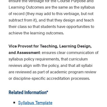
ensure the verbiage for the Course Purpose and
Learning Outcomes are the same as the syllabus
of record (they may add to this verbiage, but not
subtract from it), and that they design and teach
their class so that students have opportunities to
achieve the learning outcomes.
Vice Provost for Teaching, Learning Design,
and Assessment
: ensures clear communication of
syllabus policy requirements, that curriculum
reviews align with the policy, and that all syllabi
are reviewed as part of academic program review
or discipline-specific accreditation processes.
Related Information*
Syllabus Template