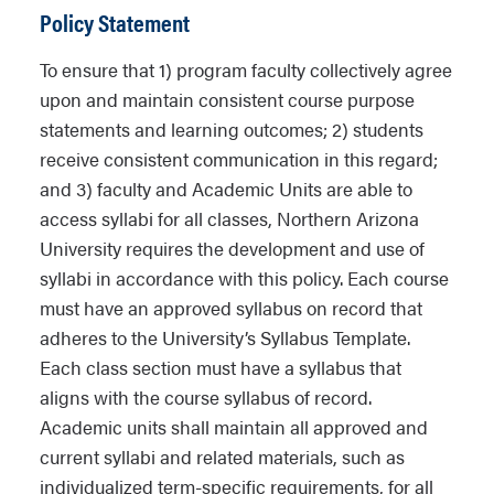
Policy Statement
To ensure that 1) program faculty collectively agree
upon and maintain consistent course purpose
statements and learning outcomes; 2) students
receive consistent communication in this regard;
and 3) faculty and Academic Units are able to
access syllabi for all classes, Northern Arizona
University requires the development and use of
syllabi in accordance with this policy. Each course
must have an approved syllabus on record that
adheres to the University’s Syllabus Template.
Each class section must have a syllabus that
aligns with the course syllabus of record.
Academic units shall maintain all approved and
current syllabi and related materials, such as
individualized term-specific requirements, for all