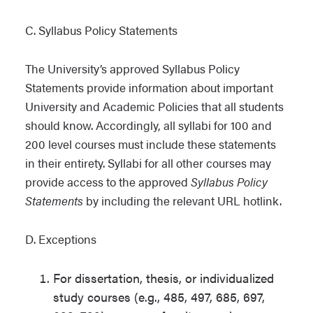
C. Syllabus Policy Statements
The University’s approved Syllabus Policy
Statements provide information about important
University and Academic Policies that all students
should know. Accordingly, all syllabi for 100 and
200 level courses must include these statements
in their entirety. Syllabi for all other courses may
provide access to the approved
Syllabus Policy
Statements
by including the relevant URL hotlink.
D. Exceptions
For dissertation, thesis, or individualized
study courses (e.g., 485, 497, 685, 697,