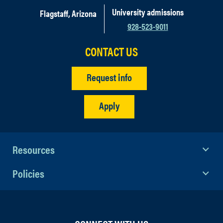
University admissions
Flagstaff, Arizona
928-523-9011
CONTACT US
Request info
Apply
Resources
Policies