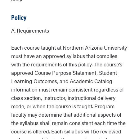
Policy
A. Requirements
Each course taught at Northern Arizona University
must have an approved syllabus that complies
with the requirements of this policy. The course’s
approved Course Purpose Statement, Student
Learning Outcomes, and Academic Catalog
information must remain consistent regardless of
class section, instructor, instructional delivery
mode, or when the course is taught. Program
faculty may determine that additional aspects of
the syllabus shall remain consistent each time the
course is offered. Each syllabus will be reviewed