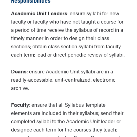
Academic Unit Leaders
: ensure syllabi for new
faculty or faculty who have not taught a course for
a period of time receive the syllabus of record in a
timely manner in order to design their class
sections; obtain class section syllabi from faculty
each term; lead or direct periodic review of syllabi.
Deans
: ensure Academic Unit syllabi are in a
readily-accessible, unit-centralized, electronic
archive.
Faculty
: ensure that all Syllabus Template
elements are included in their syllabus; send their
completed syllabi to the Academic Unit leader or
designee each term for the courses they teach;