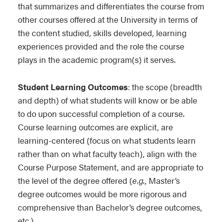
that summarizes and differentiates the course from
other courses offered at the University in terms of
the content studied, skills developed, learning
experiences provided and the role the course
plays in the academic program(s) it serves.
Student Learning Outcomes
: the scope (breadth
and depth) of what students will know or be able
to do upon successful completion of a course.
Course learning outcomes are explicit, are
learning-centered (focus on what students learn
rather than on what faculty teach), align with the
Course Purpose Statement, and are appropriate to
the level of the degree offered (
e.g.
, Master’s
degree outcomes would be more rigorous and
comprehensive than Bachelor’s degree outcomes,
etc.).