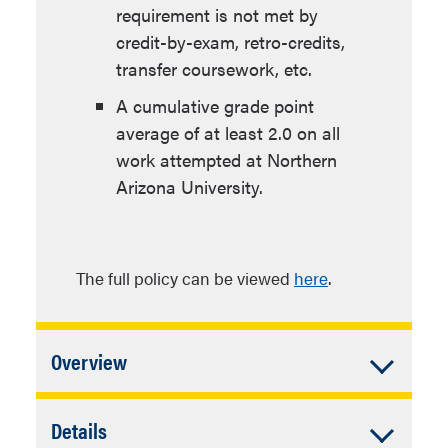
requirement is not met by
credit-by-exam, retro-credits,
transfer coursework, etc.
A cumulative grade point
average of at least 2.0 on all
work attempted at Northern
Arizona University.
The full policy can be viewed
here
.
Accordion
Overview
Closed
In addition to University Requirements:
Accordion
Details