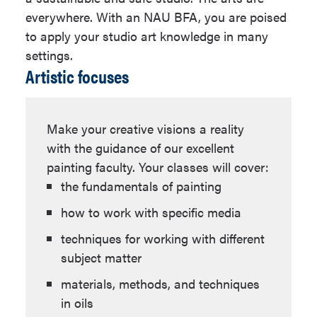
Program
ART 151
,
ART 174
,
ART 415
(18
everywhere. With an NAU BFA, you are poised
units)
Progression
View Progression
to apply your studio art knowledge in many
Plan Link
Plan
Select ARH and/or MST
settings.
Artistic focuses
courses (12 units)
Emphasis
An emphasis is
At least 9 units must be at
required for this
the 200-level or higher.
major.
Make your creative visions a reality
ARE 330W
which meets the
with the guidance of our excellent
junior-level writing requirement.
painting faculty. Your classes will cover:
(3 units)
the fundamentals of painting
Purpose Statement
ART 482C
which meets the
how to work with specific media
senior capstone requirement. (3
The Bachelor of Fine Arts in Studio Arts
techniques for working with different
units)
degree encompasses knowledge, skills,
subject matter
and dispositions that are in demand
Studio Art Electives (24 units)
materials, methods, and techniques
from an array of creative fields -
in oils
including but not limited to medical,