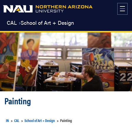
Skip
to
content
CAL
School of Art + Design
Painting
IN
CAL
School of Art + Design
Painting