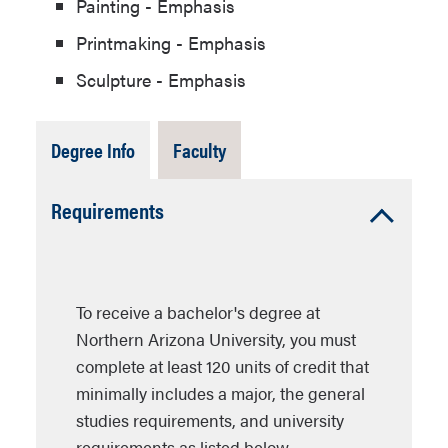
Painting - Emphasis
Printmaking - Emphasis
Sculpture - Emphasis
Tab
Tab
Degree Info
Faculty
Open
Closed
Accordion
Requirements
Open
To receive a bachelor's degree at
Northern Arizona University, you must
complete at least 120 units of credit that
minimally includes a major, the general
studies requirements, and university
requirements as listed below.