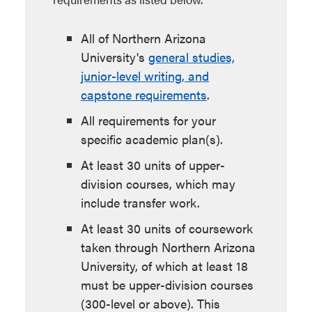
All of Northern Arizona
University's
general studies,
junior-level writing, and
capstone requirements
.
All requirements for your
specific academic plan(s).
At least 30 units of upper-
division courses, which may
include transfer work.
At least 30 units of coursework
taken through Northern Arizona
University, of which at least 18
must be upper-division courses
(300-level or above). This