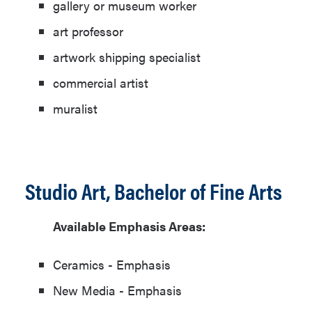
gallery or museum worker
art professor
artwork shipping specialist
commercial artist
muralist
Studio Art, Bachelor of Fine Arts
Available Emphasis Areas:
Ceramics - Emphasis
New Media - Emphasis