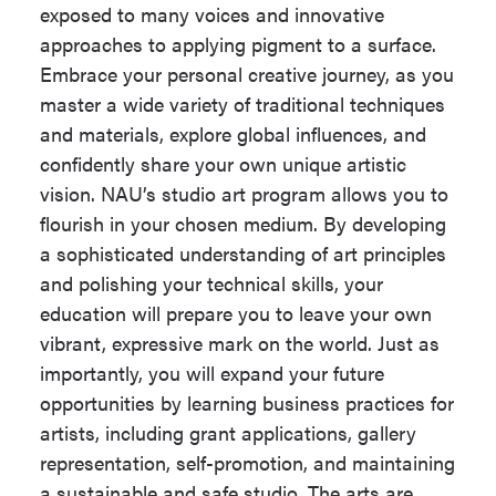
exposed to many voices and innovative
27 units
reach an overall total of at least
approaches to applying pigment to a surface.
120 units.
Printmaking Emphasis
Embrace your personal creative journey, as you
Option: 27 units
master a wide variety of traditional techniques
Students may be able to use some
and materials, explore global influences, and
Sculpture Emphasis
courses to meet more than one
confidently share your own unique artistic
Option: 24 units
requirement. Contact your advisor for
vision. NAU’s studio art program allows you to
details.
flourish in your chosen medium. By developing
Take the following 84 - 87 units:
a sophisticated understanding of art principles
The following coursework must be
Minimum Units
120
and polishing your technical skills, your
completed with a Grade of 'C' or better
for Completion
education will prepare you to leave your own
in each course.
vibrant, expressive mark on the world. Just as
Highest
MAT 114
importantly, you will expand your future
Mathematics
Studio Art Common Course
opportunities by learning business practices for
Required
Requirement (36 units)
artists, including grant applications, gallery
University
Optional
representation, self-promotion, and maintaining
Honors
ART 135
,
ART 136
,
ART 150
,
a sustainable and safe studio. The arts are