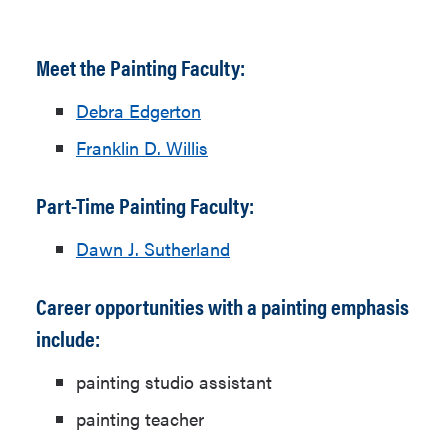
Meet the Painting Faculty:
Debra Edgerton
Franklin D. Willis
Part-Time Painting Faculty:
Dawn J. Sutherland
Career opportunities with a painting emphasis
include:
painting studio assistant
painting teacher