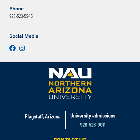
respect for public opinion. All Studio
Phone
Arts majors are required to complete a
New Media Emphasis (24 units)
928-523-5945
Foundation year which includes
drawing and basic 2D, 3D, and 4D
Select from the following
design coursework. Eventually,
Social Media
(15 units):
students work primarily in one of five
ART 273
,
ART 274
Facebook
Instagram
emphases: Ceramics, New Media,
ART 343
,
ART 349
,
Painting, Printmaking, or Sculpture.
ART 357
,
ART 374
,
Courses are studio-based and include
ART 376
,
ART 377
,
classroom critiques and discussions
ART 378
about work produced in class, review of
ART 474
(3 units)
professional artwork and artists, and
Select interdisciplinary
professional practices of an artistic
coursework from the
practice. Each Studio Arts student
University admissions
Flagstaff, Arizona
following (6 units):
works towards a senior thesis which
928-523-9011
reflects the student's experiences and
research the student has completed