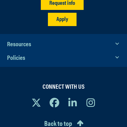
Request info
Apply
Resources
Policies
CONNECT WITH US
Back to top