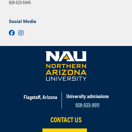
928-523-5945
Social Media
Facebook
Instagram
University admissions
Flagstaff, Arizona
928-523-9011
CONTACT US