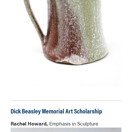
Dick Beasley Memorial Art Scholarship
Rachel Howard,
Emphasis in Sculpture