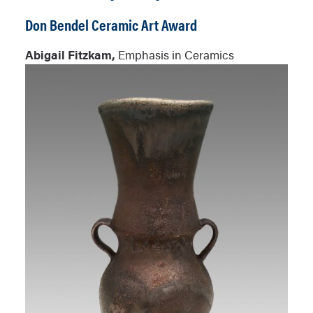
Don Bendel Ceramic Art Award
Abigail Fitzkam,
Emphasis in Ceramics