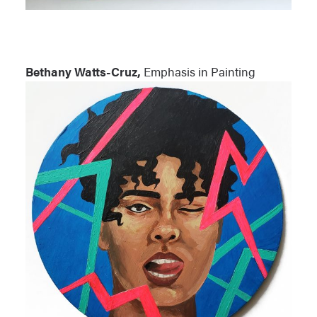
Bethany Watts-Cruz,
Emphasis in Painting