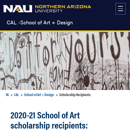
Skip
to
content
CAL
School of Art + Design
IN
CAL
School of Art + Design
Scholarship Recipients
2020-21 School of Art
scholarship recipients: