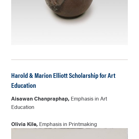
Harold & Marion Elliott Scholarship for Art
Education
Aisawan Chanpraphap,
Emphasis in Art
Education
Olivia Kile,
Emphasis in Printmaking