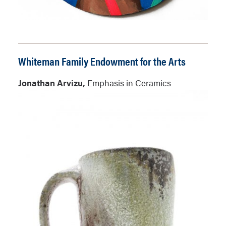
Whiteman Family Endowment for the Arts
Jonathan Arvizu,
Emphasis in Ceramics