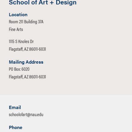
School of Art + Design
Location
Room 211 Building 37A
Fine Arts
1115 S Knoles Dr
Flagstaff, AZ 86011-6031
Mailing Address
PO Box: 6020
Flagstaff, AZ 86011-6031
Email
schoolofart@nau.edu
Phone