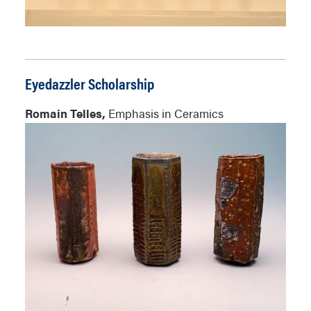
Eyedazzler Scholarship
Romain Telles,
Emphasis in Ceramics