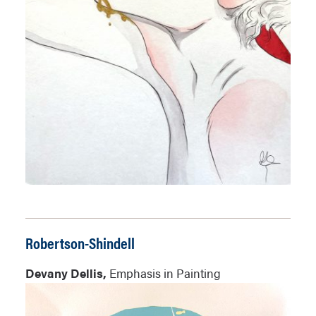
Robertson-Shindell
Devany Dellis,
Emphasis in Painting