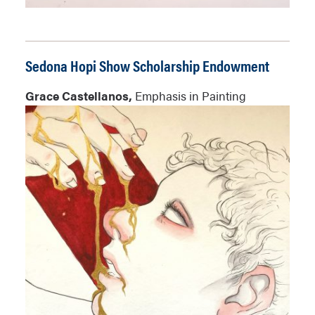
Sedona Hopi Show Scholarship Endowment
Grace Castellanos,
Emphasis in Painting