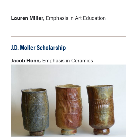
Lauren Miller,
Emphasis in Art Education
J.D. Moller Scholarship
Jacob Honn,
Emphasis in Ceramics