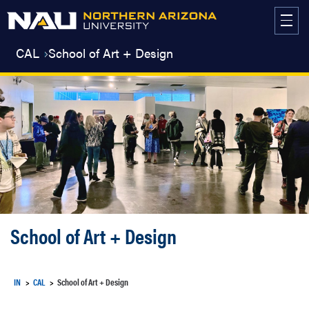
Skip
to
content
CAL
School of Art + Design
School of Art + Design
IN
CAL
School of Art + Design