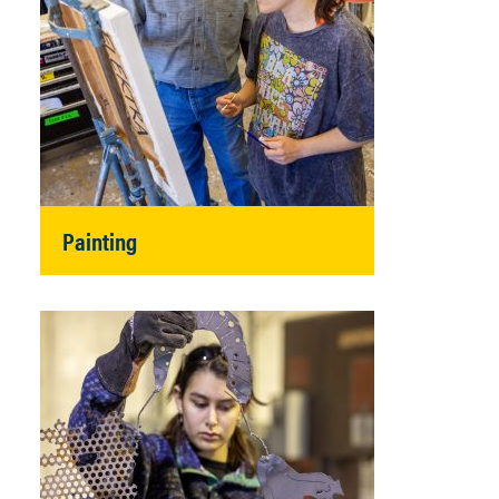
Painting