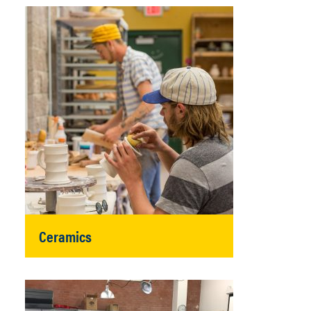
Ceramics