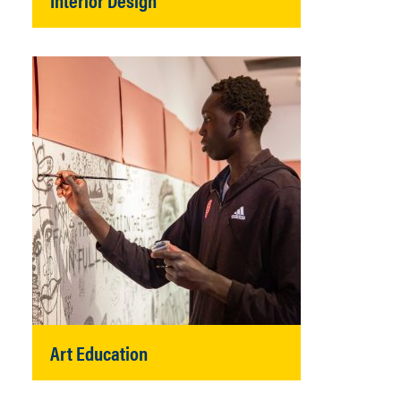
Art Education