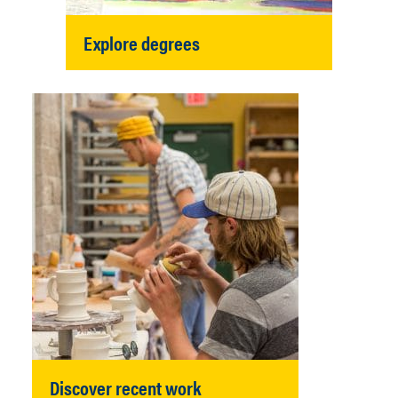
Explore degrees
Discover recent work