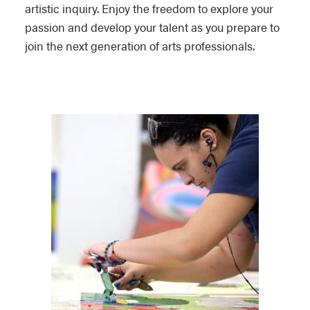
artistic inquiry. Enjoy the freedom to explore your
passion and develop your talent as you prepare to
join the next generation of arts professionals.