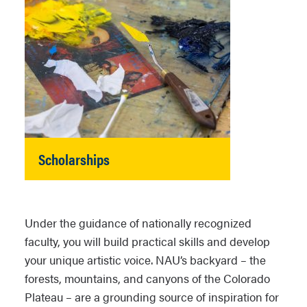
Scholarships
Under the guidance of nationally recognized
faculty, you will build practical skills and develop
your unique artistic voice. NAU’s backyard – the
forests, mountains, and canyons of the Colorado
Plateau – are a grounding source of inspiration for