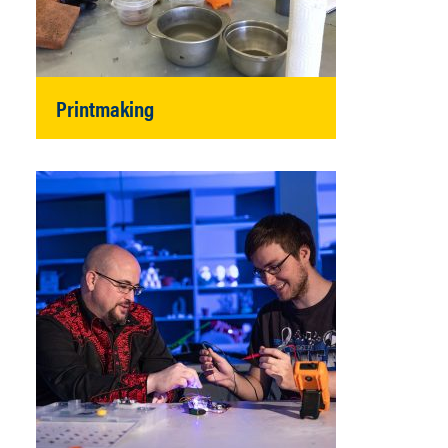
Printmaking