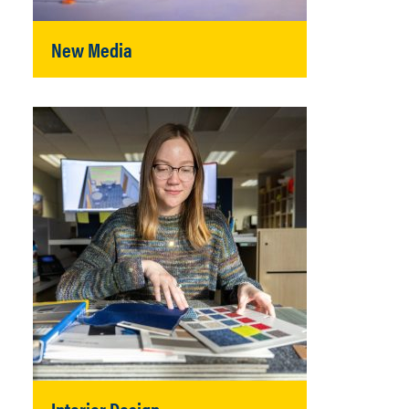
New Media
Interior Design