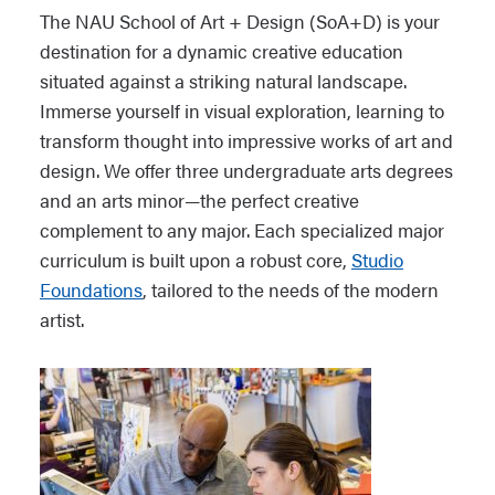
The NAU School of Art + Design (SoA+D) is your
destination for a dynamic creative education
situated against a striking natural landscape.
Immerse yourself in visual exploration, learning to
transform thought into impressive works of art and
design. We offer three undergraduate arts degrees
and an arts minor—the perfect creative
complement to any major. Each specialized major
curriculum is built upon a robust core,
Studio
Foundations
, tailored to the needs of the modern
artist.