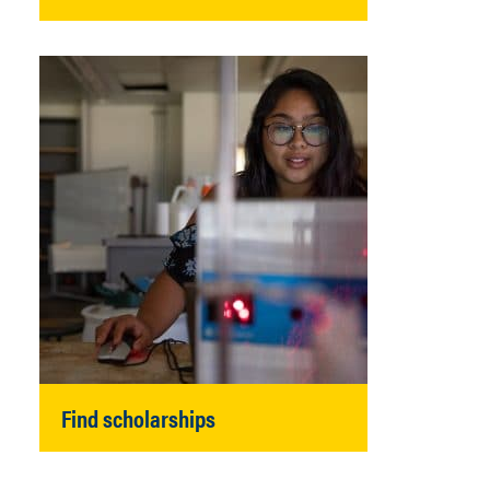
Find scholarships