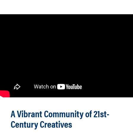
A Vibrant Community of 21st-
Century Creatives