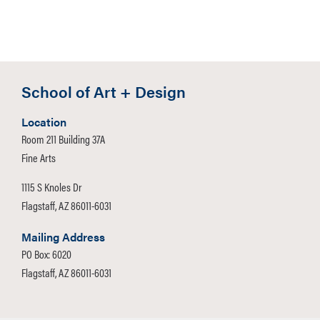
School of Art + Design
Location
Room 211 Building 37A
Fine Arts
1115 S Knoles Dr
Flagstaff, AZ 86011-6031
Mailing Address
PO Box: 6020
Flagstaff, AZ 86011-6031