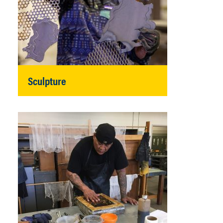
Sculpture