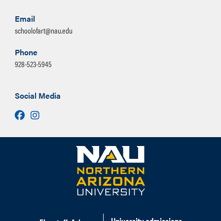
Email
schoolofart@nau.edu
Phone
928-523-5945
Social Media
Facebook
Instagram
University admissions