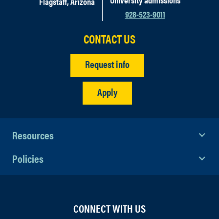
Flagstaff, Arizona
928-523-9011
CONTACT US
Request info
Apply
Resources
Policies
CONNECT WITH US