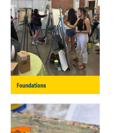
Foundations