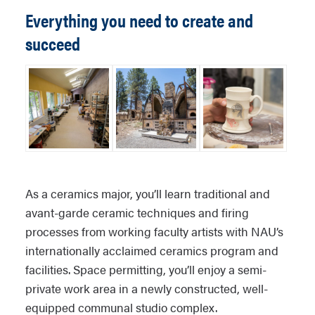
Everything you need to create and
succeed
As a ceramics major, you’ll learn traditional and
avant-garde ceramic techniques and firing
processes from working faculty artists with NAU’s
internationally acclaimed ceramics program and
facilities. Space permitting, you’ll enjoy a semi-
private work area in a newly constructed, well-
equipped communal studio complex.