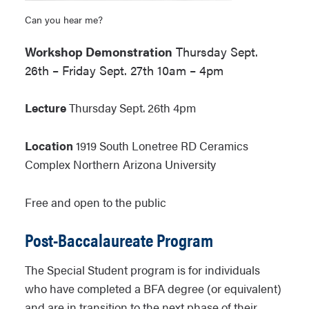
Can you hear me?
Workshop Demonstration
Thursday Sept.
26th – Friday Sept. 27th 10am – 4pm
Lecture
Thursday Sept. 26th 4pm
Location
1919 South Lonetree RD Ceramics
Complex Northern Arizona University
Free and open to the public
Post-Baccalaureate Program
The Special Student program is for individuals
who have completed a BFA degree (or equivalent)
and are in transition to the next phase of their