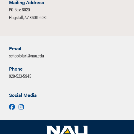
Mailing Address
PO Box: 6020
Flagstaff, AZ 86011-6031
Email
schoolofart@nau.edu
Phone
928-523-5945
Social Media
Facebook
Instagram