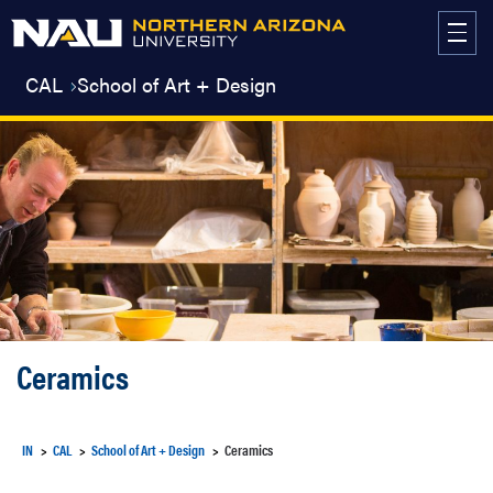
Skip
to
content
CAL
School of Art + Design
Ceramics
IN
CAL
School of Art + Design
Ceramics