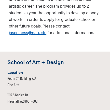
artistic career. The program provides up to 2
students a year the opportunity to develop a body
of work, in order to apply for graduate school or
other future goals. Please contact
jason.hess@nau.edu
for additional information.
School of Art + Design
Location
Room 211 Building 37A
Fine Arts
1115 S Knoles Dr
Flagstaff, AZ 86011-6031