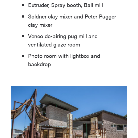
Extruder, Spray booth, Ball mill
Soldner clay mixer and Peter Pugger
clay mixer
Venco de-airing pug mill and
ventilated glaze room
Photo room with lightbox and
backdrop