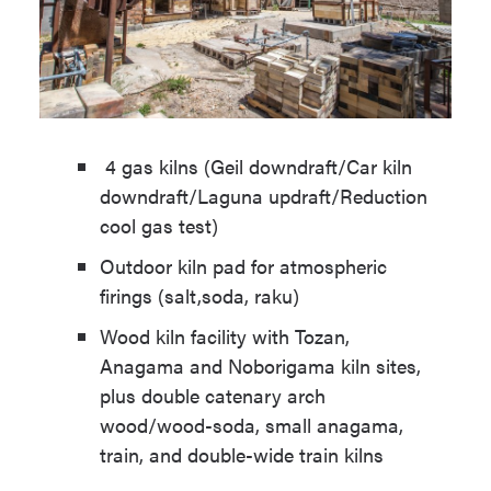
4 gas kilns (Geil downdraft/Car kiln
downdraft/Laguna updraft/Reduction
cool gas test)
Outdoor kiln pad for atmospheric
firings (salt,soda, raku)
Wood kiln facility with Tozan,
Anagama and Noborigama kiln sites,
plus double catenary arch
wood/wood-soda, small anagama,
train, and double-wide train kilns