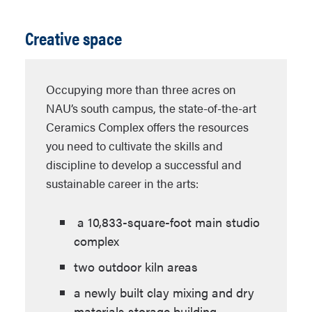
Creative space
Occupying more than three acres on
NAU’s south campus, the state-of-the-art
Ceramics Complex offers the resources
you need to cultivate the skills and
discipline to develop a successful and
sustainable career in the arts:
a 10,833-square-foot main studio
complex
two outdoor kiln areas
a newly built clay mixing and dry
materials storage building