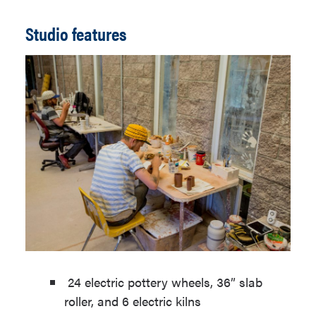
Studio features
24 electric pottery wheels, 36” slab
roller, and 6 electric kilns