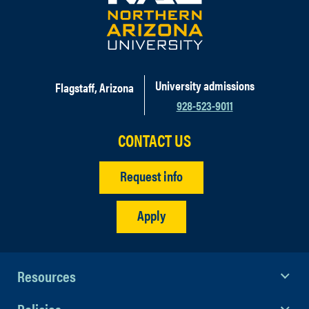
University admissions
Flagstaff, Arizona
928-523-9011
CONTACT US
Request info
Apply
Resources
Policies