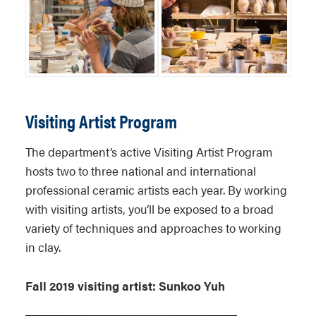
Visiting Artist Program
The department’s active Visiting Artist Program
hosts two to three national and international
professional ceramic artists each year. By working
with visiting artists, you’ll be exposed to a broad
variety of techniques and approaches to working
in clay.
Fall 2019 visiting artist: Sunkoo Yuh