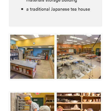
a traditional Japanese tea house