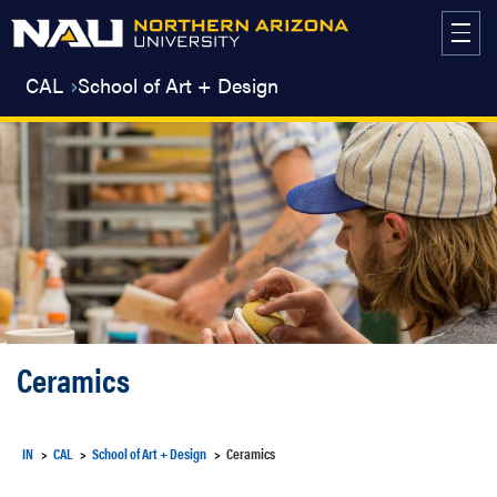
Skip
to
content
CAL
School of Art + Design
Ceramics
IN
CAL
School of Art + Design
Ceramics