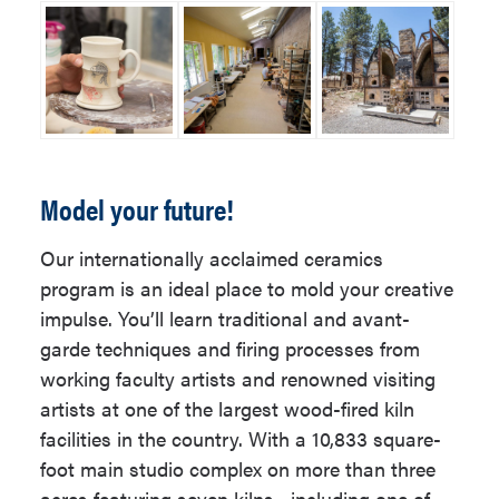
Studio Art Electives: 24 units
Up to 9 units of major prefix
Emphasis Requirement - Select
courses may be used to satisfy
one: 24 - 27 units
General Studies Requirements;
Ceramics Emphasis
these same courses may also
Option: 24 units
be used to satisfy major
New Media Emphasis
Model your future!
requirements.
Option: 24 units
Our internationally acclaimed ceramics
Painting Emphasis Option:
Elective courses, if needed, to
program is an ideal place to mold your creative
27 units
reach an overall total of at least
impulse. You’ll learn traditional and avant-
120 units.
Printmaking Emphasis
garde techniques and firing processes from
Option: 27 units
working faculty artists and renowned visiting
Students may be able to use some
artists at one of the largest wood-fired kiln
Sculpture Emphasis
courses to meet more than one
facilities in the country. With a 10,833 square-
Option: 24 units
requirement. Contact your advisor for
foot main studio complex on more than three
details.
acres featuring seven kilns—including one of