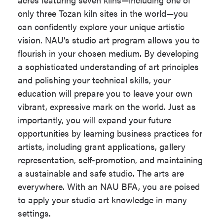
Take the following 84 - 87 units:
only three Tozan kiln sites in the world—you
The following coursework must be
Minimum Units
120
can confidently explore your unique artistic
completed with a Grade of 'C' or better
for Completion
vision. NAU’s studio art program allows you to
in each course.
flourish in your chosen medium. By developing
Highest
MAT 114
a sophisticated understanding of art principles
Mathematics
Studio Art Common Course
and polishing your technical skills, your
Required
Requirement (36 units)
education will prepare you to leave your own
University
Optional
vibrant, expressive mark on the world. Just as
Honors
ART 135
,
ART 136
,
ART 150
,
importantly, you will expand your future
Program
ART 151
,
ART 174
,
ART 415
(18
opportunities by learning business practices for
units)
Progression
View Progression
artists, including grant applications, gallery
Plan Link
Plan
Select ARH and/or MST
representation, self-promotion, and maintaining
courses (12 units)
a sustainable and safe studio. The arts are
Emphasis
An emphasis is
At least 9 units must be at
everywhere. With an NAU BFA, you are poised
required for this
the 200-level or higher.
to apply your studio art knowledge in many
major.
settings.
ARE 330W
which meets the