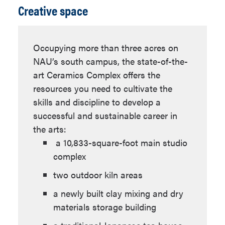
Creative space
Courses are studio-based and include
ART 376
,
ART 377
,
classroom critiques and discussions
ART 378
about work produced in class, review of
ART 474
(3 units)
Occupying more than three acres on
professional artwork and artists, and
NAU’s south campus, the state-of-the-
Select interdisciplinary
professional practices of an artistic
art Ceramics Complex offers the
coursework from the
practice. Each Studio Arts student
resources you need to cultivate the
following (6 units):
works towards a senior thesis which
skills and discipline to develop a
reflects the student's experiences and
successful and sustainable career in
research the student has completed
the arts:
throughout the program.
a 10,833-square-foot main studio
ANT 499
- Visual
complex
Anthropology
Ceramics Emphasis
two outdoor kiln areas
AST 180
,
AST 183
,
Through a detailed curriculum,
AST 201
a newly built clay mixing and dry
students learn all of the making
materials storage building
CHM 130
and firing processes in ceramics,