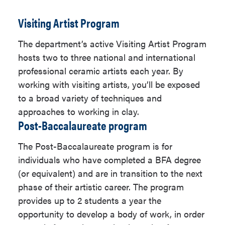
create artwork. Students learn
ART 322
,
ART 324
,
Visiting Artist Program
how to synthesize content,
ART 327
processes, and components to
The department’s active Visiting Artist Program
An ART studio
express compelling purpose,
hosts two to three national and international
elective with your
story, emotion, or ideas in a variety
professional ceramic artists each year. By
advisor's approval
of media including but not limited
working with visiting artists, you’ll be exposed
to performance art, installation,
to a broad variety of techniques and
interactive programming, and
approaches to working in clay.
The following course has
video. The work created in this
Post-Baccalaureate program
additional prerequisites:
program focus on personal
research reinforced by additional
The Post-Baccalaureate program is for
ART 324
electives outside of the School of
individuals who have completed a BFA degree
Art to allow more in-depth
(or equivalent) and are in transition to the next
interdisciplinary exploration.
Printmaking Emphasis (27
phase of their artistic career. The program
units)
provides up to 2 students a year the
Painting Emphasis
opportunity to develop a body of work, in order