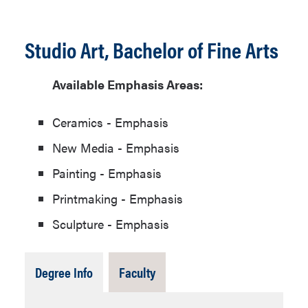
Studio Art, Bachelor of Fine Arts
Available Emphasis Areas:
Ceramics - Emphasis
New Media - Emphasis
Painting - Emphasis
Printmaking - Emphasis
Sculpture - Emphasis
Tab
Tab
Degree Info
Faculty
Open
Closed