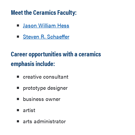
Meet the Ceramics Faculty:
Jason William Hess
Steven R. Schaeffer
Career opportunities with a ceramics
emphasis include:
creative consultant
prototype designer
business owner
artist
arts administrator