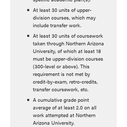
At least 30 units of upper-
division courses, which may
include transfer work.
At least 30 units of coursework
taken through Northern Arizona
University, of which at least 18
must be upper-division courses
(300-level or above). This
requirement is not met by
credit-by-exam, retro-credits,
transfer coursework, etc.
A cumulative grade point
average of at least 2.0 on all
work attempted at Northern
Arizona University.