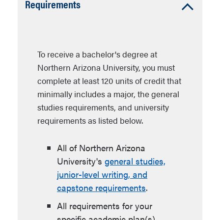
Accordion
Requirements
Open
To receive a bachelor's degree at
Northern Arizona University, you must
complete at least 120 units of credit that
minimally includes a major, the general
studies requirements, and university
requirements as listed below.
All of Northern Arizona
University's
general studies,
junior-level writing, and
capstone requirements
.
All requirements for your
specific academic plan(s).