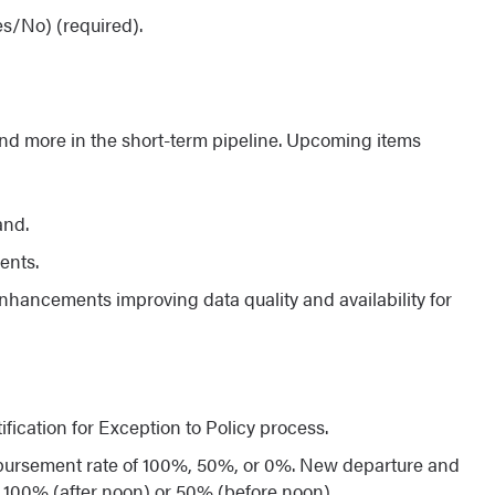
es/No) (required).
d more in the short-term pipeline. Upcoming items
and.
ents.
hancements improving data quality and availability for
fication for Exception to Policy process.
bursement rate of 100%, 50%, or 0%. New departure and
 100% (after noon) or 50% (before noon).