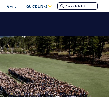
Giving
QUICK LINKS