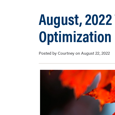
August, 2022 
Optimization
Posted by Courtney on August 22, 2022