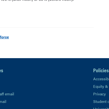
force
es
Policies
Accessibi
Equity &
aff email
Privacy
mail
Student 
Universit