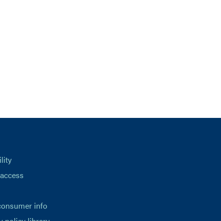
lity
 access
consumer info
y policy library