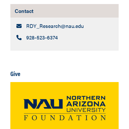
Contact
Email:
RDY_Research​@nau.edu
Call:
928-523-6374
Give