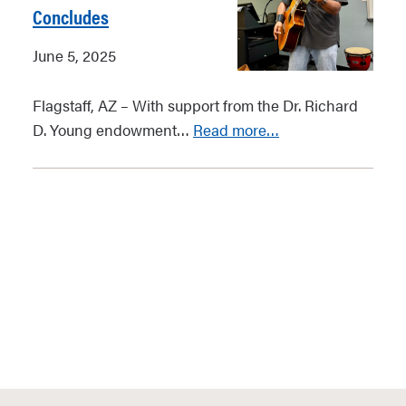
Concludes
June 5, 2025
Flagstaff, AZ – With support from the Dr. Richard
D. Young endowment…
Read more…