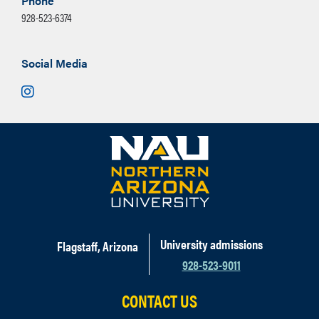
Phone
928-523-6374
Social Media
Instagram
University admissions
Flagstaff, Arizona
928-523-9011
CONTACT US