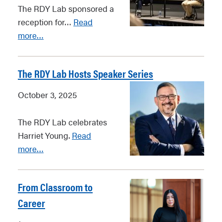
The RDY Lab sponsored a
reception for…
Read
more…
The RDY Lab Hosts Speaker Series
October 3, 2025
The RDY Lab celebrates
Harriet Young.
Read
more…
From Classroom to
Career