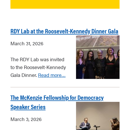
RDY Lab at the Roosevelt-Kennedy Dinner Gala
March 31, 2026
The RDY Lab was invited
to the Roosevelt-Kennedy
Gala Dinner.
Read more…
The McKenzie Fellowship for Democracy
Speaker Series
March 3, 2026