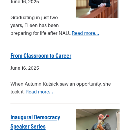
June 16, 2025
Graduating in just two
years, Eileen has been
preparing for life after NAU..
Read more…
From Classroom to Career
June 16, 2025
When Autumn Kutsick saw an opportunity, she
took it.
Read more…
Inaugural Democracy
Speaker Series