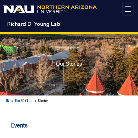
Skip
to
content
Richard D. Young Lab
IN
The RDY Lab
Stories
Events