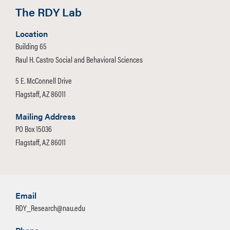
The RDY Lab
Location
Building 65
Raul H. Castro Social and Behavioral Sciences
5 E. McConnell Drive
Flagstaff, AZ 86011
Mailing Address
PO Box 15036
Flagstaff, AZ 86011
Email
RDY_Research@nau.edu