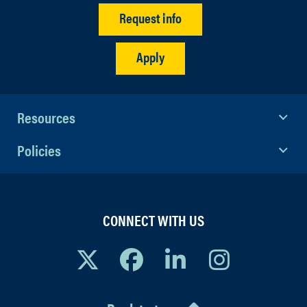
Request info
Apply
Resources
Policies
CONNECT WITH US