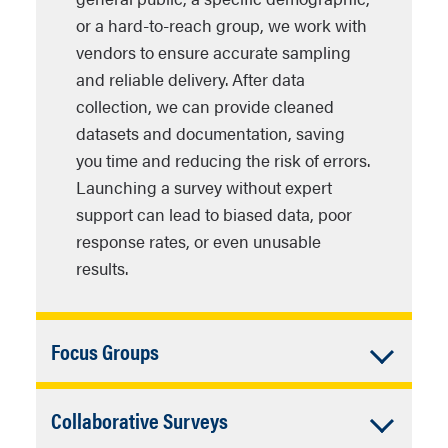
incentives) so you can focus on
your programs, fulfilling
or a hard-to-reach group, we work with
Strategic partnership with
theory development and
accountability standards for
vendors to ensure accurate sampling
academia
– Leverage the RDY
interpretation.
government agencies.
and reliable delivery. After data
Lab’s expertise in survey
Avoid Data Pollution
– Modern
collection, we can provide cleaned
methodology, data cleaning,
Cost‑effective expertise
–
technological advances requires
datasets and documentation, saving
and statistical analysis without
Leverage the labs institutional
robust efforts to minimize data
you time and reducing the risk of errors.
hiring a full‑time research staff.
and collaborative infrastructure
pollution from bots and AI
Launching a survey without expert
instead of building variable
Community trust building
–
algorithms.
support can lead to biased data, poor
in‑house research units, saving
Demonstrate to your
response rates, or even unusable
time and taxpayer dollars.
beneficiaries that decisions are
results.
driven by transparent,
participatory research that is
systematically collected.
Accordion
Focus Groups
Policy influence
– Produce
Closed
Conducting a focus group—whether
concise briefs and presentations
Accordion
Collaborative Surveys
online or in person—requires careful
that translate grassroots
planning and coordination. Our lab