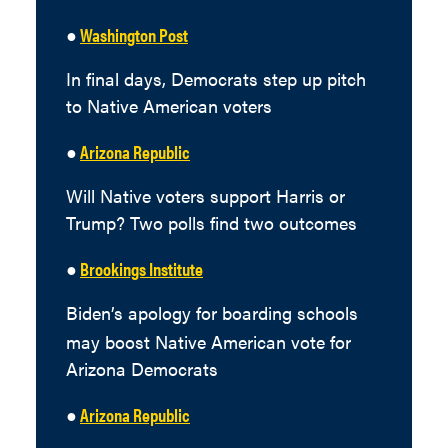
●
Washington Post
In final days, Democrats step up pitch
to Native American voters
●
Arizona Republic
Will Native voters support Harris or
Trump? Two polls find two outcomes
●
Brookings Institute
Biden’s apology for boarding schools
may boost Native American vote for
Arizona Democrats
●
Arizona Republic