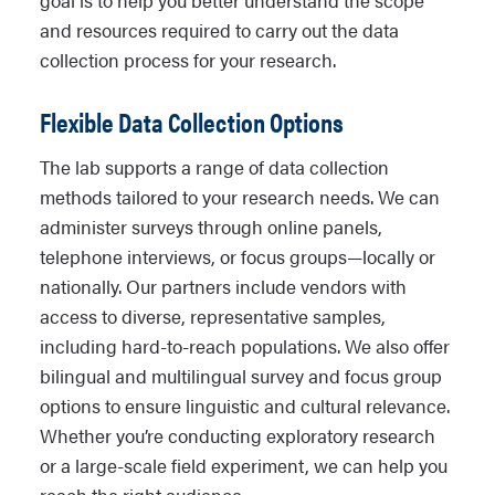
goal is to help you better understand the scope
and resources required to carry out the data
collection process for your research.
Flexible Data Collection Options
The lab supports a range of data collection
methods tailored to your research needs. We can
administer surveys through online panels,
telephone interviews, or focus groups—locally or
nationally. Our partners include vendors with
access to diverse, representative samples,
including hard-to-reach populations. We also offer
bilingual and multilingual survey and focus group
options to ensure linguistic and cultural relevance.
Whether you’re conducting exploratory research
or a large-scale field experiment, we can help you