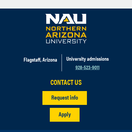
University admissions
Flagstaff, Arizona
928-523-9011
CONTACT US
Request info
Apply