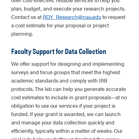
offer cost-effective, reliable services to help you
plan, budget, and execute your research projects.
Contact us at
RDY_Research@nau.edu
to request
a cost estimate for your proposal or project
planning.
Faculty Support for Data Collection
We offer support for designing and implementing
surveys and focus groups that meet the highest
academic standards and comply with IRB
protocols. The lab can help you generate accurate
cost estimates to include in grant proposals—at no
obligation to use our services if your project is
funded. If your grant is awarded, we can launch
and manage your data collection quickly and
efficiently, typically within a matter of weeks. Our