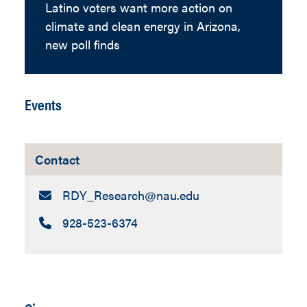
Latino voters want more action on
climate and clean energy in Arizona,
new poll finds
Events
Contact
Email:
RDY_Research​@nau.edu
Call:
928-523-6374