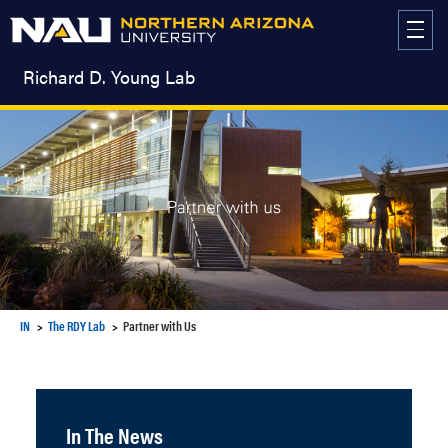
Skip
to
content
Richard D. Young Lab
IN
The RDY Lab
Partner with Us
In The News