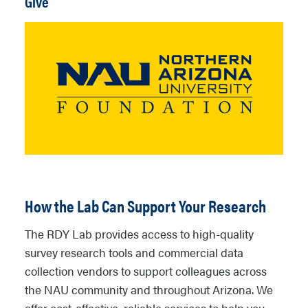
Give
How the Lab Can Support Your Research
The RDY Lab provides access to high-quality
survey research tools and commercial data
collection vendors to support colleagues across
the NAU community and throughout Arizona. We