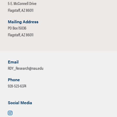
logistical and technical elements can
5 E. McConnell Drive
closely with you to assist with the IRB
be time-consuming, error-prone, and
Flagstaff, AZ 86011
process, instrument development, and
costly. We help ensures that your focus
data delivery that meets your specific
Mailing Address
group runs smoothly, allowing you to
needs.
PO Box 15036
focus on your research questions—not
Flagstaff, AZ 86011
the operational details.
Email
RDY_Research@nau.edu
Phone
928-523-6374
Social Media
Instagram