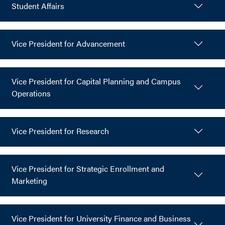
Student Affairs
Vice President for Advancement
Vice President for Capital Planning and Campus
Operations
Vice President for Research
Vice President for Strategic Enrollment and
Marketing
Vice President for University Finance and Business