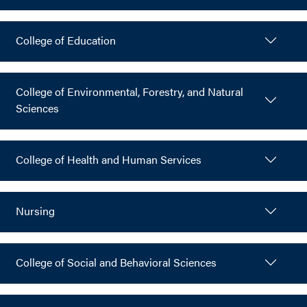
College of Education
College of Environmental, Forestry, and Natural
Sciences
College of Health and Human Services
Nursing
College of Social and Behavioral Sciences