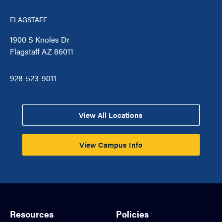
FLAGSTAFF
1900 S Knoles Dr
Flagstaff AZ 86011
928-523-9011
View All Locations
View Campus Info
Resources
Policies