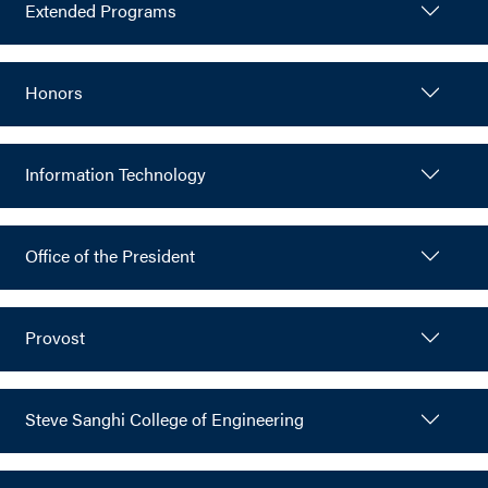
Extended Programs
Honors
Information Technology
Office of the President
Provost
Steve Sanghi College of Engineering