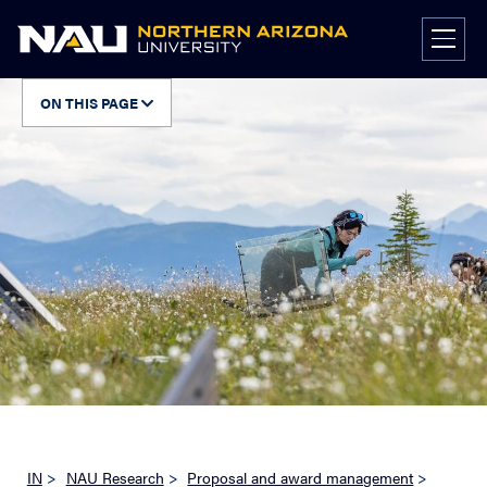
Skip
to
content
ON THIS PAGE
IN
>
NAU Research
>
Proposal and award management
>