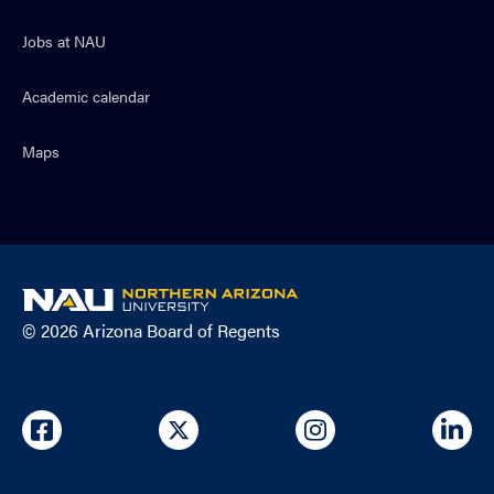
Jobs at NAU
Academic calendar
Maps
NAU
home
© 2026 Arizona Board of Regents
page