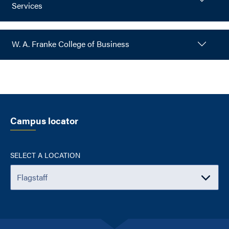
Services
W. A. Franke College of Business
Campus locator
SELECT A LOCATION