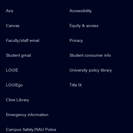
Aira
Accessibility
Canvas
Equity & access
Faculty/staff email
Privacy
Student gmail
Student consumer info
LOUIE
University policy library
LOUIEgo
Title IX
Cline Library
Emergency information
Campus Safety/NAU Police