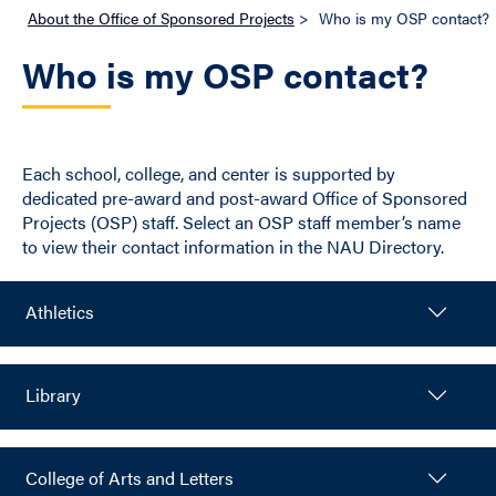
About the Office of Sponsored Projects
>
Who is my OSP contact?
Who is my OSP contact?
Each school, college, and center is supported by
dedicated pre-award and post-award Office of Sponsored
Projects (OSP) staff. Select an OSP staff member’s name
to view their contact information in the NAU Directory.
Athletics
Library
College of Arts and Letters